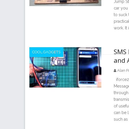
Jump Sta
car you 
to suck 
practica
work. It 
SMS 
COOL GADGETS
and 
Alan P
iforce2
Message
through 
transmis
of usefu
can be 
such as