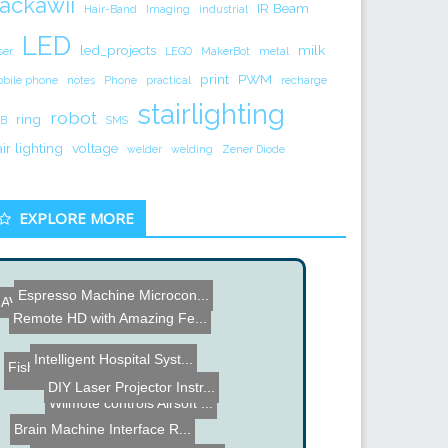
ackawii
IR Beam
Hair-Band
Imaging
industrial
LED
led_projects
milk
ser
LEGO
MakerBot
metal
print
PWM
bile phone
notes
Phone
practical
recharge
stairlighting
robot
ring
B
SMS
air lighting
voltage
welder
welding
Zener Diode
EXPLORE MORE
Espresso Machine Microcon...
AVR Microcontroller VGA O...
Remote HD with Amazing Fe...
Intelligent Hospital Syst...
Fisher & Paykel Smart Dri...
Name the Thing Contest â...
DIY Laser Projector Instr...
Wiimote controls Airsoft ...
Brain Machine Interface R...