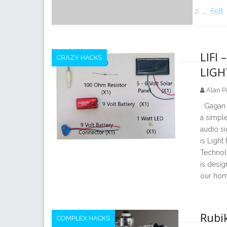
2
…
658
LIFI
CRAZY HACKS
LIGH
Alan P
Gagan ja
a simple
audio si
is Light
Technolo
is desig
our hom
Rubik
COMPLEX HACKS