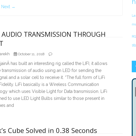
h
Next →
La
mo
 – AUDIO TRANSMISSION THROUGH
RG
T
st
arekh
October 11, 2018
inÂ has built an interesting rig called the LIFI, it allows
 transmission of audio using an LED for sending the
gnal and a solar cell to receive it. “The full form of LiFi
 Fidelity. LiFi basically is a Wireless Communication
gy which uses Visible Light for Data transmission. LiFi
ned to use LED Light Bulbs similar to those present in
es and
’s Cube Solved in 0.38 Seconds