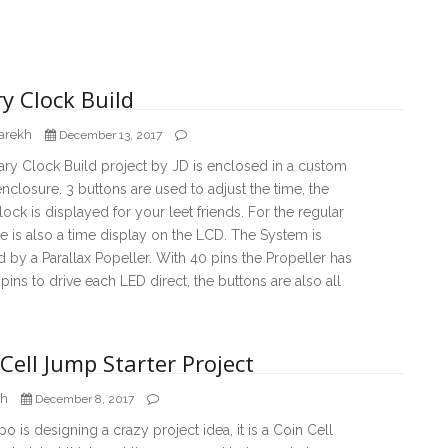
y Clock Build
arekh
December 13, 2017
ary Clock Build project by JD is enclosed in a custom
enclosure. 3 buttons are used to adjust the time, the
lock is displayed for your leet friends. For the regular
re is also a time display on the LCD. The System is
by a Parallax Popeller. With 40 pins the Propeller has
ins to drive each LED direct, the buttons are also all
Cell Jump Starter Project
ch
December 8, 2017
 is designing a crazy project idea, it is a Coin Cell