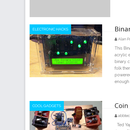
Binar
ELECTRONIC HACKS
Alan P
This Bin
acrylic 
binary c
folk the
powered 
enough p
Coin 
COOL GADGETS
abbte
Ted Yapo