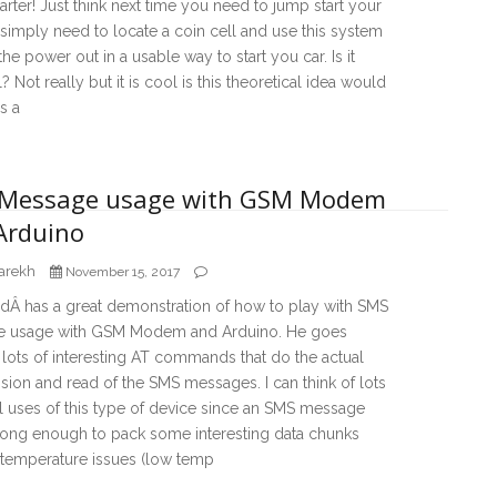
rter! Just think next time you need to jump start your
simply need to locate a coin cell and use this system
the power out in a usable way to start you car. Is it
l? Not really but it is cool is this theoretical idea would
is a
Message usage with GSM Modem
Arduino
arekh
November 15, 2017
dÂ has a great demonstration of how to play with SMS
 usage with GSM Modem and Arduino. He goes
lots of interesting AT commands that do the actual
sion and read of the SMS messages. I can think of lots
l uses of this type of device since an SMS message
long enough to pack some interesting data chunks
 temperature issues (low temp