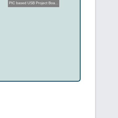
PIC based USB Project Boa...