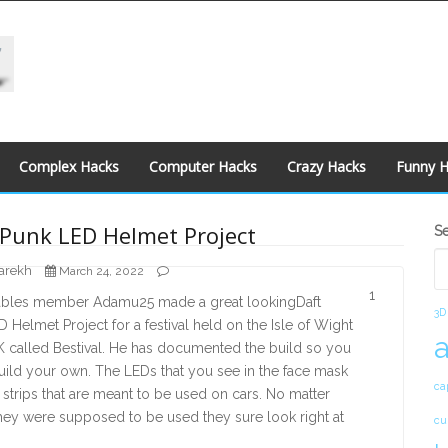
Complex Hacks
Computer Hacks
Crazy Hacks
Funny 
S
 Punk LED Helmet Project
S
S
arekh
March 24, 2022
1
tables member Adamu25 made a great lookingDaft
3D
 Helmet Project for a festival held on the Isle of Wight
K called Bestival. He has documented the build so you
ild your own. The LEDs that you see in the face mask
ca
t strips that are meant to be used on cars. No matter
hey were supposed to be used they sure look right at
cu