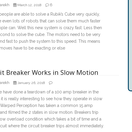
arekh
6
March 12, 2018
ople are able to solve a Rubik’s Cube very quickly,
e even lots of robots that can solve them much faster
ple can. Well this new system is crazy fast. Less then
econd to solve the cube. The motors need to be very
nd fast to push the system to this speed. This means
 moves have to be exacting or else
uit Breaker Works in Slow Motion
arekh
January 26, 2018
have done a teardown of a 100 amp breaker in the
 it is really interesting to see how they operate in slow
 Warped Perception has taken a common 15 amp
and filmed the 2 states in slow motion. Breakers trip
low overload condition which takes a bit of time and a
rcuit where the circuit breaker trips almost immediately.