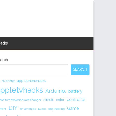
Hacks
econdary
earch
idebar
SEARCH
applephonehacks
3D printer
appletvhacks
Arduino.
battery
controller
circuit.
color
pacitors explosions arcs danger
DIY
Game
rrent
driver chips
Ducks
engineering