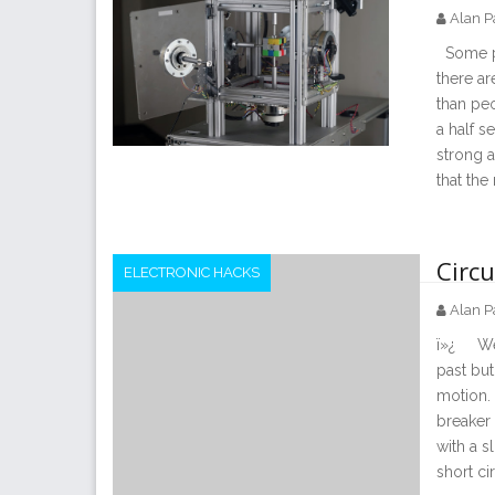
Alan P
Some pe
there ar
than peo
a half s
strong a
that the
Circ
ELECTRONIC HACKS
Alan P
ï»¿ We 
past but
motion.
breaker 
with a s
short ci