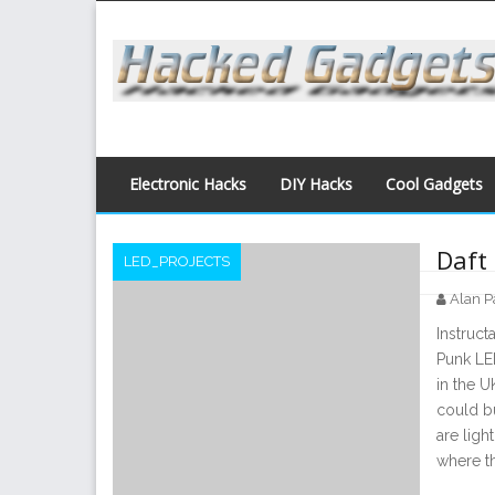
Skip
to
content
Electronic Hacks
DIY Hacks
Cool Gadgets
Daft
LED_PROJECTS
Alan P
Posts
Instruc
navigation
Punk LED
in the U
could bu
are ligh
where t