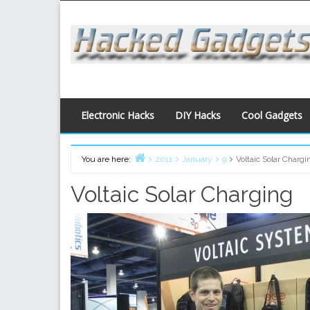
Skip
to
content
Electronic Hacks
DIY Hacks
Cool Gadgets
You are here:
2011
January
9
Voltaic Solar Chargi
Home
Voltaic Solar Charging