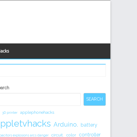
Hacks
econdary
earch
idebar
SEARCH
applephonehacks
3D printer
appletvhacks
Arduino.
battery
controller
circuit.
color
pacitors explosions arcs danger