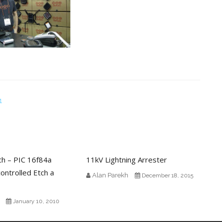
1
ch – PIC 16f84a
11kV Lightning Arrester
ontrolled Etch a
Alan Parekh
December 18, 2015
January 10, 2010