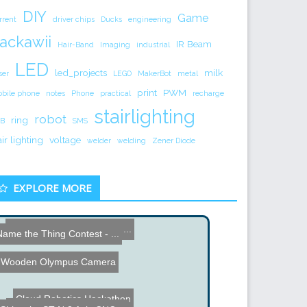
DIY
Game
rrent
driver chips
Ducks
engineering
ackawii
IR Beam
Hair-Band
Imaging
industrial
LED
led_projects
milk
ser
LEGO
MakerBot
metal
print
PWM
bile phone
notes
Phone
practical
recharge
stairlighting
robot
ring
B
SMS
air lighting
voltage
welder
welding
Zener Diode
EXPLORE MORE
Name the Thing Contest - ...
Name the Thing Contest - ...
PCB Hole Driller
Wooden Olympus Camera