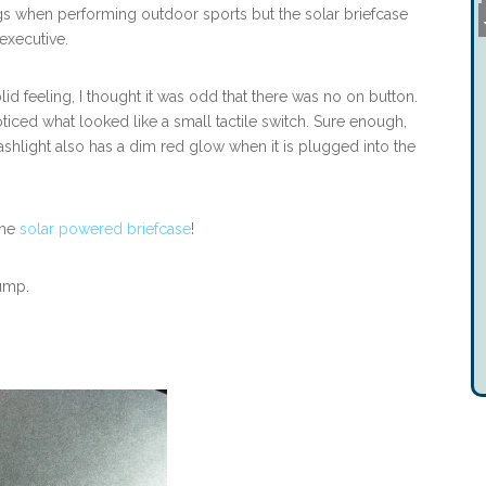
s when performing outdoor sports but the solar briefcase
executive.
olid feeling, I thought it was odd that there was no on button.
oticed what looked like a small tactile switch. Sure enough,
ashlight also has a dim red glow when it is plugged into the
the
solar powered briefcase
!
jump.