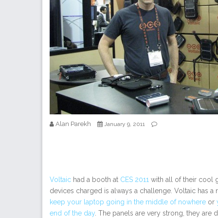
Alan Parekh
January 9, 2011
Voltaic
had a booth at
CES 2011
with all of their cool
devices charged is always a challenge. Voltaic has a 
keep your laptop going in the middle of nowhere
or
end of the day
. The panels are very strong, they are 