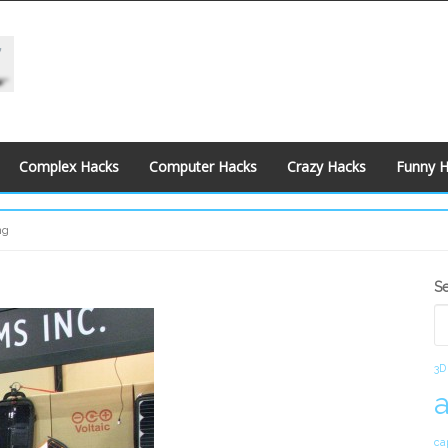
Complex Hacks
Computer Hacks
Crazy Hacks
Funny 
ng
S
S
S
3D
ca