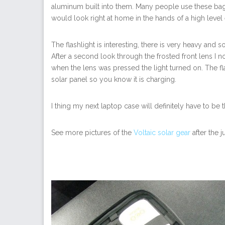
aluminum built into them. Many people use these bag
would look right at home in the hands of a high level 
The flashlight is interesting, there is very heavy and s
After a second look through the frosted front lens I n
when the lens was pressed the light turned on. The fl
solar panel so you know it is charging.
I thing my next laptop case will definitely have to be 
See more pictures of the
Voltaic solar gear
after the 