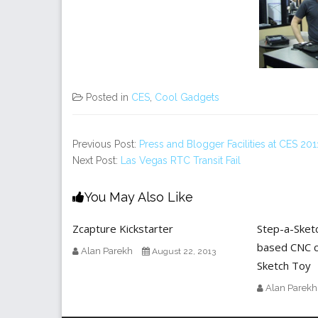
Posted in
CES
,
Cool Gadgets
Previous Post:
Press and Blogger Facilities at CES 201
Next Post:
Las Vegas RTC Transit Fail
You May Also Like
Zcapture Kickstarter
Step-a-Sket
based CNC c
Alan Parekh
August 22, 2013
Sketch Toy
Alan Parekh