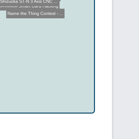
iPhone RC Car control
Smart Card Hacking
Cloud Robotics Hackathon
Shizuoka ST-N 3 Axis CNC ...
CircuitLab on the iPad - ...
Name the Thing Contest - ...