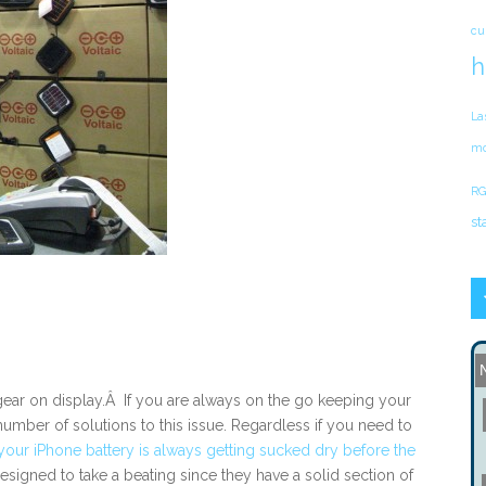
cu
h
La
mo
RG
st
 gear on display.Â If you are always on the go keeping your
number of solutions to this issue. Regardless if you need to
your iPhone battery is always getting sucked dry before the
designed to take a beating since they have a solid section of