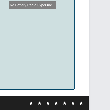
No Battery Radio Experime...
Electronic
DIY
Cool
Complex
Computer
Crazy
Funny
Hacks
Hacks
Gadgets
Hacks
Hacks
Hacks
Hacks