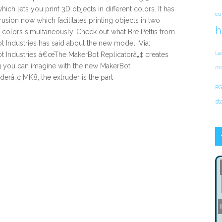
which lets you print 3D objects in different colors. It has
cu
rusion now which facilitates printing objects in two
h
t colors simultaneously. Check out what Bre Pettis from
 Industries has said about the new model. Via:
La
t Industries â€œThe MakerBot Replicatorâ„¢ creates
g you can imagine with the new MakerBot
mo
derâ„¢ MK8, the extruder is the part
RG
st