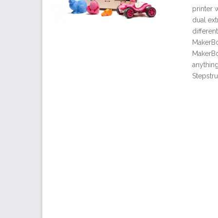
printer 
dual ext
differen
MakerBot
MakerBo
anythin
Stepstru