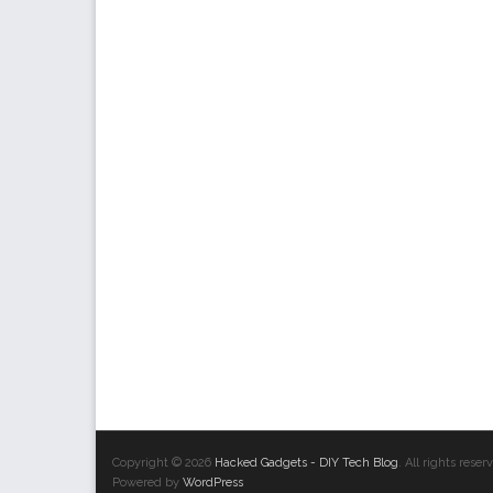
Copyright © 2026
Hacked Gadgets - DIY Tech Blog
. All rights res
Powered by
WordPress