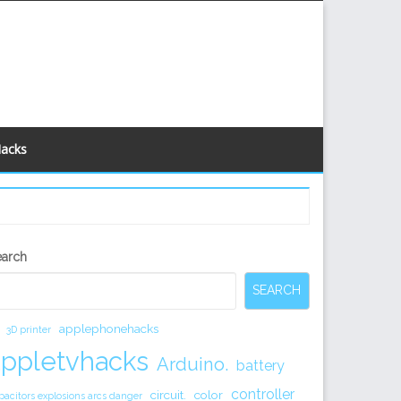
Hacks
econdary
earch
idebar
SEARCH
applephonehacks
3D printer
appletvhacks
Arduino.
battery
controller
circuit.
color
pacitors explosions arcs danger