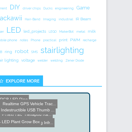
DIY
Game
rrent
driver chips
Ducks
engineering
ackawii
IR Beam
Hair-Band
Imaging
industrial
LED
led_projects
milk
ser
LEGO
MakerBot
metal
print
PWM
bile phone
notes
Phone
practical
recharge
stairlighting
robot
ring
B
SMS
air lighting
voltage
welder
welding
Zener Diode
EXPLORE MORE
RGB LED Ring
Realtime GPS Vehicle Trac...
Make your own Solder Flux...
Mike's Electric Stuff
Indestructible USB Thumb ...
Voice Controlled Helicopt...
HexPi â€“ Hexapod Ra...
LED Plant Grow Box
Human Theremin using Infr...