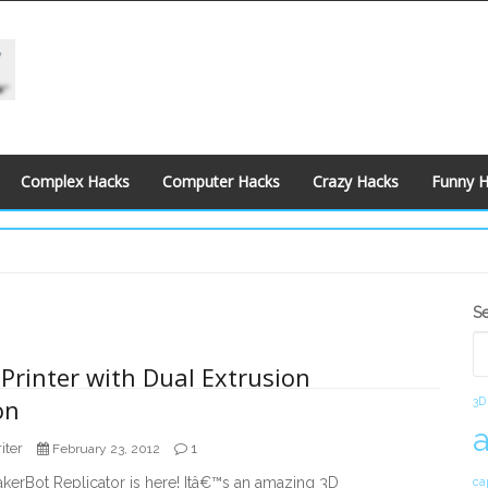
Complex Hacks
Computer Hacks
Crazy Hacks
Funny 
S
S
S
Printer with Dual Extrusion
on
3D
iter
1
February 23, 2012
erBot Replicator is here! Itâ€™s an amazing 3D
ca