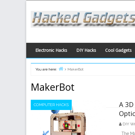
Skip
to
content
Electronic Hacks
DIY Hacks
Cool Gadgets
You are here:
MakerBot
Home
MakerBot
A 3D 
COMPUTER HACKS
Opti
DIY Wr
The Mak