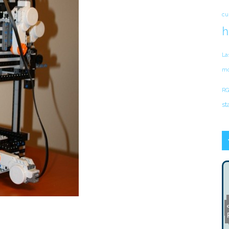
cu
h
La
mo
RG
st