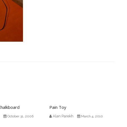
Chalkboard
Pain Toy
Alan Parekh
October 31, 2006
March 4, 2010