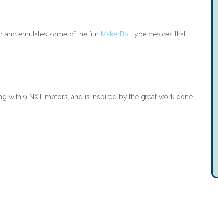
r and emulates some of the fun
MakerBot
type devices that
ng with 9 NXT motors, and is inspired by the great work done