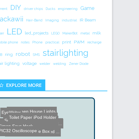
DIY
Game
rrent
driver chips
Ducks
engineering
ackawii
IR Beam
Hair-Band
Imaging
industrial
LED
led_projects
milk
ser
LEGO
MakerBot
metal
print
PWM
bile phone
notes
Phone
practical
recharge
stairlighting
robot
ring
B
SMS
air lighting
voltage
welder
welding
Zener Diode
EXPLORE MORE
Halloween House Lights
EyeWriter
Toilet Paper iPod Holder
Super Speed Robot Hands
8X8X8 LED Cube powered by...
Huge Six Alternator Power...
Simon Says Hack
PIC32 Oscilloscope
Lee Kraznow Puzzle Box
Old Silver Flash adapted ...