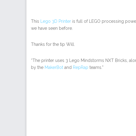
This
Lego 3D Printer
is full of LEGO processing powe
we have seen before.
Thanks for the tip Will.
“The printer uses 3 Lego Mindstorms NXT Bricks, alo
by the
MakerBot
and
RepRap
teams.”