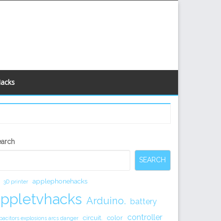
Hacks
econdary
earch
idebar
SEARCH
applephonehacks
3D printer
appletvhacks
Arduino.
battery
controller
circuit.
color
pacitors explosions arcs danger