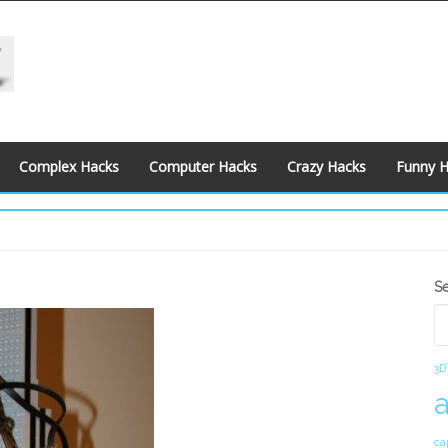
Complex Hacks
Computer Hacks
Crazy Hacks
Funny 
S
S
S
3D
ca