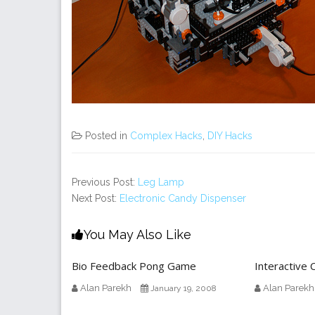
Posted in
Complex Hacks
,
DIY Hacks
Previous Post:
Leg Lamp
Next Post:
Electronic Candy Dispenser
You May Also Like
Bio Feedback Pong Game
Interactive 
Alan Parekh
Alan Parekh
January 19, 2008