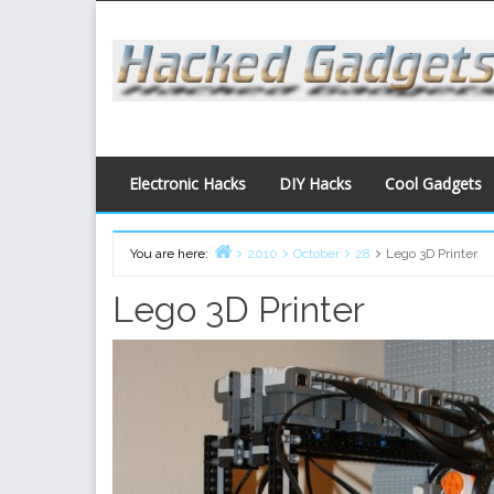
Skip
to
content
Electronic Hacks
DIY Hacks
Cool Gadgets
You are here:
2010
October
28
Lego 3D Printer
Home
Lego 3D Printer