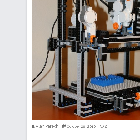
Alan Parekh
2
October 28, 2010