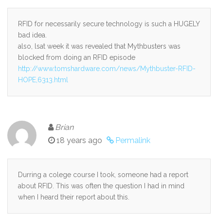
RFID for necessarily secure technology is such a HUGELY
bad idea.
also, lsat week it was revealed that Mythbusters was
blocked from doing an RFID episode
http://www.tomshardware.com/news/Mythbuster-RFID-
HOPE,6313.html
Brian
18 years ago
Permalink
Durring a colege course I took, someone had a report
about RFID. This was often the question I had in mind
when I heard their report about this.