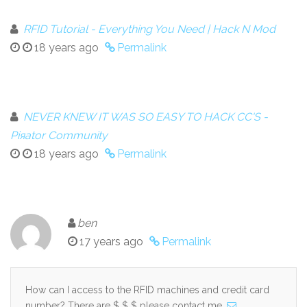
RFID Tutorial - Everything You Need | Hack N Mod
18 years ago
Permalink
NEVER KNEW IT WAS SO EASY TO HACK CC'S -
Piяator Community
18 years ago
Permalink
ben
17 years ago
Permalink
How can I access to the RFID machines and credit card
number? There are $ $ $ please contact me.