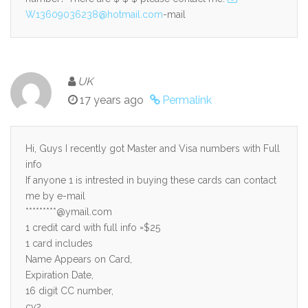
W13609036238@hotmail.com
-mail
UK
17 years ago
Permalink
Hi, Guys I recently got Master and Visa numbers with Full
info
If anyone 1 is intrested in buying these cards can contact
me by e-mail
*********@ymail.com
1 credit card with full info =$25
1 card includes
Name Appears on Card,
Expiration Date,
16 digit CC number,
cv2,