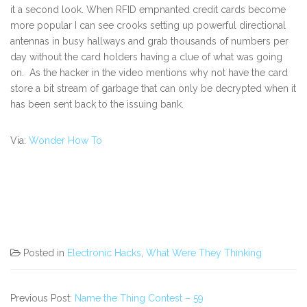
it a second look. When RFID empnanted credit cards become
more popular I can see crooks setting up powerful directional
antennas in busy hallways and grab thousands of numbers per
day without the card holders having a clue of what was going
on. As the hacker in the video mentions why not have the card
store a bit stream of garbage that can only be decrypted when it
has been sent back to the issuing bank.
Via:
Wonder How To
Posted in
Electronic Hacks
,
What Were They Thinking
Previous Post:
Name the Thing Contest – 59