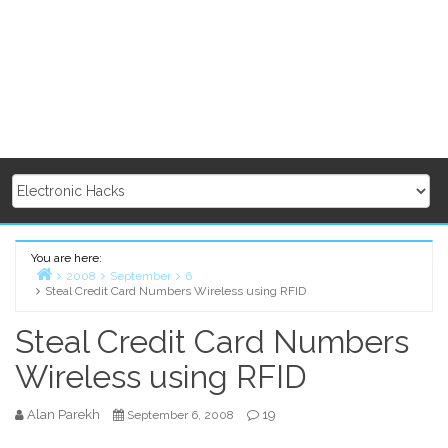
You are here:
2008
September
6
Steal Credit Card Numbers Wireless using RFID
Home
Steal Credit Card Numbers
Wireless using RFID
Alan Parekh
19
September 6, 2008