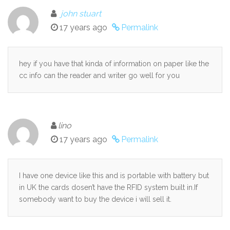
john stuart
17 years ago
Permalink
hey if you have that kinda of information on paper like the
cc info can the reader and writer go well for you
lino
17 years ago
Permalink
I have one device like this and is portable with battery but
in UK the cards dosen’t have the RFID system built in.If
somebody want to buy the device i will sell it.