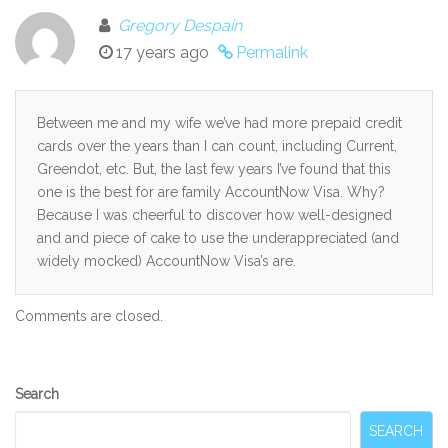
Gregory Despain
17 years ago
Permalink
Between me and my wife we’ve had more prepaid credit
cards over the years than I can count, including Current,
Greendot, etc. But, the last few years I’ve found that this
one is the best for are family AccountNow Visa. Why?
Because I was cheerful to discover how well-designed
and and piece of cake to use the underappreciated (and
widely mocked) AccountNow Visa’s are.
Comments are closed.
Secondary
Search
Sidebar
SEARCH