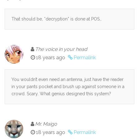
That should be, *decryption* is done at POS…
The voice in your head
18 years ago
Permalink
You wouldn’t even need an antenna, just have the reader
in your pants pocket and brush up against someone in a
crowd. Scary. What genius designed this system?
Mr. Maigo
18 years ago
Permalink