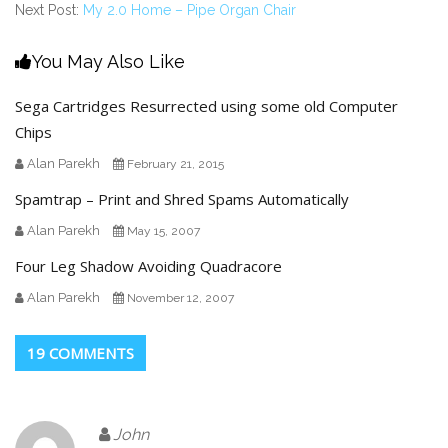
Next Post:
My 2.0 Home – Pipe Organ Chair
You May Also Like
Sega Cartridges Resurrected using some old Computer
Chips
Alan Parekh
February 21, 2015
Spamtrap – Print and Shred Spams Automatically
Alan Parekh
May 15, 2007
Four Leg Shadow Avoiding Quadracore
Alan Parekh
November 12, 2007
19 COMMENTS
John