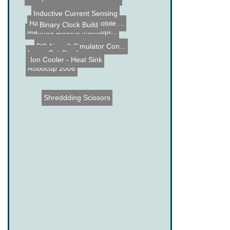
Inductive Current Sensing
Halloween Hanging Mobile ...
Binary Clock Build
Manned Electric Multicopt...
RC Aircraft Simulator Con...
Laser Cut Stool
Ion Cooler - Heat Sink
Robocup 2006
Shreddding Scissors