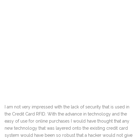
I am not very impressed with the lack of security that is used in
the Credit Card RFID. With the advance in technology and the
easy of use for online purchases I would have thought that any
new technology that was layered onto the existing credit card
system would have been so robust that a hacker would not give