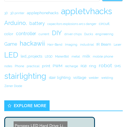
appletvhacks
applephonehacks
3D
3D printer
Arduino.
battery
circuit.
capacitors explosions arcs danger
DIY
controller
color
current
driver chips
Ducks
engineering
hackawii
Game
IR Beam
Hair-Band
Imaging
industrial
Laser
LED
led_projects
milk
LEGO
MakerBot
metal
mobile phone
robot
print
PWM
ring
notes
Phone
practical
recharge
RGB
SMS
stairlighting
stair lighting
voltage
welder
welding
Zener Diode
EXPLORE MORE
Perspex LED Hard Drive Li...