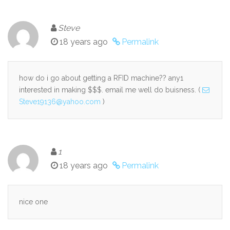
Steve
18 years ago
Permalink
how do i go about getting a RFID machine?? any1
interested in making $$$. email me well do buisness. (
Steve19136@yahoo.com
)
1
18 years ago
Permalink
nice one