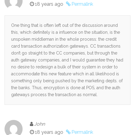
18 years ago
Permalink
One thing that is often left out of the discussion around
this, which definitely is a influence on the situation, is the
unspoken middleman in the whole process: the credit
card transaction authorization gateways. CC transactions
don’t go straight to the CC companies, but through the
auth gateway companies, and I would guarantee they had
no desire to redesign a bulk of their system in order to
accommodate this new feature which in all likelihood is
something only being pushed by the marketing depts. of
the banks. Thus, encryption is done at POS, and the auth
gateways process the transaction as normal.
John
18 years ago
Permalink