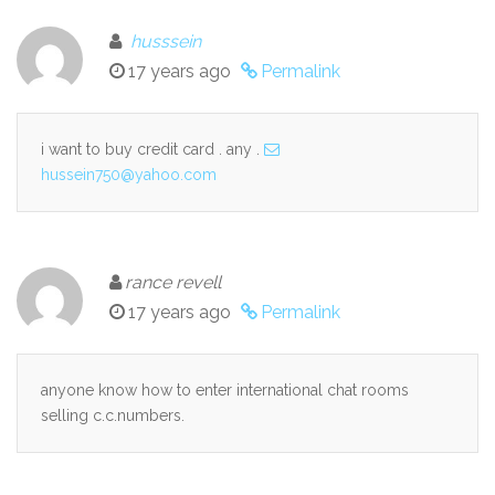
husssein
17 years ago
Permalink
i want to buy credit card . any .
hussein750@yahoo.com
rance revell
17 years ago
Permalink
anyone know how to enter international chat rooms
selling c.c.numbers.