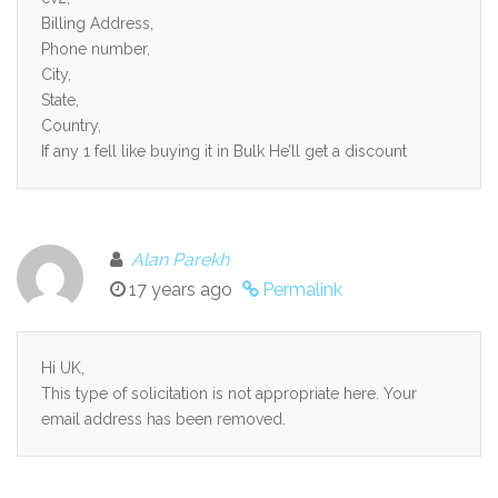
Billing Address,
Phone number,
City,
State,
Country,
If any 1 fell like buying it in Bulk He’ll get a discount
Alan Parekh
17 years ago
Permalink
Hi UK,
This type of solicitation is not appropriate here. Your
email address has been removed.