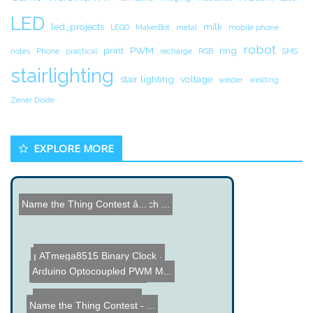
LED
led_projects
milk
LEGO
MakerBot
metal
mobile phone
robot
print
PWM
ring
notes
Phone
practical
recharge
RGB
SMS
stairlighting
stair lighting
voltage
welder
welding
Zener Diode
EXPLORE MORE
Hacked Gadgets Workbench ...
Name the Thing Contest â...
Lee Kraznow Puzzle Box
Surface Mount Soldering T...
ATmega8515 Binary Clock
Arduino Optocoupled PWM M...
Custom Center Car Light
Automated Surf Notifier
Name the Thing Contest - ...