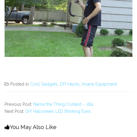
Posted in
Cool Gadgets
,
DIY Hacks
,
Insane Equipment
Previous Post:
Name the Thing Contest – 184
Next Post:
DIY Halloween LED Blinking Eyes
You May Also Like