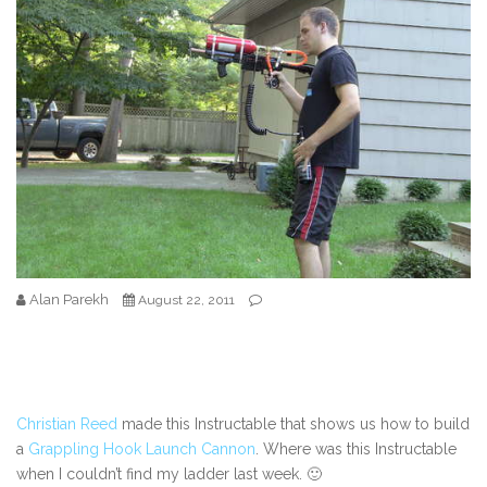
Alan Parekh
August 22, 2011
Christian Reed
made this Instructable that shows us how to build
a
Grappling Hook Launch Cannon
. Where was this Instructable
when I couldn’t find my ladder last week. 🙂