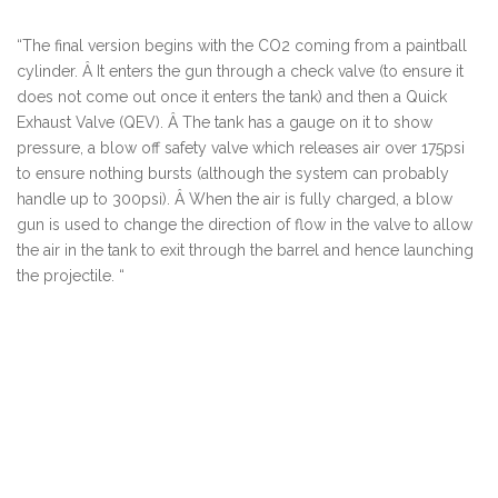
“
The final version begins with the CO2 coming from a paintball
cylinder. Â It enters the gun through a check valve (to ensure it
does not come out once it enters the tank) and then a Quick
Exhaust Valve (QEV). Â The tank has a gauge on it to show
pressure, a blow off safety valve which releases air over 175psi
to ensure nothing bursts (although the system can probably
handle up to 300psi). Â When the air is fully charged, a blow
gun is used to change the direction of flow in the valve to allow
the air in the tank to exit through the barrel and hence launching
the projectile.
“