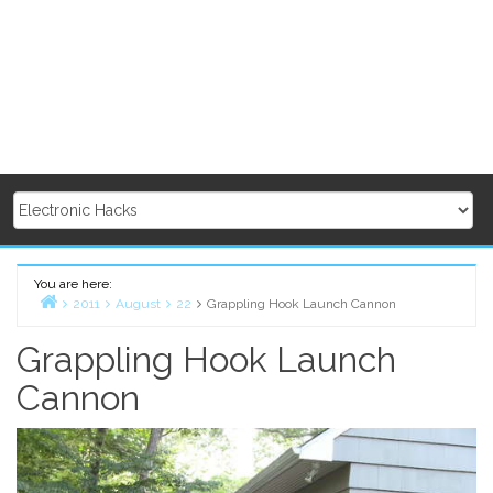
You are here:
2011
August
22
Grappling Hook Launch Cannon
Home
Grappling Hook Launch
Cannon