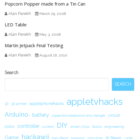
Popcorn Popper made from a Tin Can
Alan Parekh
March 29, 2008
LED Table
Alan Parekh
May 3, 2008
Martin Jetpack Final Testing
Alan Parekh
August 16, 2010
Secondary
Search
Sidebar
SEARCH
appletvhacks
applephonehacks
3D
3D printer
Arduino.
battery
circuit.
capacitors explosions arcs danger
DIY
controller
color
current
driver chips
Ducks
engineering
hackawii
Game
IR Beam
Hair-Band
Imaging
industrial
Laser