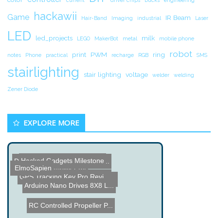
hackawii
Game
IR Beam
Hair-Band
Imaging
industrial
Laser
LED
led_projects
milk
LEGO
MakerBot
metal
mobile phone
robot
print
PWM
ring
notes
Phone
practical
recharge
RGB
SMS
stairlighting
stair lighting
voltage
welder
welding
Zener Diode
EXPLORE MORE
Hacked Gadgets Milestone
Design Solar-Powered Comp...
K-502 Tube Amplifier Kit
ElmoSapien
GPS Tracking Key Pro Revi...
DIY LM3886 Power Amplifi...
1100 Paintballs Shoot to ...
Arduino Nano Drives 8X8 L...
RC Controlled Propeller P...