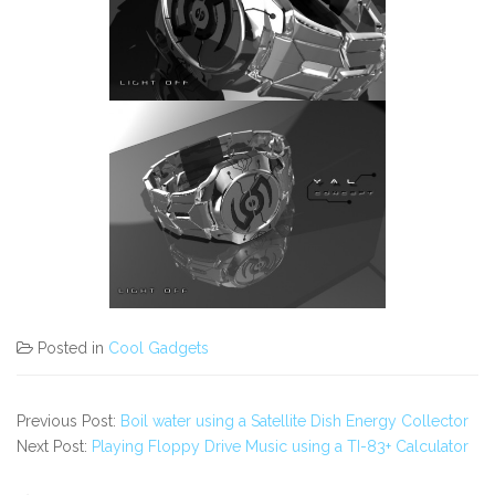
Posted in
Cool Gadgets
Previous Post:
Boil water using a Satellite Dish Energy Collector
Next Post:
Playing Floppy Drive Music using a TI-83+ Calculator