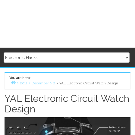
You are here:
2011
December
2
YAL Electronic Circuit Watch Design
Home
YAL Electronic Circuit Watch
Design