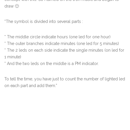
draw 🙂
“The symbol is divided into several parts :
* The middle circle indicate hours (one led for one hour)
* The outer branches indicate minutes (one led for 5 minutes)
* The 2 leds on each side indicate the single minutes (on led for
1 minute)
* And the two leds on the middle is a PM indicator.
To tell the time, you have just to count the number of lighted led
on each part and add them.”