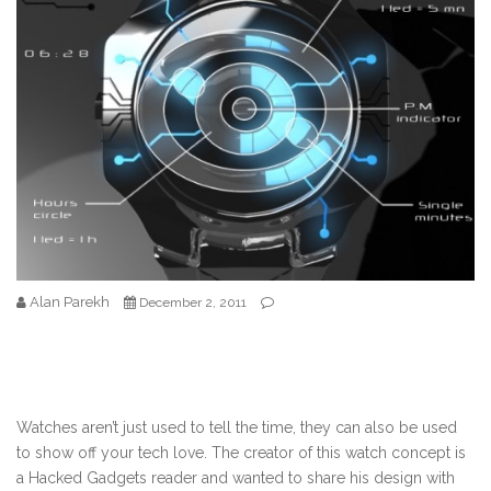
Alan Parekh
December 2, 2011
Watches aren’t just used to tell the time, they can also be used
to show off your tech love. The creator of this watch concept is
a Hacked Gadgets reader and wanted to share his design with