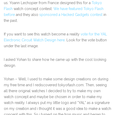
us. Yoann Lechopier from France designed this for a
Tokyo
Flash
watch concept contest.
We have featured Tokyo Flash
before
and they also
sponsored a Hacked Gadgets contest
in
the past.
If you want to see this watch become a reality
vote for the YAL
Electronic Circuit Watch Design here
. Look for the vote button
under the last image.
I asked Yohan to share how he came up with the cool looking
design.
Yohan – Well, I used to make some design creations on during
my free time and I rediscovered tokyoflash.com. Then, seeing
all there original watches I decided to try to make my own
watch concept and maybe be chosen in order to make my
watch reality. I always put my little logo and “YAL” as a signature
on my creation and i thought it was a good idea to make a watch
concept with this. So i turned on the tron music and began to