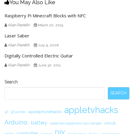
You May Also Like
Raspberry Pi Minecraft Blocks with NFC
Alan Parekh
March 20, 2015
Laser Saber
Alan Parekh
July 9, 2006
Digitally Controlled Electric Guitar
Alan Parekh
June 30, 2011
Secondary
Search
Sidebar
SEARCH
appletvhacks
applephonehacks
3D
3D printer
Arduino.
battery
circuit.
capacitors explosions arcs danger
DIY
controller
color
current
driver chips
Ducks
engineering