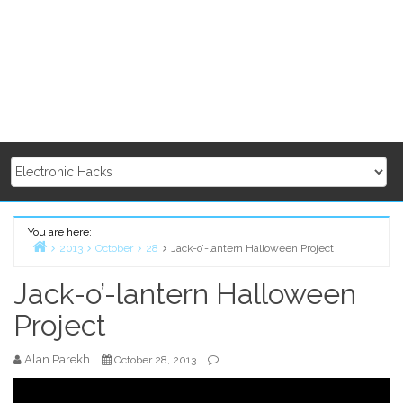
You are here:
2013
October
28
Jack-o’-lantern Halloween Project
Home
Jack-o’-lantern Halloween
Project
Alan Parekh
October 28, 2013