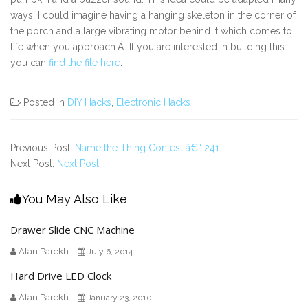
ways, I could imagine having a hanging skeleton in the corner of
the porch and a large vibrating motor behind it which comes to
life when you approach.Â If you are interested in building this
you can
find the file here
.
Posted in
DIY Hacks
,
Electronic Hacks
Previous Post:
Name the Thing Contest â€“ 241
Next Post:
Next Post
You May Also Like
Drawer Slide CNC Machine
Alan Parekh
July 6, 2014
Hard Drive LED Clock
Alan Parekh
January 23, 2010