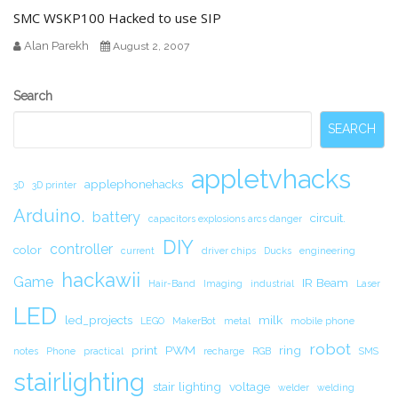
SMC WSKP100 Hacked to use SIP
Alan Parekh
August 2, 2007
Secondary
Search
Sidebar
SEARCH
appletvhacks
applephonehacks
3D
3D printer
Arduino.
battery
circuit.
capacitors explosions arcs danger
DIY
controller
color
current
driver chips
Ducks
engineering
hackawii
Game
IR Beam
Hair-Band
Imaging
industrial
Laser
LED
led_projects
milk
LEGO
MakerBot
metal
mobile phone
robot
print
PWM
ring
notes
Phone
practical
recharge
RGB
SMS
stairlighting
stair lighting
voltage
welder
welding