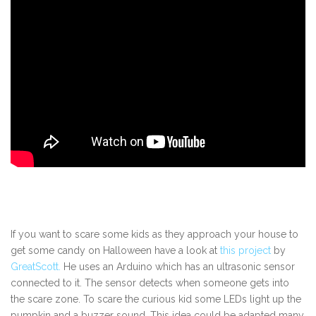
If you want to scare some kids as they approach your house to
get some candy on Halloween have a look at
this project
by
GreatScott.
He uses an Arduino which has an ultrasonic sensor
connected to it. The sensor detects when someone gets into
the scare zone. To scare the curious kid some LEDs light up the
pumpkin and a buzzer sound. This idea could be adapted many