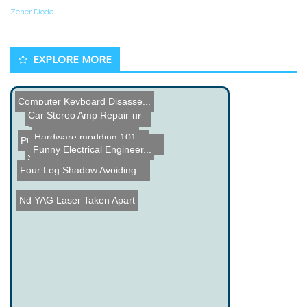
Zener Diode
EXPLORE MORE
Computer Keyboard Disasse...
Car Stereo Amp Repair
Laser Cut Halftone Pictur...
Hardware modding 101
PC Cooling with Cooking O...
Computer Controlled BBQ S...
Funny Electrical Engineer...
Steam Punk Arm
Four Leg Shadow Avoiding ...
Nd YAG Laser Taken Apart