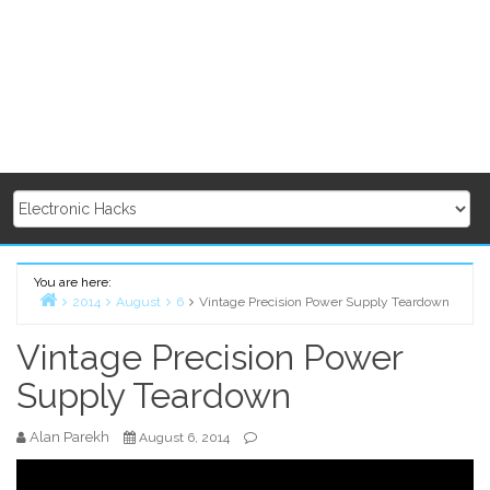
You are here:
2014
August
6
Vintage Precision Power Supply Teardown
Home
Vintage Precision Power
Supply Teardown
Alan Parekh
August 6, 2014