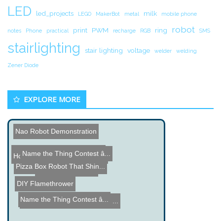
LED
led_projects
milk
LEGO
MakerBot
metal
mobile phone
robot
print
PWM
ring
notes
Phone
practical
recharge
RGB
SMS
stairlighting
stair lighting
voltage
welder
welding
Zener Diode
EXPLORE MORE
Nao Robot Demonstration
Bicycle Powered Mobile Ph...
Name the Thing Contest â...
Ammo Box Stereo
How Ceramic Brake Discs a...
Pizza Box Robot That Shin...
Battery Desulfation
DIY Flamethrower
Name the Thing Contest â...
Dynamo Robot made from a ...