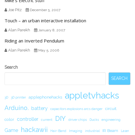
Mike’s Electric Stuff
Joe Pitz
December 5, 2007
Touch – an urban interactive installation
Alan Parekh
January 8, 2007
Riding an Inverted Pendulum
Alan Parekh
May 5, 2006
Secondary
Search
Sidebar
SEARCH
appletvhacks
applephonehacks
3D
3D printer
Arduino.
battery
circuit.
capacitors explosions arcs danger
DIY
controller
color
current
driver chips
Ducks
engineering
hackawii
Game
IR Beam
Hair-Band
Imaging
industrial
Laser