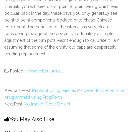
internals you will see lots of point to point wiring which was
popular back in the day, these days you only generally see
point to point components bodged onto cheap Chinese
equipment. The condition of the internals is very clean
considering the age of the device! Unfortunately a simple
adjustment of the trim pots wasn’t enough to calibrate it. I am
assuming that some of the crusty old caps are desperately
needing replacement.
Posted in
Insane Equipment
Previous Post:
Drawbot Using Parallax Propeller Microcontroller
programmed using PropForth
Next Post:
Voltmeter Clock Project
You May Also Like