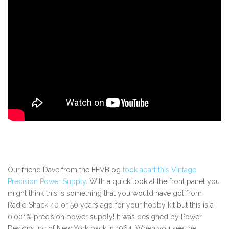
Our friend Dave from the EEVBlog
took apart this Vintage
Precision Power Supply
. With a quick look at the front panel you
might think this is something that you would have got from
Radio Shack 40 or 50 years ago for your hobby kit but this is a
0.001% precision power supply! It was designed by Power
Designs Inc of New York back in 1964. When you see the