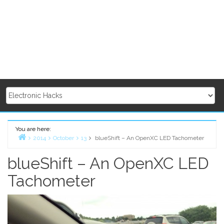
You are here:
2014
October
13
blueShift – An OpenXC LED Tachometer
Home
blueShift – An OpenXC LED
Tachometer