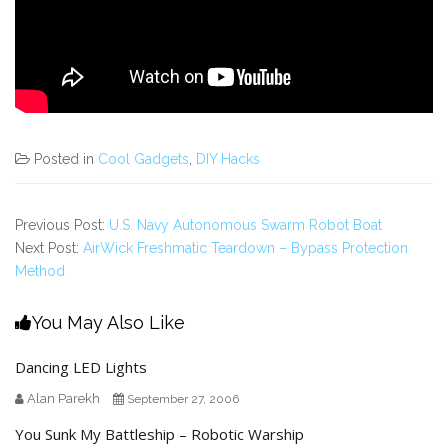
Posted in
Cool Gadgets
,
DIY Hacks
Previous Post:
U.S. Navy Autonomous Swarm Robot Boat
Next Post:
AirWick Freshmatic Teardown – Bypass Protection
Method
You May Also Like
Dancing LED Lights
Alan Parekh
September 27, 2006
You Sunk My Battleship – Robotic Warship