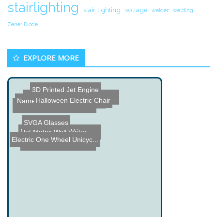
stairlighting
stair lighting
voltage
welder
welding
Zener Diode
EXPLORE MORE
3D Printed Jet Engine
LED Snowflakes by Mike Ha...
Halloween Electric Chair
Name the Thing Contest â...
Arduino Plant Mister
Dino-Lite Digital Microsc...
SVGA Glasses
Dot Matrix Wall Writer - ...
Electric One Wheel Unicyc...
Automated Surf Notifier