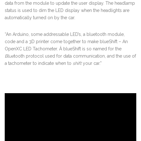
data from the module to update the user display. The headlamp
status is used to dim the LED display when the headlights are
automatically turned on by the car.
“An Arduino, some addressable LED’s, a bluetooth module,
code and a 3D printer come together to make blueShift – An
OpenXC LED Tachometer. Â blueShift is so named for the
Blue
tooth protocol used for data communication, and the use of
a tachometer to indicate when to
shift
your car.”