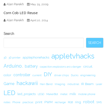
Alan Parekh
May 25, 2009
Corn Cob LED Reuse
Alan Parekh
April 10, 2014
Secondary
Search
Sidebar
SEARCH
appletvhacks
applephonehacks
3D
3D printer
Arduino.
battery
circuit.
capacitors explosions arcs danger
DIY
controller
color
current
driver chips
Ducks
engineering
hackawii
Game
IR Beam
Hair-Band
Imaging
industrial
Laser
LED
led_projects
milk
LEGO
MakerBot
metal
mobile phone
robot
print
PWM
ring
notes
Phone
practical
recharge
RGB
SMS