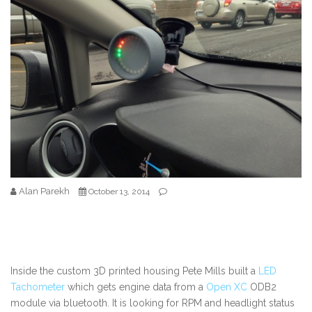
Alan Parekh
October 13, 2014
Inside the custom 3D printed housing Pete Mills built a
LED
Tachometer
which gets engine data from a
Open XC
ODB2
module via bluetooth. It is looking for RPM and headlight status