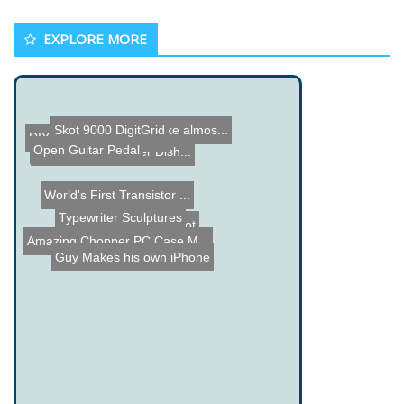
EXPLORE MORE
Skot 9000 DigitGrid
MaKey MaKey - Make almos...
DIY BFO Metal Detector
Open Guitar Pedal
Ultrasonic Cat Water Dish...
World's First Transistor ...
Typewriter Sculptures
Miniball Solar Robot
Amazing Chopper PC Case M...
Guy Makes his own iPhone