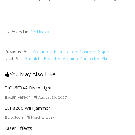
Posted in
DIY Hacks
Previous Post:
Arduino Lithium Battery Charger Project
Next Post:
Shoulder Mounted Arduino Controlled Skull
You May Also Like
PIC16F84A Disco Light
Alan Parekh
August 20, 2007
ESP8266 WiFi Jammer
abbtech
March 2, 2017
Laser Effects