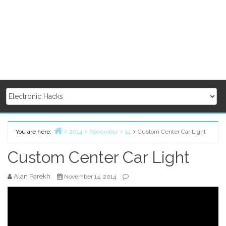
You are here:
2014
November
14
Custom Center Car Light
Home
Custom Center Car Light
Alan Parekh
November 14, 2014