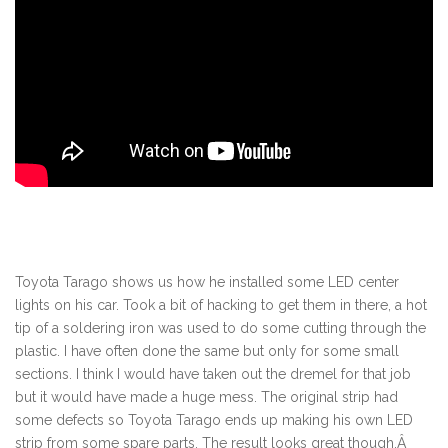
Toyota Tarago shows us how he installed some LED center
lights on his car. Took a bit of hacking to get them in there, a hot
tip of a soldering iron was used to do some cutting through the
plastic. I have often done the same but only for some small
sections. I think I would have taken out the dremel for that job
but it would have made a huge mess. The original strip had
some defects so Toyota Tarago ends up making his own LED
strip from some spare parts. The result looks great though.Â