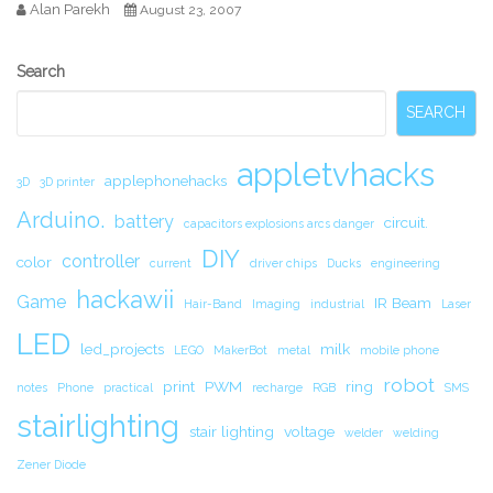
Alan Parekh
August 23, 2007
Secondary
Search
Sidebar
SEARCH
appletvhacks
applephonehacks
3D
3D printer
Arduino.
battery
circuit.
capacitors explosions arcs danger
DIY
controller
color
current
driver chips
Ducks
engineering
hackawii
Game
IR Beam
Hair-Band
Imaging
industrial
Laser
LED
led_projects
milk
LEGO
MakerBot
metal
mobile phone
robot
print
PWM
ring
notes
Phone
practical
recharge
RGB
SMS
stairlighting
stair lighting
voltage
welder
welding
Zener Diode