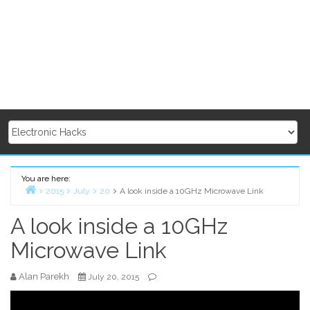
You are here:
2015
July
20
A look inside a 10GHz Microwave Link
Home
A look inside a 10GHz
Microwave Link
Alan Parekh
July 20, 2015