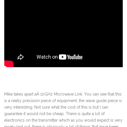
Mike takes apart aÂ 10GHz Microwave Link. You can see that this
is a really precision piece of equipment, the wave guide piece is
very interesting. Not sure what the cost of this is but I can
guarantee it would not be cheap. There is quite a lot of
electronics on the transmitter which as you would expect is very
nicely laid out, there is obviously a lot of things that have been