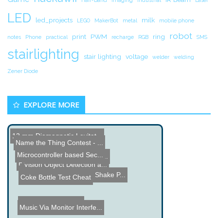
LED
led_projects
milk
LEGO
MakerBot
metal
mobile phone
robot
print
PWM
ring
notes
Phone
practical
recharge
RGB
SMS
stairlighting
stair lighting
voltage
welder
welding
Zener Diode
EXPLORE MORE
12 mm Diamagnetic Levitat...
Name the Thing Contest - ...
Microcontroller based Sec...
Micro LED Controller - Li...
How a 4 Layer PCB is Made
Vision Object Detection a...
Christmas Present Shake P...
Coke Bottle Test Cheat
Rodeo Riding Robot
Music Via Monitor Interfe...