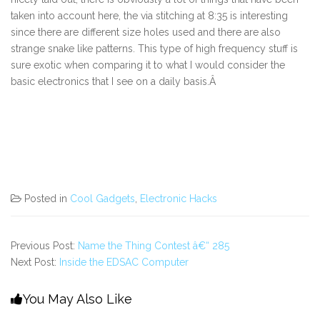
taken into account here, the via stitching at 8:35 is interesting
since there are different size holes used and there are also
strange snake like patterns. This type of high frequency stuff is
sure exotic when comparing it to what I would consider the
basic electronics that I see on a daily basis.Â
Posted in
Cool Gadgets
,
Electronic Hacks
Previous Post:
Name the Thing Contest â€“ 285
Next Post:
Inside the EDSAC Computer
You May Also Like