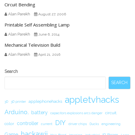
Circuit Bending
Alan Parekh
August 27, 2006
Printable Self Assembling Lamp
Alan Parekh
June 6, 2014
Mechanical Television Build
Alan Parekh
April 21, 2016
Secondary
Search
Sidebar
SEARCH
appletvhacks
applephonehacks
3D
3D printer
Arduino.
battery
circuit.
capacitors explosions arcs danger
DIY
controller
color
current
driver chips
Ducks
engineering
hackawii
Game
IR Beam
Hair-Band
Imaging
industrial
Laser