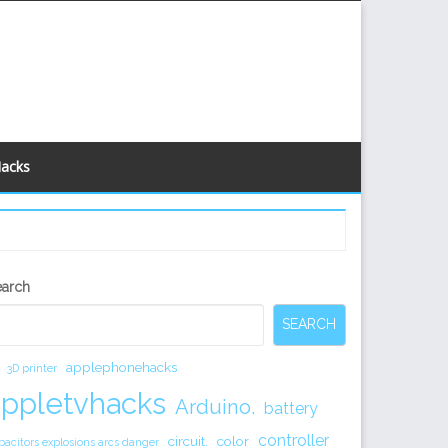
Hacks
econdary
earch
idebar
SEARCH
applephonehacks
3D printer
appletvhacks
Arduino.
battery
controller
circuit.
color
pacitors explosions arcs danger