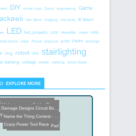
DIY
Game
rrent
driver chips
Ducks
engineering
ackawii
IR Beam
Hair-Band
Imaging
industrial
LED
led_projects
milk
ser
LEGO
MakerBot
metal
print
PWM
bile phone
notes
Phone
practical
recharge
stairlighting
robot
ring
B
SMS
air lighting
voltage
welder
welding
Zener Diode
EXPLORE MORE
Name the Thing Contest - ...
Make your own Solder Flux...
Damage Designs Circuit Bo...
3D Printed Speakers
Warm Nixie Tube Clock
Name the Thing Contest - ...
Wiimote Nintendo Gun Mod
H. P. Friedrichs Pipsquea...
Crazy Power Tool Race
Look Inside a Heating Pad