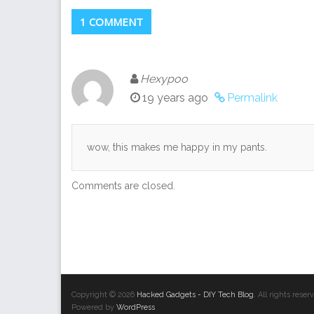
1 COMMENT
Hexypoo
19 years ago
Permalink
wow, this makes me happy in my pants.
Comments are closed.
Copyright © 2026
Hacked Gadgets - DIY Tech Blog
. All rights res
Powered by
WordPress