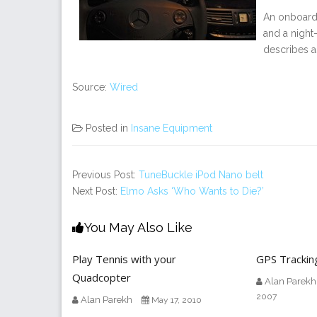
An onboard 
and a night
describes a
Source:
Wired
Posted in
Insane Equipment
Previous Post:
TuneBuckle iPod Nano belt
Next Post:
Elmo Asks ‘Who Wants to Die?’
You May Also Like
Play Tennis with your
GPS Trackin
Quadcopter
Alan Parekh
2007
Alan Parekh
May 17, 2010