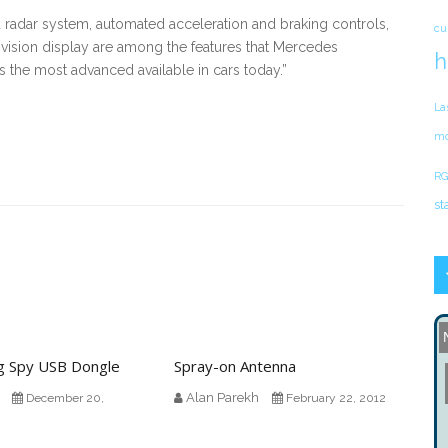
radar system, automated acceleration and braking controls,
cu
-vision display are among the features that Mercedes
h
s the most advanced available in cars today.”
La
mo
RG
st
g Spy USB Dongle
Spray-on Antenna
Alan Parekh
December 20,
February 22, 2012