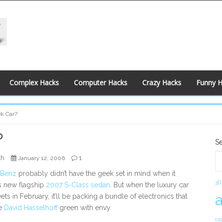
Complex Hacks
Computer Hacks
Crazy Hacks
Funny 
k Car?
?
S
S
S
kh
1
January 12, 2006
-Benz
probably didn’t have the geek set in mind when it
3D
s new flagship
2007 S-Class sedan
. But when the luxury car
reets in February, it’ll be packing a bundle of electronics that
e
David Hasselhoff
green with envy.
ca