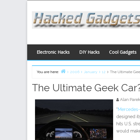
Skip
to
content
Electronic Hacks
DIY Hacks
Cool Gadgets
You are here:
2006
January
12
The Ultimate Gee
Home
The Ultimate Geek Car
Alan Pare
“
Mercedes
designed it
hits U.S. st
would mak