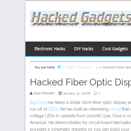
Skip
to
content
Electronic Hacks
DIY Hacks
Cool Gadgets
You are here:
2006
January
31
Hacked Fiber Opti
Home
Hacked Fiber Optic Dis
Alan Parekh
1
January 31, 2006
Big Clive
has taken a dollar store fiber optic display a
run off of
LEDs
. He has built an interesting
circuit
that 
voltage LEDs to operate from 220VAC (yes Clive is n
America). He demonstrates his circuit board fabricat
provides a schematic drawing so you can build your