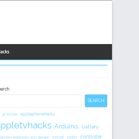
Hacks
econdary
earch
idebar
SEARCH
applephonehacks
3D printer
appletvhacks
Arduino.
battery
controller
circuit.
color
pacitors explosions arcs danger