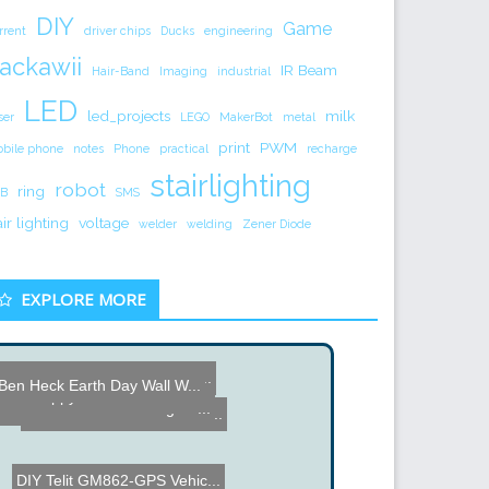
DIY
Game
rrent
driver chips
Ducks
engineering
ackawii
IR Beam
Hair-Band
Imaging
industrial
LED
led_projects
milk
ser
LEGO
MakerBot
metal
print
PWM
bile phone
notes
Phone
practical
recharge
stairlighting
robot
ring
B
SMS
air lighting
voltage
welder
welding
Zener Diode
EXPLORE MORE
Component Tester FISH 884...
Large Storage Depth Os...
Ben Heck Earth Day Wall W...
China Factory Tour VEGER ...
Aerial Video Cam
Old Floppy Drive converte...
Remote HD with Amazing Fe...
ClearWalker - Polycarbona...
DIY Telit GM862-GPS Vehic...