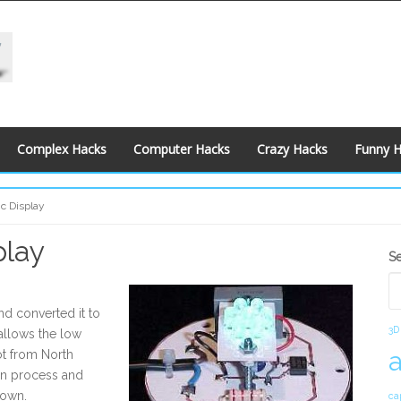
Complex Hacks
Computer Hacks
Crazy Hacks
Funny 
c Display
play
S
S
S
nd converted it to
3D
allows the low
ot from North
ion process and
 own.
ca