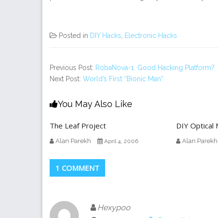
Posted in
DIY Hacks
,
Electronic Hacks
Previous Post:
RobaNova-1. Good Hacking Platform?
Next Post:
World’s First “Bionic Man”
You May Also Like
The Leaf Project
DIY Optical
Alan Parekh
Alan Parekh
April 4, 2006
1 COMMENT
Hexypoo