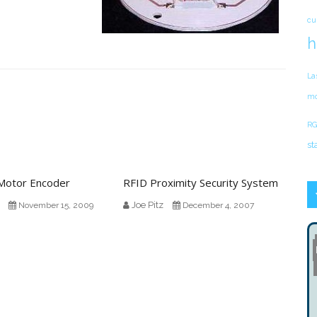
cu
h
La
mo
RG
st
 Motor Encoder
RFID Proximity Security System
Joe Pitz
November 15, 2009
December 4, 2007