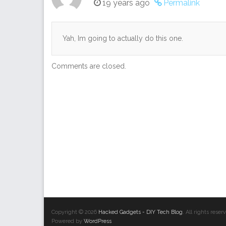
19 years ago
Permalink
Yah, Im going to actually do this one.
Comments are closed.
Copyright © 2026
Hacked Gadgets - DIY Tech Blog
. All rights res
Powered by
WordPress