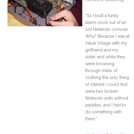
“So I built a funky
alarm clock out of an
old Nintendo console.
Why? Because I was at
Value Village with my
girlfriend and my
sister, and while they
were browsing
through miles of
clothing the only thing
of interest I could find
were two broken
Nintendo units without
paddles, and I had to
do something with
them.”