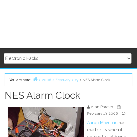
You are here:
2006
February
19
NES Alarm Clock
Home
NES Alarm Clock
Alan Parekh
February 19, 2006
Aaron Mavrinac
has
mad skills when it
comes to soldering.