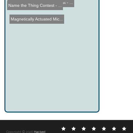
Name the Thing Contest - ...
Name the Thing Contest - ...
Magnetically Actuated Mic...
Electronic
DIY
Cool
Complex
Computer
Crazy
Fu
Copyright © 2026
Hacked