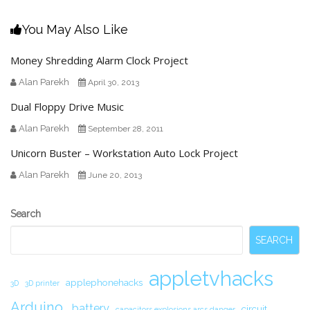
You May Also Like
Money Shredding Alarm Clock Project
Alan Parekh
April 30, 2013
Dual Floppy Drive Music
Alan Parekh
September 28, 2011
Unicorn Buster – Workstation Auto Lock Project
Alan Parekh
June 20, 2013
Secondary
Search
Sidebar
SEARCH
appletvhacks
applephonehacks
3D
3D printer
Arduino.
battery
circuit.
capacitors explosions arcs danger