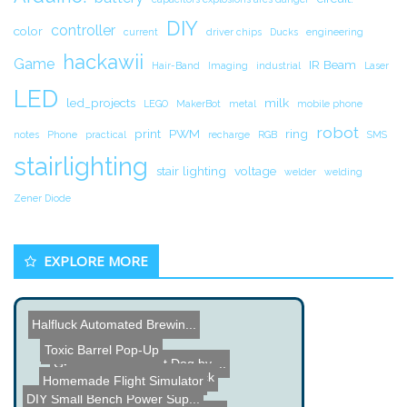
DIY
controller
color
current
driver chips
Ducks
engineering
hackawii
Game
IR Beam
Hair-Band
Imaging
industrial
Laser
LED
led_projects
milk
LEGO
MakerBot
metal
mobile phone
robot
print
PWM
ring
notes
Phone
practical
recharge
RGB
SMS
stairlighting
stair lighting
voltage
welder
welding
Zener Diode
EXPLORE MORE
Halfluck Automated Brewin...
LEGO V8 Engine
Toxic Barrel Pop-Up
G-Dog Servo Robot Dog by ...
Hollow Spiral Candlestick
Homemade Flight Simulator
DIY Small Bench Power Sup...