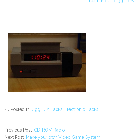
read more
|
digg story
Posted in
Digg
,
DIY Hacks
,
Electronic Hacks
Previous Post:
CD-ROM Radio
Next Post:
Make your own Video Game System