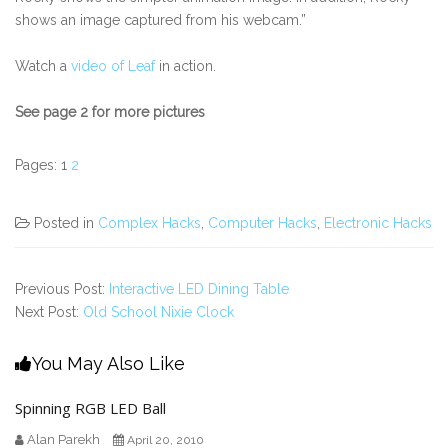
shows an image captured from his webcam.”
Watch a
video of Leaf
in action.
See page 2 for more pictures
Pages:
1
2
Posted in
Complex Hacks
,
Computer Hacks
,
Electronic Hacks
Previous Post:
Interactive LED Dining Table
Next Post:
Old School Nixie Clock
You May Also Like
Spinning RGB LED Ball
Alan Parekh
April 20, 2010