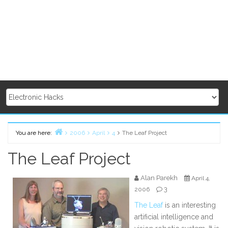
You are here:
2006
April
4
The Leaf Project
Home
The Leaf Project
Alan Parekh
April 4,
3
2006
The Leaf
is an interesting
artificial intelligence and