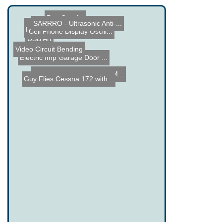
Pop Can Art
SARRRO - Ultrasonic Anti-...
Wii Telescope Control
Hard Drive Platters Relea...
Cell Phone Display Oscill...
USB Art
Video Circuit Bending
Electric Imp Garage Door ...
How a Microprocessor is M...
Guy Flies Cessna 172 with...