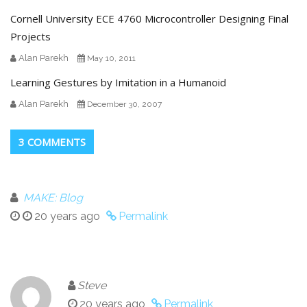
Cornell University ECE 4760 Microcontroller Designing Final
Projects
Alan Parekh
May 10, 2011
Learning Gestures by Imitation in a Humanoid
Alan Parekh
December 30, 2007
3 COMMENTS
MAKE: Blog
20 years ago
Permalink
Steve
20 years ago
Permalink