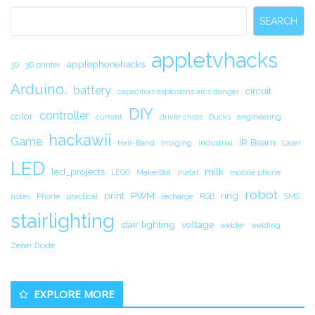
Sidebar
SEARCH
appletvhacks
applephonehacks
3D
3D printer
Arduino.
battery
circuit.
capacitors explosions arcs danger
DIY
controller
color
current
driver chips
Ducks
engineering
hackawii
Game
IR Beam
Hair-Band
Imaging
industrial
Laser
LED
led_projects
milk
LEGO
MakerBot
metal
mobile phone
robot
print
PWM
ring
notes
Phone
practical
recharge
RGB
SMS
stairlighting
stair lighting
voltage
welder
welding
Zener Diode
EXPLORE MORE