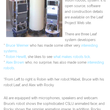
vision robotic system. It is
open source, software
and construction details
are available on the Leaf
Project Web site.
There are three Leaf
system developers:
*
Bruce Weimer
who has made some other very
interesting
systems
.
*
Robin Hewitt
, she likes to see
what makes robots tick
.
*
Alex Brown
who, no surprise, has also made some
interesting
robots
.
“From Left to right is Robin with her robot Mabel, Bruce with his
robot Leaf, and Alex with Rocky.
All are equipped with microphones, speakers and webcam.
Bruce’s robot shows the sophisticated CSLU animated face; and
Rocky shows the simpler animation image. In addition, Rocky