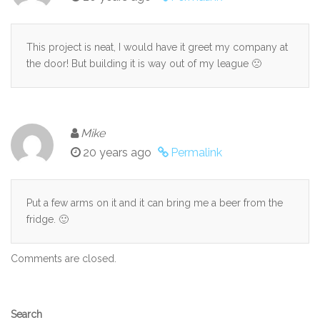
This project is neat, I would have it greet my company at
the door! But building it is way out of my league 🙁
Mike
20 years ago
Permalink
Put a few arms on it and it can bring me a beer from the
fridge. 🙂
Comments are closed.
Secondary
Search