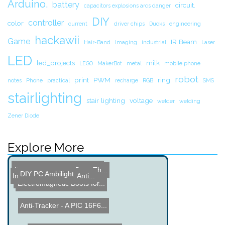
Arduino.
battery
circuit.
capacitors explosions arcs danger
DIY
controller
color
current
driver chips
Ducks
engineering
hackawii
Game
IR Beam
Hair-Band
Imaging
industrial
Laser
LED
led_projects
milk
LEGO
MakerBot
metal
mobile phone
robot
print
PWM
ring
notes
Phone
practical
recharge
RGB
SMS
stairlighting
stair lighting
voltage
welder
welding
Zener Diode
Explore More
Non Contact Voltage Test ...
Weaponizing Your Pets: Th...
DIY PC Ambilight
Internet Radio in an Anti...
Wave activated Light
Sticky Light
Electromagnetic Boots for...
Anti-Tracker - A PIC 16F6...