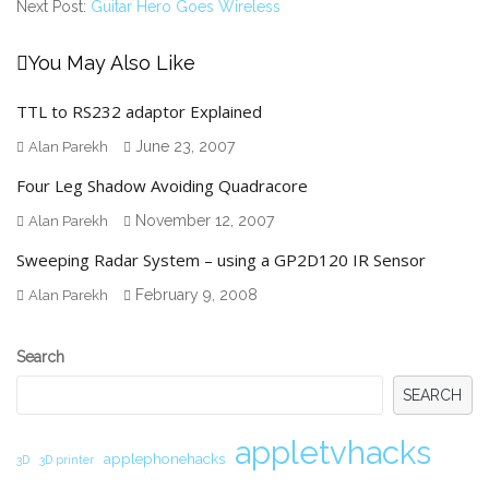
Next Post:
Guitar Hero Goes Wireless
You May Also Like
TTL to RS232 adaptor Explained
June 23, 2007
Alan Parekh
Four Leg Shadow Avoiding Quadracore
November 12, 2007
Alan Parekh
Sweeping Radar System – using a GP2D120 IR Sensor
February 9, 2008
Alan Parekh
Secondary
Search
Sidebar
SEARCH
appletvhacks
applephonehacks
3D
3D printer