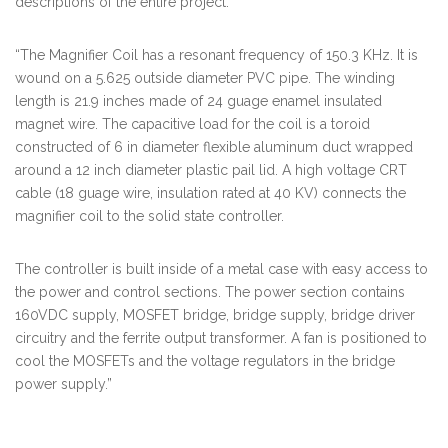
descriptions of the entire project.
“The Magnifier Coil has a resonant frequency of 150.3 KHz. It is
wound on a 5.625 outside diameter PVC pipe. The winding
length is 21.9 inches made of 24 guage enamel insulated
magnet wire. The capacitive load for the coil is a toroid
constructed of 6 in diameter flexible aluminum duct wrapped
around a 12 inch diameter plastic pail lid. A high voltage CRT
cable (18 guage wire, insulation rated at 40 KV) connects the
magnifier coil to the solid state controller.
The controller is built inside of a metal case with easy access to
the power and control sections. The power section contains
160VDC supply, MOSFET bridge, bridge supply, bridge driver
circuitry and the ferrite output transformer. A fan is positioned to
cool the MOSFETs and the voltage regulators in the bridge
power supply.”