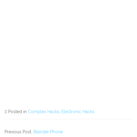
Posted in
Complex Hacks
,
Electronic Hacks
Previous Post:
Blender Phone