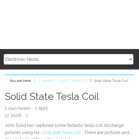
You are here:
Home
2006
April
17
Solid State Tesla Coil
Solid State Tesla Coil
April
Alan Parekh
17, 2006
John Solid has captured some fantastic tesla coil discharge
pictures using his
solid state tesla coil
. There are pictures and