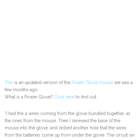
This
is an updated version of the
Power Glove mouse
we saw a
few months ago.
What is a Power Glove?
Click here
to find out.
“I had the 4 wires coming from the glove bundled together, as
the ones from the mouse. Then I skrewed the base of the
mouse into the glove, and drilled another hole that the wires
from the batteries come up from under the glove. The circuit on