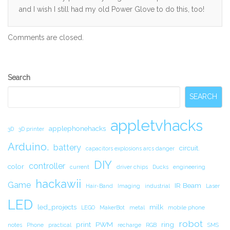
and I wish I still had my old Power Glove to do this, too!
Comments are closed.
Secondary
Search
Sidebar
SEARCH
appletvhacks
applephonehacks
3D
3D printer
Arduino.
battery
circuit.
capacitors explosions arcs danger
DIY
controller
color
current
driver chips
Ducks
engineering
hackawii
Game
IR Beam
Hair-Band
Imaging
industrial
Laser
LED
led_projects
milk
LEGO
MakerBot
metal
mobile phone
robot
print
PWM
ring
notes
Phone
practical
recharge
RGB
SMS