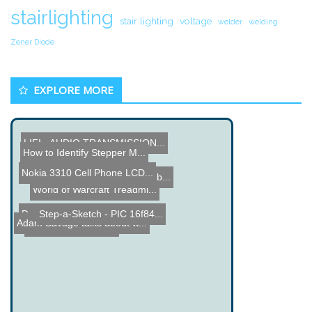
stairlighting
stair lighting
voltage
welder
welding
Zener Diode
EXPLORE MORE
LIFI - AUDIO TRANSMISSION...
How to Identify Stepper M...
Arch Ball Clock
Nokia 3310 Cell Phone LCD...
RC Plane Drops Water Bomb...
World of Warcraft Treadmi...
Step-a-Sketch - PIC 16f84...
Dangerous Wood Working Ma...
Adam Savage talks about w...
Arduino Plant Mister