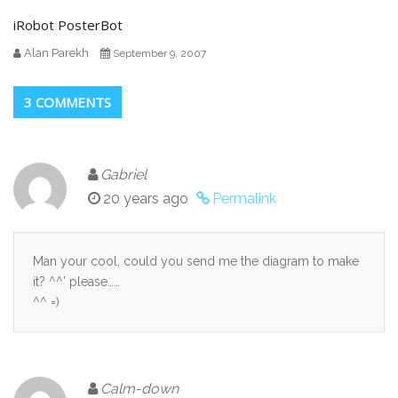
iRobot PosterBot
Alan Parekh
September 9, 2007
3 COMMENTS
Gabriel
20 years ago
Permalink
Man your cool, could you send me the diagram to make
it? ^^’ please……
^^ =)
Calm-down