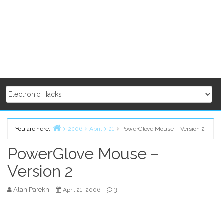
You are here:
2006
April
21
PowerGlove Mouse – Version 2
Home
PowerGlove Mouse –
Version 2
Alan Parekh
3
April 21, 2006