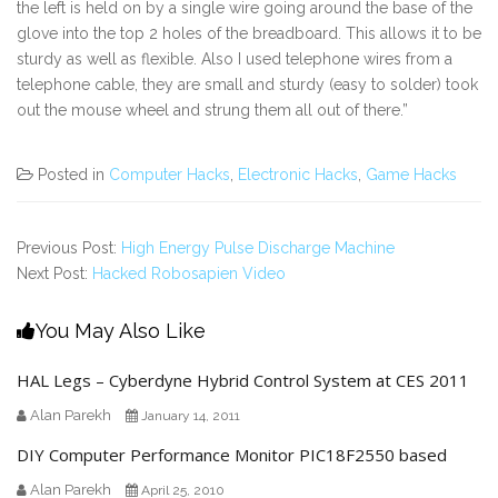
the left is held on by a single wire going around the base of the
glove into the top 2 holes of the breadboard. This allows it to be
sturdy as well as flexible. Also I used telephone wires from a
telephone cable, they are small and sturdy (easy to solder) took
out the mouse wheel and strung them all out of there.”
Posted in
Computer Hacks
,
Electronic Hacks
,
Game Hacks
Previous Post:
High Energy Pulse Discharge Machine
Next Post:
Hacked Robosapien Video
You May Also Like
HAL Legs – Cyberdyne Hybrid Control System at CES 2011
Alan Parekh
January 14, 2011
DIY Computer Performance Monitor PIC18F2550 based
Alan Parekh
April 25, 2010