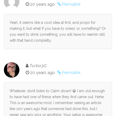
20 years ago
Permalink
Yeah, it seems like a cool idea at first, and props for
making it, but what if you have to sneez or something? Or
you want to drink something, you will have to reamin still
with that hand completly.
Turbo3G
20 years ago
Permalink
Whatever, don’t listen to Calm-down! 😀 I am old enough
to have had one of these when they first came out. Hehe.
This is an awesome mod. I remember seeing an article
like 100 years ago that someone had done this, but I
never saw any pics or anything. Your setup is awesome