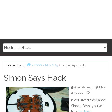
You are here:
2006
May
25
Simon Says Hack
Home
Simon Says Hack
Alan Parekh
May
25, 2006
If you liked the game
Simon Says, you will
like
this hack
.