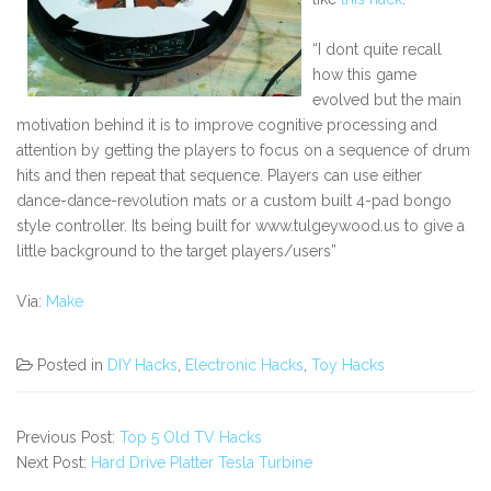
“I dont quite recall
how this game
evolved but the main
motivation behind it is to improve cognitive processing and
attention by getting the players to focus on a sequence of drum
hits and then repeat that sequence. Players can use either
dance-dance-revolution mats or a custom built 4-pad bongo
style controller. Its being built for www.tulgeywood.us to give a
little background to the target players/users”
Via:
Make
Posted in
DIY Hacks
,
Electronic Hacks
,
Toy Hacks
Previous Post:
Top 5 Old TV Hacks
Next Post:
Hard Drive Platter Tesla Turbine