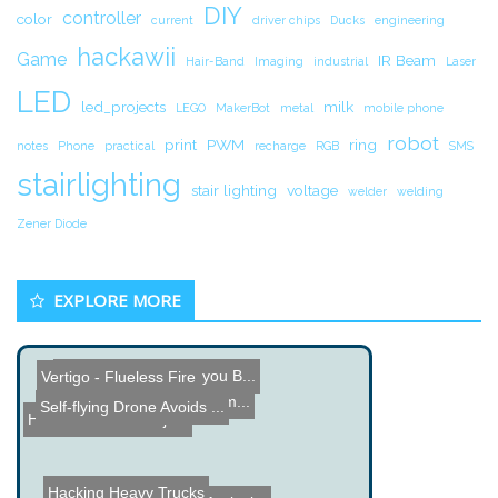
DIY
controller
color
current
driver chips
Ducks
engineering
hackawii
Game
IR Beam
Hair-Band
Imaging
industrial
Laser
LED
led_projects
milk
LEGO
MakerBot
metal
mobile phone
robot
print
PWM
ring
notes
Phone
practical
recharge
RGB
SMS
stairlighting
stair lighting
voltage
welder
welding
Zener Diode
EXPLORE MORE
100 Blogs that grow you B...
Vertigo - Flueless Fire
Gyro Stabilized Camera
Monkey controls Robot Arm...
Self-flying Drone Avoids ...
Haunted Mirror Project
Hacking Heavy Trucks