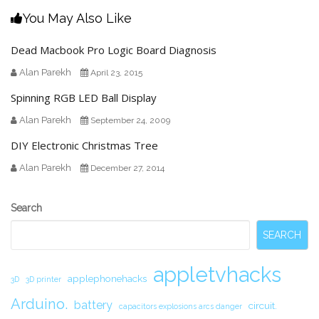
You May Also Like
Dead Macbook Pro Logic Board Diagnosis
Alan Parekh
April 23, 2015
Spinning RGB LED Ball Display
Alan Parekh
September 24, 2009
DIY Electronic Christmas Tree
Alan Parekh
December 27, 2014
Secondary
Search
Sidebar
SEARCH
appletvhacks
applephonehacks
3D
3D printer
Arduino.
battery
circuit.
capacitors explosions arcs danger