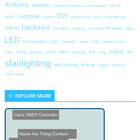
Arduino.
battery
circuit.
capacitors explosions arcs danger
DIY
controller
color
current
driver chips
Ducks
engineering
hackawii
Game
IR Beam
Hair-Band
Imaging
industrial
Laser
LED
led_projects
milk
LEGO
MakerBot
metal
mobile phone
robot
print
PWM
ring
notes
Phone
practical
recharge
RGB
SMS
stairlighting
stair lighting
voltage
welder
welding
Zener Diode
EXPLORE MORE
Giant SNES Controller
Name the Thing Contest - ...