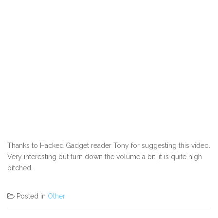
Thanks to Hacked Gadget reader Tony for suggesting this video.
Very interesting but turn down the volume a bit, it is quite high
pitched.
Posted in
Other