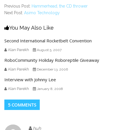
Previous Post:
Hammerhead, the CD thrower
Next Post:
Asimo Technology
You May Also Like
Second International Rocketbelt Convention
Alan Parekh
August 5, 2007
RoboCommunity Holiday Roboreptile Giveaway
Alan Parekh
December 13, 2006
Interview with Johnny Lee
Alan Parekh
January 8, 2008
5 COMMENTS
huh