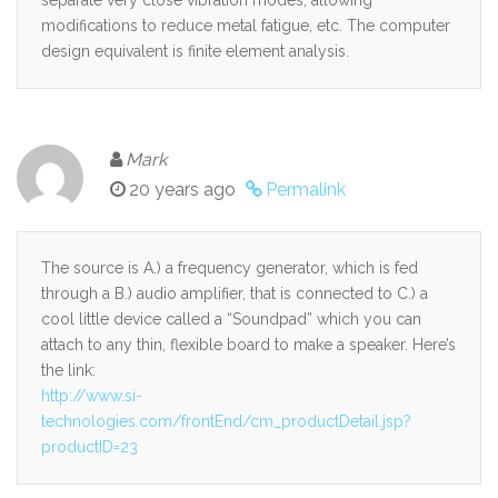
modifications to reduce metal fatigue, etc. The computer
design equivalent is finite element analysis.
Mark
20 years ago
Permalink
The source is A.) a frequency generator, which is fed
through a B.) audio amplifier, that is connected to C.) a
cool little device called a “Soundpad” which you can
attach to any thin, flexible board to make a speaker. Here’s
the link:
http://www.si-
technologies.com/frontEnd/cm_productDetail.jsp?
productID=23