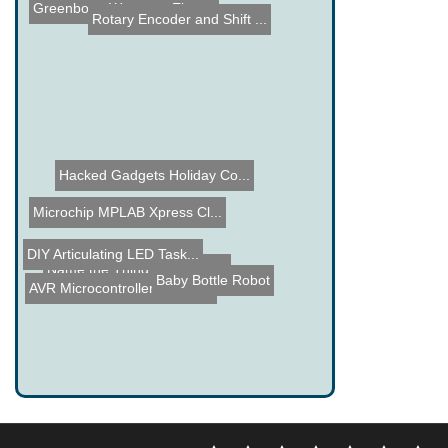
Greenbox - Waste no Elect...
Rotary Encoder and Shift ...
Hacked Gadgets Holiday Co...
Microchip MPLAB Xpress Cl...
DIY Articulating LED Task...
Name the Thing Contest - ...
Baby Bottle Robot
AVR Microcontroller VGA O...