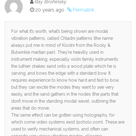
Ray Brohinsky
20 years ago
Permalink
For what it’s worth, what’s being shown are modal
vibration patterns, called Chladni patterns (the name
always put me in mind of Klodni from the Rocky &
Bulwinkle martian pair). They’re heavilly used in
instrument making, especially violin family instruments:
the luthier shakes sand onto a wood plate which he is
carving, and bows the edge with a standard bow. It
requires experience to know how hard and fast to bow,
but they can excite the modes they want to see very
easily, and the sand gathers in the nodes (the parts that
don’t move in the standing modal wave), outlining the
areas that do move.
The same effect can be gotten using holography, for
which some video systems exist (pcholo.com). These are
used to verify mechanical systems, and often can
separate very close vibration modes, allowing