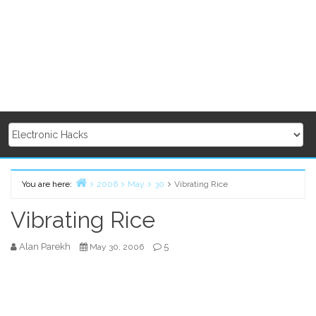
You are here:
2006
May
30
Vibrating Rice
Home
Vibrating Rice
Alan Parekh
5
May 30, 2006