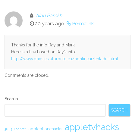
Alan Parekh
20 years ago
Permalink
Thanks for the info Ray and Mark
Here is a link based on Ray’s info:
http://www.physics.utoronto.ca/nonlinear/chladni.html
Comments are closed.
Secondary
Search
Sidebar
SEARCH
appletvhacks
applephonehacks
3D
3D printer