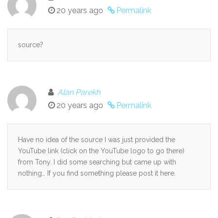
20 years ago
Permalink
source?
Alan Parekh
20 years ago
Permalink
Have no idea of the source I was just provided the
YouTube link (click on the YouTube logo to go there)
from Tony. I did some searching but came up with
nothing… If you find something please post it here.