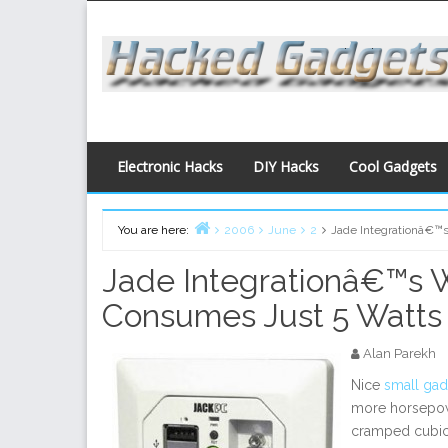
Skip
to
content
Electronic Hacks
DIY Hacks
Cool Gadgets
You are here:
2006
June
2
Jade Integrationâ€™
Home
Jade Integrationâ€™s 
Consumes Just 5 Watts
Alan Parekh
Nice
small gad
more horsepowe
cramped cubic