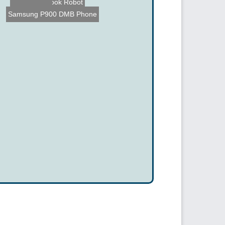
The Chief Cook Robot
Samsung P900 DMB Phone