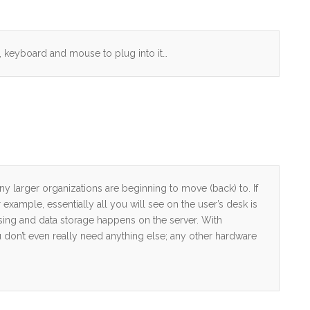
r, keyboard and mouse to plug into it…
ny larger organizations are beginning to move (back) to. If
or example, essentially all you will see on the user’s desk is
sing and data storage happens on the server. With
on’t even really need anything else; any other hardware