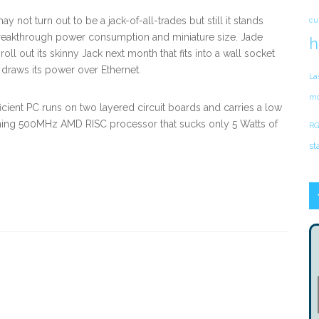
y not turn out to be a jack-of-all-trades but still it stands
cu
 breakthrough power consumption and miniature size. Jade
h
 roll out its skinny Jack next month that fits into a wall socket
draws its power over Ethernet.
La
mo
icient PC runs on two layered circuit boards and carries a low
ng 500MHz AMD RISC processor that sucks only 5 Watts of
RG
st