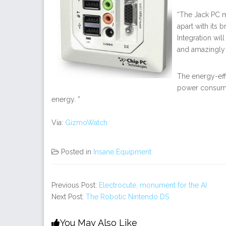
“The Jack PC ma
apart with its
Integration will
and amazingly 
The energy-eff
power consumi
energy. ”
Via:
GizmoWatch
Posted in
Insane Equipment
Previous Post:
Electrocute, monument for the AI
Next Post:
The Robotic Nintendo DS
You May Also Like