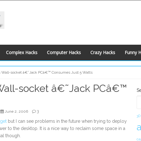
Complex Hacks
Computer Hacks
Crazy Hacks
Funny 
s Wall-socket â€˜Jack PCâ€™ Consumes Just 5 Watts
Wall-socket â€˜Jack PCâ€™
S
S
S
3
June 2, 2006
3D
get
but I can see problems in the future when trying to deploy
r to the desktop. It is a nice way to reclaim some space in a
al though.
ca