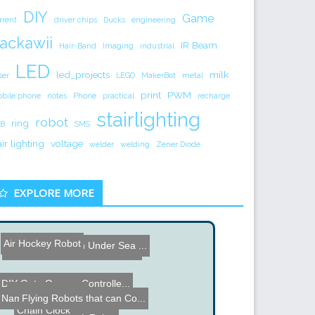
DIY
Game
rrent
driver chips
Ducks
engineering
ackawii
IR Beam
Hair-Band
Imaging
industrial
LED
led_projects
milk
ser
LEGO
MakerBot
metal
print
PWM
bile phone
notes
Phone
practical
recharge
stairlighting
robot
ring
B
SMS
air lighting
voltage
welder
welding
Zener Diode
EXPLORE MORE
Air Hockey Robot
SCI-FUN Fusion Under Sea ...
Guiness Book World Record...
DIY Gate Opener Controlle...
Vacuum Elevator
Flying Robots that can Co...
Name the Thing Contest - ...
Chain Clock