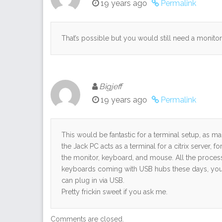
19 years ago
Permalink
That’s possible but you would still need a monito
Bigjeff
19 years ago
Permalink
This would be fantastic for a terminal setup, as ma
the Jack PC acts as a terminal for a citrix server, f
the monitor, keyboard, and mouse. All the proces
keyboards coming with USB hubs these days, you d
can plug in via USB.
Pretty frickin sweet if you ask me.
Comments are closed.