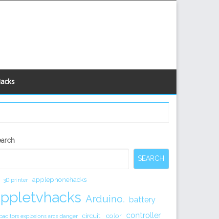
Hacks
econdary
earch
idebar
SEARCH
applephonehacks
3D printer
appletvhacks
Arduino.
battery
controller
circuit.
color
pacitors explosions arcs danger