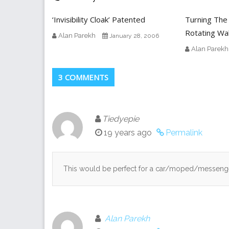
‘Invisibility Cloak’ Patented
Turning The
Rotating Wal
Alan Parekh
January 28, 2006
Alan Parekh
3 COMMENTS
Tiedyepie
19 years ago
Permalink
This would be perfect for a car/moped/messenge
Alan Parekh