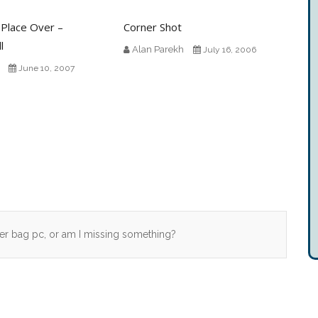
 Place Over –
Corner Shot
l
Alan Parekh
July 16, 2006
June 10, 2007
r bag pc, or am I missing something?