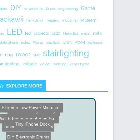
DIY
Game
rrent
driver chips
Ducks
engineering
ackawii
IR Beam
Hair-Band
Imaging
industrial
LED
led_projects
milk
ser
LEGO
MakerBot
metal
print
PWM
bile phone
notes
Phone
practical
recharge
stairlighting
robot
ring
B
SMS
air lighting
voltage
welder
welding
Zener Diode
EXPLORE MORE
Extreme Low Power Microco...
Wireless Gadget Charger
Wall-E Engagement Ring Bo...
Tiny iPhone Dock
Laser Cutting 3D Objects
DIY Electronic Drums