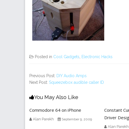
Posted in
Cool Gadgets
,
Electronic Hacks
Previous Post:
DIY Audio Amps
Next Post:
Squeezebox audible caller ID
You May Also Like
Commodore 64 on iPhone
Constant Cu
Driver Desi
Alan Parekh
September 9, 2009
Alan Parekh