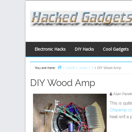
Skip
to
content
Electronic Hacks
DIY Hacks
Cool Gadgets
You are here:
2006
June
7
DIY Wood Amp
Home
DIY Wood Amp
Alan Pare
This is quit
Chipamp.c
heat isn’t a