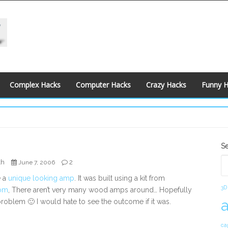
Complex Hacks
Computer Hacks
Crazy Hacks
Funny 
S
S
S
kh
2
June 7, 2006
e a
unique looking amp
. It was built using a kit from
3D
om
, There aren’t very many wood amps around… Hopefully
 problem 🙂 I would hate to see the outcome if it was.
ca