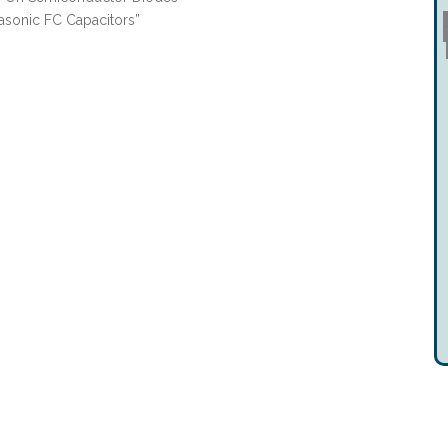
asonic FC Capacitors”