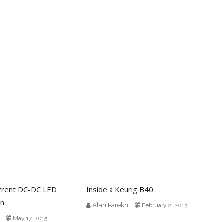
rrent DC-DC LED
Inside a Keurig B40
gn
Alan Parekh
February 2, 2013
May 17, 2015