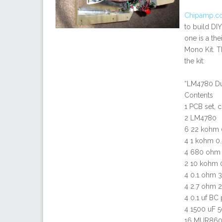
Chipamp.c
to build DIY
one is a th
Mono Kit. Th
the kit:
“LM4780 Du
Contents
1 PCB set, c
2 LM4780
6 22 kohm 0
4 1 kohm 0.
4 680 ohm 0
2 10 kohm 0
4 0.1 ohm 3
4 2.7 ohm 2
4 0.1 uf BC
4 1500 uF 5
16 MUR860