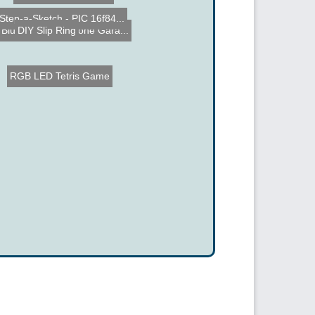
Step-a-Sketch - PIC 16f84...
DIY Slip Ring
Bluetooth Cell Phone Gara...
RGB LED Tetris Game