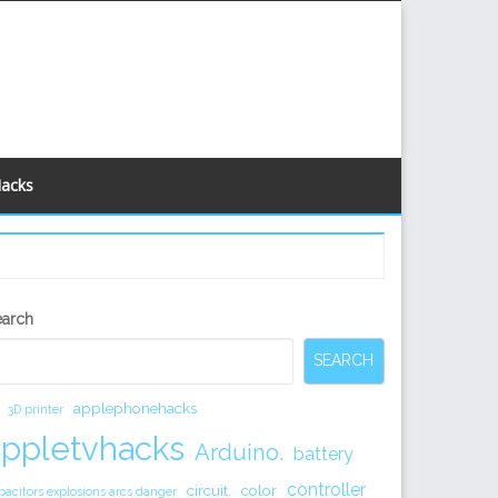
Hacks
econdary
earch
idebar
SEARCH
applephonehacks
3D printer
appletvhacks
Arduino.
battery
controller
circuit.
color
pacitors explosions arcs danger