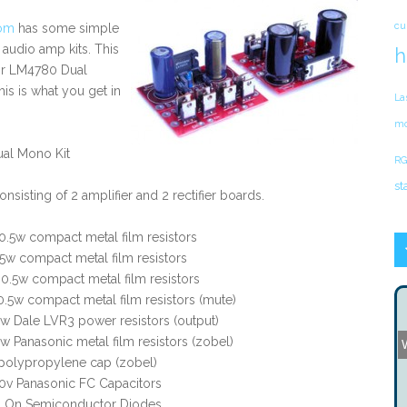
cu
om
has some simple
 audio amp kits. This
h
eir LM4780 Dual
is is what you get in
La
mo
al Mono Kit
RG
st
onsisting of 2 amplifier and 2 rectifier boards.
.5w compact metal film resistors
5w compact metal film resistors
.5w compact metal film resistors
.5w compact metal film resistors (mute)
w Dale LVR3 power resistors (output)
w Panasonic metal film resistors (zobel)
 polypropylene cap (zobel)
0v Panasonic FC Capacitors
 On Semiconductor Diodes