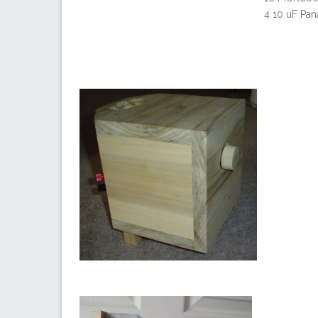
4 10 uF Pan