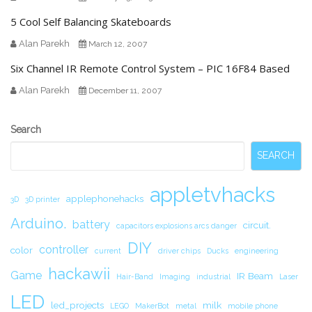
5 Cool Self Balancing Skateboards
Alan Parekh
March 12, 2007
Six Channel IR Remote Control System – PIC 16F84 Based
Alan Parekh
December 11, 2007
Secondary
Search
Sidebar
SEARCH
appletvhacks
applephonehacks
3D
3D printer
Arduino.
battery
circuit.
capacitors explosions arcs danger
DIY
controller
color
current
driver chips
Ducks
engineering
hackawii
Game
IR Beam
Hair-Band
Imaging
industrial
Laser
LED
led_projects
milk
LEGO
MakerBot
metal
mobile phone