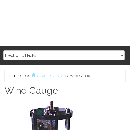
You are here:
2006
July
6
Wind Gauge
Home
Wind Gauge