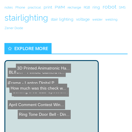
robot
print
PWM
ring
notes
Phone
practical
recharge
RGB
SMS
stairlighting
stair lighting
voltage
welder
welding
Zener Diode
EXPLORE MORE
BLINKY - Pinhole Camera K...
3D Printed Animatronic Ha...
iFrame - Laptop Digital P...
How much was this check w...
8x8x8 LED Cube
Building a 3D LED Spectru...
Interactive Chalkboard
Name the Thing Contest â...
April Comment Contest Win...
Ring Tone Door Bell - Din...