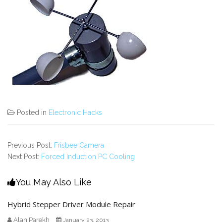
Posted in
Electronic Hacks
Previous Post:
Frisbee Camera
Next Post:
Forced Induction PC Cooling
You May Also Like
Hybrid Stepper Driver Module Repair
Alan Parekh
January 23, 2013