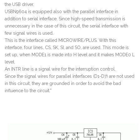
the USB driver.
USBN9604 is equipped also with the parallel interface in
addition to serial interface. Since high-speed transmission is
unnecessary in the case of this circuit, the serial interface with
few signal wires is used.
This is the interface called MICROWIRE/PLUS. With this
interface, four lines, CS, SK, SI, and SO, are used. This mode is
set up, when MODE1 is made into H level and it makes MODE0 L
level.
An INTR line is a signal wire for the interruption control.
Since the signal wires for parallel interfaces (D1-D7) are not used
in this circuit, they are grounded in order to avoid the bad
influence to the circuit.”