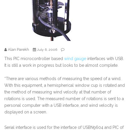
Alan Parekh
July 6, 2006
This PIC microcontroller based
wind gauge
interfaces with USB.
It is still a work in progress but looks to be almost complete.
“There are various methods of measuring the speed of a wind.
With this equipment, a hemispherical window cup is rotated and
the method of measuring wind velocity at that number of
rotations is used. The measured number of rotations is sent to a
personal computer with a USB interface, and wind velocity is
displayed on a screen.
Serial interface is used for the interface of USBN9604 and PIC of