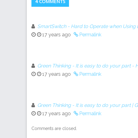
4 COMMENTS
SmartSwitch - Hard to Operate when Using 
17 years ago
Permalink
Green Thinking - It is easy to do your part 
17 years ago
Permalink
Green Thinking - It is easy to do your part |
17 years ago
Permalink
Comments are closed.