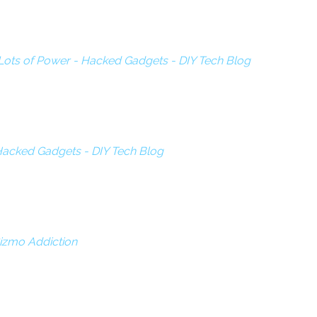
Lots of Power - Hacked Gadgets - DIY Tech Blog
- Hacked Gadgets - DIY Tech Blog
 Gizmo Addiction