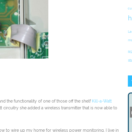
cu
h
La
mo
RG
st
d the functionality of one of those off the shelf
Kill-a-Watt
 circuitry she added a wireless transmitter that is now able to
w to wire up my home for wireless power monitoring. I live in