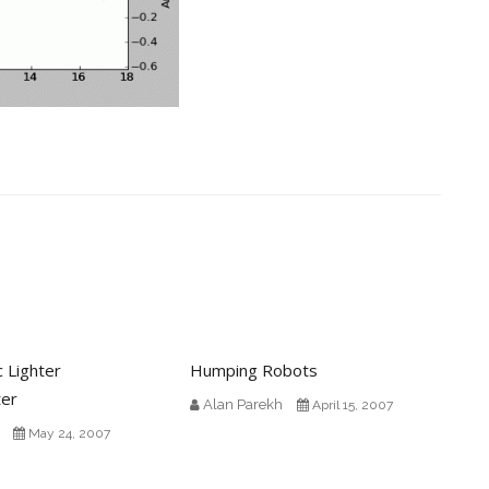
c Lighter
Humping Robots
ter
Alan Parekh
April 15, 2007
May 24, 2007