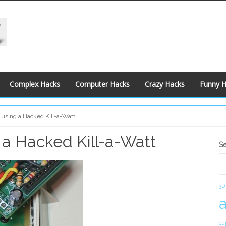
Complex Hacks
Computer Hacks
Crazy Hacks
Funny 
 using a Hacked Kill-a-Watt
 a Hacked Kill-a-Watt
S
S
S
3D
ca