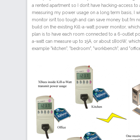
a rented apartment so I don’t have hacking-access to a 
measuring my power usage on a long term basis, I wil
monitor isn’t too tough and can save money but I’m not 
build on the existing Kill-a-watt power monitor, whic
plan is to have each room connected to a 6-outlet pow
a-watt can measure up to 15A, or about 1800W, which 
example "kitchen", "bedroom", "workbench", and "office"