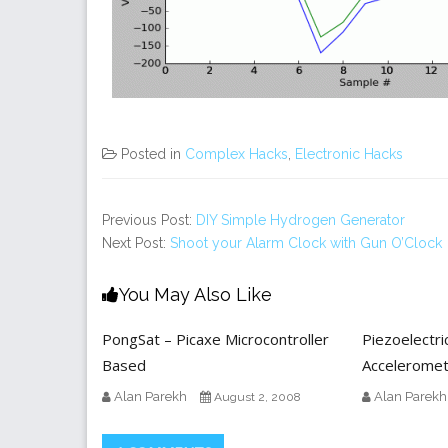
Posted in
Complex Hacks
,
Electronic Hacks
Previous Post:
DIY Simple Hydrogen Generator
Next Post:
Shoot your Alarm Clock with Gun O’Clock
You May Also Like
PongSat – Picaxe Microcontroller
Piezoelectri
Based
Accelerome
Alan Parekh
Alan Parekh
August 2, 2008