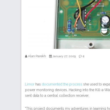
Alan Parekh
4
January 27, 2009
Limor
has
documented the process
she used to expan
power monitoring devices. Hacking into the Kill-a-Watt
sent data to a central collection receiver.
"This project documents my adventures in learning ho