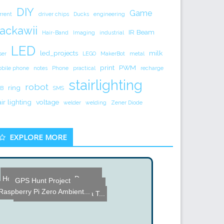
DIY
Game
rrent
driver chips
Ducks
engineering
ackawii
IR Beam
Hair-Band
Imaging
industrial
LED
led_projects
milk
ser
LEGO
MakerBot
metal
print
PWM
bile phone
notes
Phone
practical
recharge
stairlighting
robot
ring
B
SMS
air lighting
voltage
welder
welding
Zener Diode
EXPLORE MORE
RoBo Remote - Remote cont...
Digilent Design Contest W...
Homemade Electronic Drum ...
GPS Hunt Project
Transforming a Hg Lamp in...
muRata Capacitive Couplin...
How to choose an espresso...
Raspberry Pi Zero Ambient...
Water Surface used as a T...