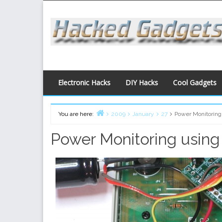
Skip
to
content
Electronic Hacks
DIY Hacks
Cool Gadgets
You are here:
2009
January
27
Power Monitoring
Home
Power Monitoring using