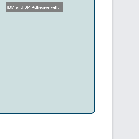
IBM and 3M Adhesive will ...