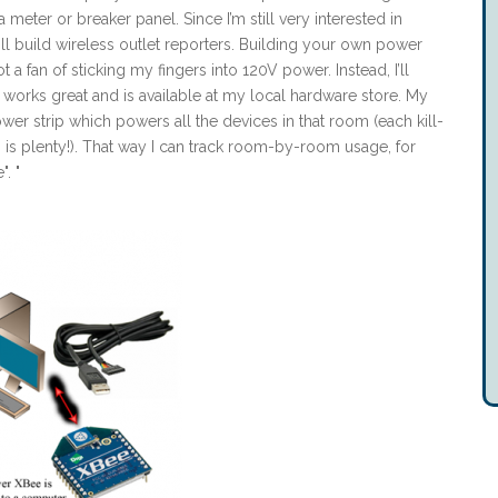
meter or breaker panel. Since I’m still very interested in
l build wireless outlet reporters. Building your own power
a fan of sticking my fingers into 120V power. Instead, I’ll
h works great and is available at my local hardware store. My
er strip which powers all the devices in that room (each kill-
is plenty!). That way I can track room-by-room usage, for
. "