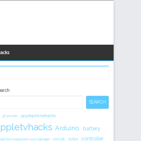
Hacks
econdary
earch
idebar
SEARCH
applephonehacks
3D printer
appletvhacks
Arduino.
battery
controller
circuit.
color
pacitors explosions arcs danger