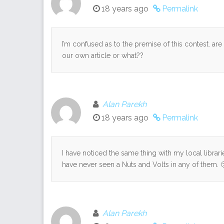
18 years ago
Permalink
I’m confused as to the premise of this contest. a
our own article or what??
Alan Parekh
18 years ago
Permalink
I have noticed the same thing with my local librari
have never seen a Nuts and Volts in any of them. 
Alan Parekh