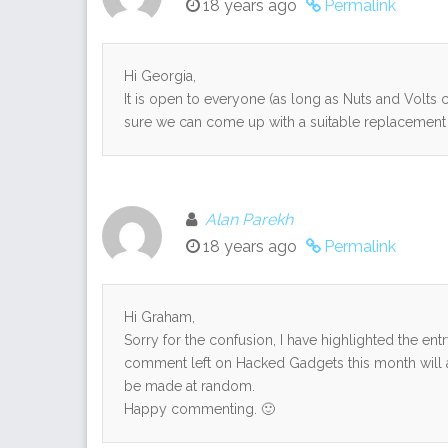
18 years ago
Permalink
Hi Georgia,
It is open to everyone (as long as Nuts and Volts ca
sure we can come up with a suitable replacement 
Alan Parekh
18 years ago
Permalink
Hi Graham,
Sorry for the confusion, I have highlighted the ent
comment left on Hacked Gadgets this month will au
be made at random.
Happy commenting. 🙂