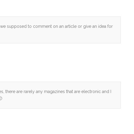
re we supposed to comment on an article or give an idea for
es, there are rarely any magazines that are electronic and I
🙁