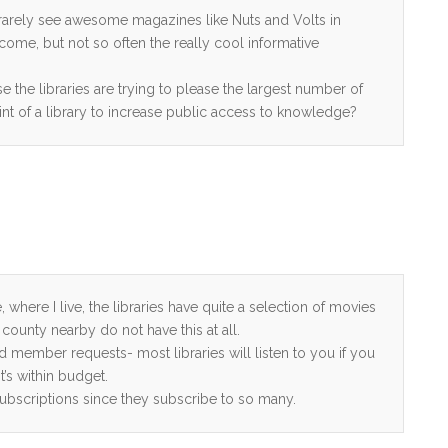
so rarely see awesome magazines like Nuts and Volts in
come, but not so often the really cool informative
ose the libraries are trying to please the largest number of
int of a library to increase public access to knowledge?
where I live, the libraries have quite a selection of movies
county nearby do not have this at all.
nd member requests- most libraries will listen to you if you
’s within budget.
ubscriptions since they subscribe to so many.