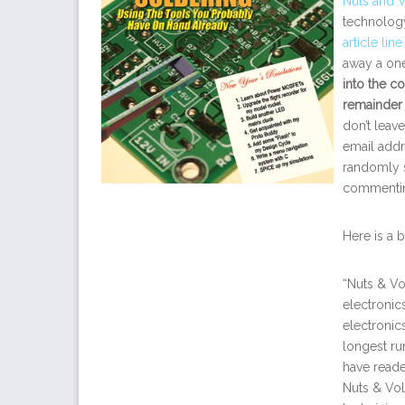
Nuts and V
technology
article lin
away a one
into the co
remainder
don’t leav
email addr
randomly s
commentin
Here is a 
“Nuts & Vo
electronic
electronic
longest run
have reade
Nuts & Vol