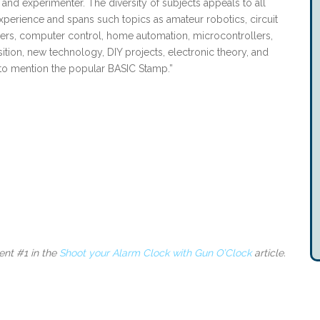
, and experimenter. The diversity of subjects appeals to all
experience and spans such topics as amateur robotics, circuit
sers, computer control, home automation, microcontrollers,
sition, new technology, DIY projects, electronic theory, and
to mention the popular BASIC Stamp.”
nt #1 in the
Shoot your Alarm Clock with Gun O’Clock
article.