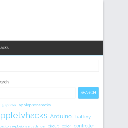
Hacks
econdary
earch
idebar
SEARCH
applephonehacks
3D printer
appletvhacks
Arduino.
battery
controller
circuit.
color
pacitors explosions arcs danger