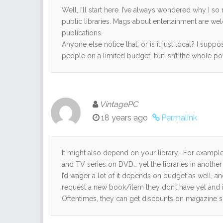
Well, I’ll start here. I’ve always wondered why I 
public libraries. Mags about entertainment are wel
publications.
Anyone else notice that, or is it just local? I supp
people on a limited budget, but isn’t the whole po
VintagePC
18 years ago
Permalink
It might also depend on your library- For example, 
and TV series on DVD… yet the libraries in another 
I’d wager a lot of it depends on budget as well, a
request a new book/item they don’t have yet and it
Oftentimes, they can get discounts on magazine s