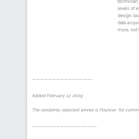
technician
levels of 
design, la
data acqui
more, not 
———————————–———-
Added February 12, 2009
The randomly selected winner is Pouncer for comme
————————————–———-