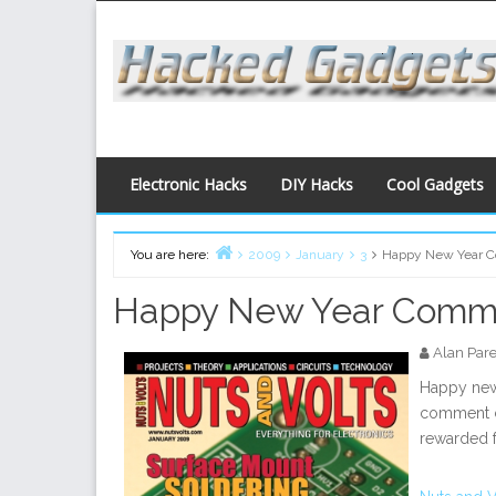
Skip
to
content
Electronic Hacks
DIY Hacks
Cool Gadgets
You are here:
2009
January
3
Happy New Year C
Home
Happy New Year Comme
Alan Par
Happy new 
comment co
rewarded f