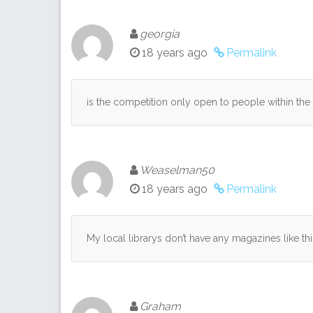
georgia
18 years ago
Permalink
is the competition only open to people within the 
Weaselman50
18 years ago
Permalink
My local librarys don’t have any magazines like t
Graham