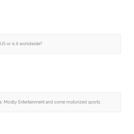
US or is it worldwide?
his. Mostly Entertainment and some motorized sports.