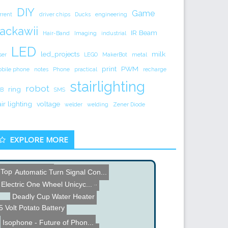
DIY
Game
rrent
driver chips
Ducks
engineering
ackawii
IR Beam
Hair-Band
Imaging
industrial
LED
led_projects
milk
ser
LEGO
MakerBot
metal
print
PWM
bile phone
notes
Phone
practical
recharge
stairlighting
robot
ring
B
SMS
air lighting
voltage
welder
welding
Zener Diode
EXPLORE MORE
Top 5 Coil Guns
How Google Chrome Really ...
Automatic Turn Signal Con...
Electric One Wheel Unicyc...
Deadly Cup Water Heater
5 Volt Potato Battery