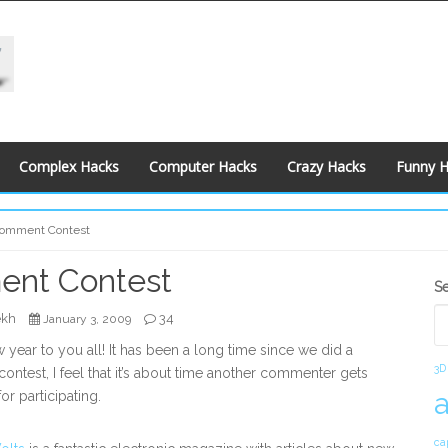
Complex Hacks
Computer Hacks
Crazy Hacks
Funny 
omment Contest
nt Contest
S
S
S
ekh
34
January 3, 2009
year to you all! It has been a long time since we did a
3D
ntest, I feel that it’s about time another commenter gets
or participating.
ca