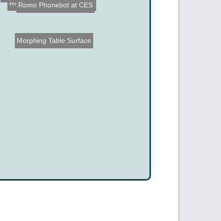
Romo Phonebot at CES
Isophone - Future of Phon...
Richard Turere Invents Li...
Morphing Table Surface