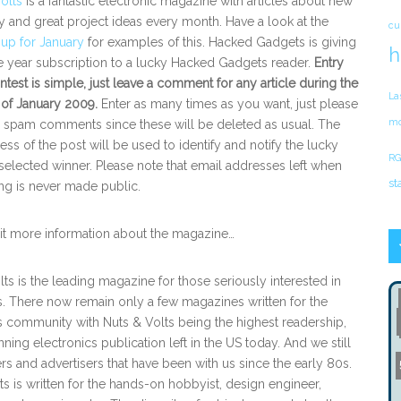
olts
is a fantastic electronic magazine with articles about new
 and great project ideas every month. Have a look at the
cu
e up for January
for examples of this. Hacked Gadgets is giving
h
 year subscription to a lucky Hacked Gadgets reader.
Entry
ntest is simple, just leave a comment for any article during the
La
 of January 2009.
Enter as many times as you want, just please
mo
e spam comments since these will be deleted as usual. The
ess of the post will be used to identify and notify the lucky
RG
elected winner. Please note that email addresses left when
st
g is never made public.
bit more information about the magazine…
lts is the leading magazine for those seriously interested in
s. There now remain only a few magazines written for the
s community with Nuts & Volts being the highest readership,
ning electronics publication left in the US today. And we still
rs and advertisers that have been with us since the early 80s.
ts is written for the hands-on hobbyist, design engineer,