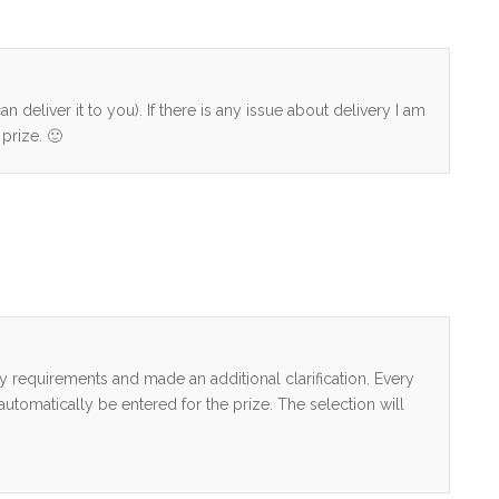
n deliver it to you). If there is any issue about delivery I am
prize. 🙂
ry requirements and made an additional clarification. Every
tomatically be entered for the prize. The selection will