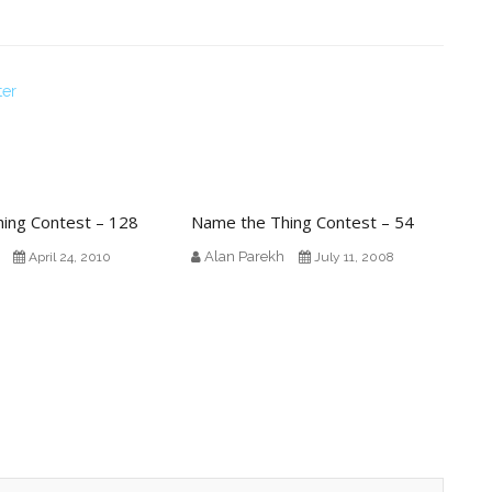
ter
ing Contest – 128
Name the Thing Contest – 54
Alan Parekh
April 24, 2010
July 11, 2008