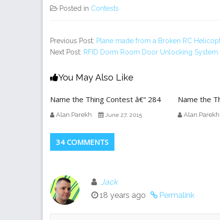
Posted in
Contests
Previous Post:
Plane made from a Broken RC Helicop
Next Post:
RFID Dorm Room Door Unlocking System
You May Also Like
Name the Thing Contest â€“ 284
Name the Th
Alan Parekh
Alan Parekh
June 27, 2015
34 COMMENTS
Jack
18 years ago
Permalink