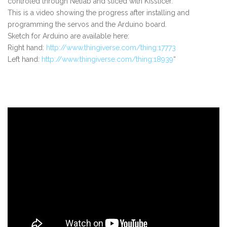
controled through Netfab and sliced with Kisslicer.
This is a video showing the progress after installing and
programming the servos and the Arduino board.
Sketch for Arduino are available here:
Right hand:
http://www.thingiverse.com/thing:17773
Left hand:
http://www.thingiverse.com/thing:18939
“