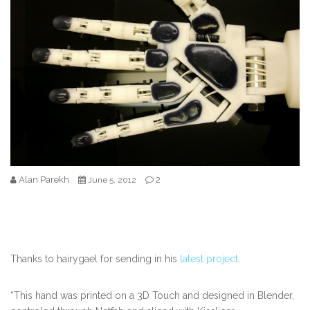
Alan Parekh
2
June 5, 2012
Thanks to hairygael for sending in his
latest project
.
“This hand was printed on a 3D Touch and designed in Blender,