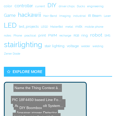
DIY
controller
color
current
driver chips
Ducks
engineering
hackawii
Game
IR Beam
Hair-Band
Imaging
industrial
Laser
LED
led_projects
milk
LEGO
MakerBot
metal
mobile phone
robot
print
PWM
ring
notes
Phone
practical
recharge
RGB
SMS
stairlighting
stair lighting
voltage
welder
welding
Zener Diode
EXPLORE MORE
Name the Thing Contest â...
PIC 18F4450 based Line Fo...
BadUSB - Hacked USB Drive...
Automatic Deadbolt System...
DIY Boombox
Speaker Power Detector