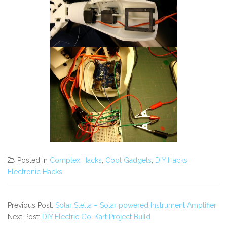
Posted in
Complex Hacks
,
Cool Gadgets
,
DIY Hacks
,
Electronic Hacks
Previous Post:
Solar Stella – Solar powered Instrument Amplifier
Next Post:
DIY Electric Go-Kart Project Build