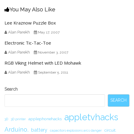
You May Also Like
Lee Kraznow Puzzle Box
Alan Parekh
May 17, 2007
Electronic Tic-Tac-Toe
Alan Parekh
November 3, 2007
RGB Viking Helmet with LED Mohawk
Alan Parekh
September 5, 2011
Secondary
Search
Sidebar
SEARCH
appletvhacks
applephonehacks
3D
3D printer
Arduino.
battery
circuit.
capacitors explosions arcs danger