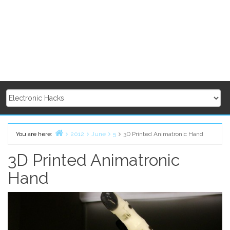
You are here:
2012
June
5
3D Printed Animatronic Hand
Home
3D Printed Animatronic
Hand