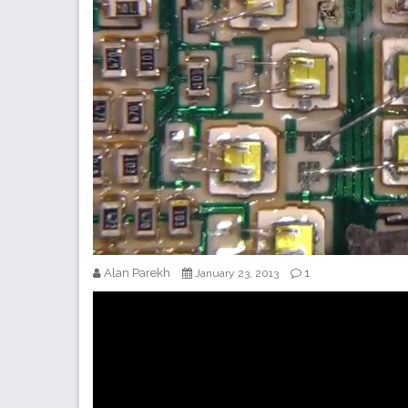
Alan Parekh
1
January 23, 2013