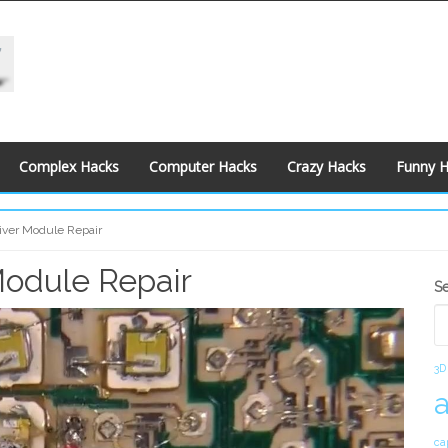
Complex Hacks
Computer Hacks
Crazy Hacks
Funny 
iver Module Repair
Module Repair
S
S
S
3D
ca