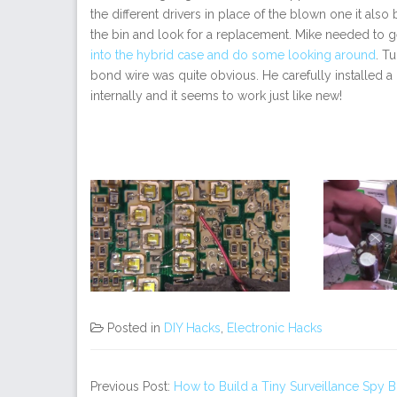
the different drivers in place of the blown one it als
the bin and look for a replacement. Mike needed to 
into the hybrid case and do some looking around
. T
bond wire was quite obvious. He carefully installed 
internally and it seems to work just like new!
Posted in
DIY Hacks
,
Electronic Hacks
Previous Post:
How to Build a Tiny Surveillance Spy 