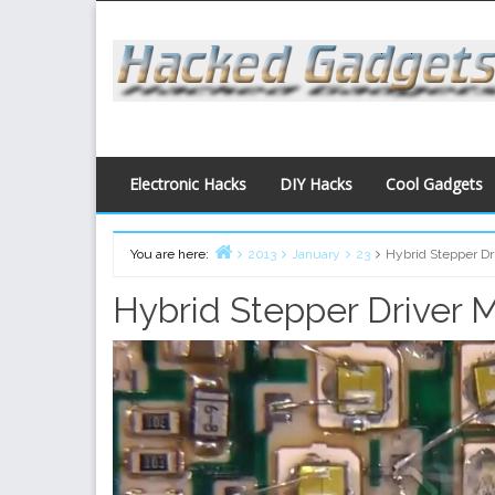
Skip
to
content
Electronic Hacks
DIY Hacks
Cool Gadgets
You are here:
2013
January
23
Hybrid Stepper Dr
Home
Hybrid Stepper Driver 