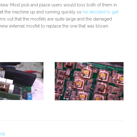
o blew. Most pick and place users would toss both of them in
get the machine up and running quickly so
he decided to get
urns out that the mosfets are quite large and the damaged
a new external mosfet to replace the one that was blown
Bug