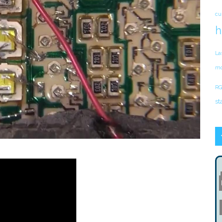
cu
h
La
mo
RG
st