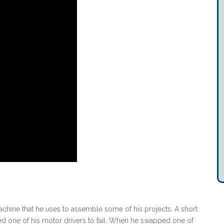
chine that he uses to assemble some of his projects. A short
ed one of his motor drivers to fail. When he swapped one of