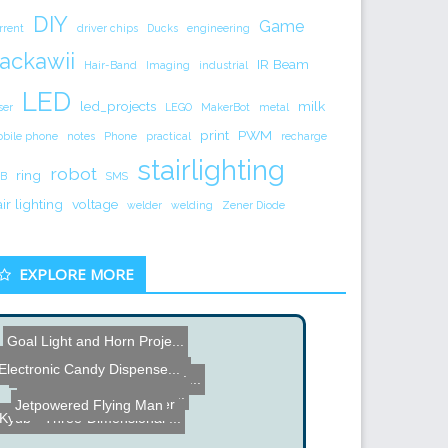
DIY
Game
rrent
driver chips
Ducks
engineering
ackawii
IR Beam
Hair-Band
Imaging
industrial
LED
led_projects
milk
ser
LEGO
MakerBot
metal
print
PWM
bile phone
notes
Phone
practical
recharge
stairlighting
robot
ring
B
SMS
air lighting
voltage
welder
welding
Zener Diode
EXPLORE MORE
Goal Light and Horn Proje...
Fun with Gauss
Electronic Candy Dispense...
22 Inch Binocular Telesco...
Paro Therapeutic Robot at...
Dot Matrix Wall Writer - ...
DIY Credit Card Reader
Jetpowered Flying Man
DIY Combat Robot
Kyub - Three-Dimensional ...