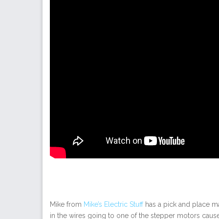
Mike from
Mike’s Electric Stuff
has a pick and place ma
in the wires going to one of the stepper motors caus