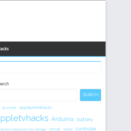
Hacks
econdary
earch
idebar
SEARCH
applephonehacks
3D printer
appletvhacks
Arduino.
battery
controller
circuit.
color
pacitors explosions arcs danger