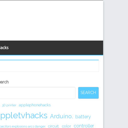
Hacks
econdary
earch
idebar
SEARCH
applephonehacks
3D printer
appletvhacks
Arduino.
battery
controller
circuit.
color
pacitors explosions arcs danger