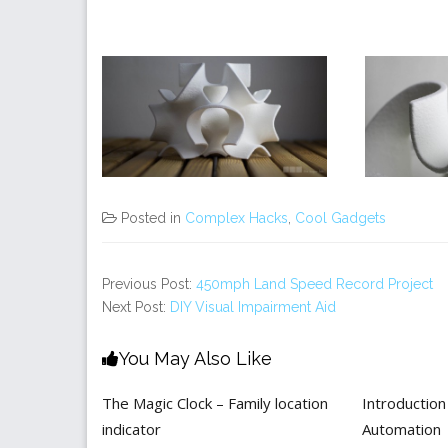
Posted in
Complex Hacks
,
Cool Gadgets
Previous Post:
450mph Land Speed Record Project
Next Post:
DIY Visual Impairment Aid
You May Also Like
The Magic Clock – Family location
Introductio
indicator
Automation