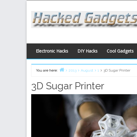
Skip
to
content
Electronic Hacks
DIY Hacks
Cool Gadgets
You are here:
2013
August
1
3D Sugar Printer
Home
3D Sugar Printer