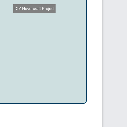
DIY Hovercraft Project