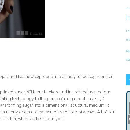
cu
h
La
mo
RG
st
oject and has now exploded into a finely tuned sugar printer.
printed sugar. With our background in architecture and our
rinting technology to the genre of mega-cool cakes. 3D
transforming sugar into a dimensional, structural medium. It
an utterly original sugar sculpture on top of a cake. All of our
 scratch, when we hear from you.”