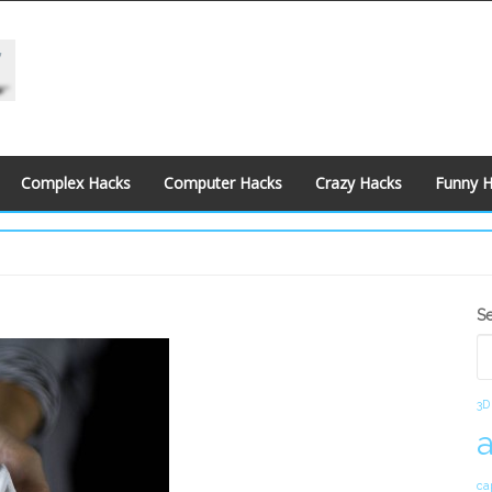
Complex Hacks
Computer Hacks
Crazy Hacks
Funny 
S
S
S
3D
ca