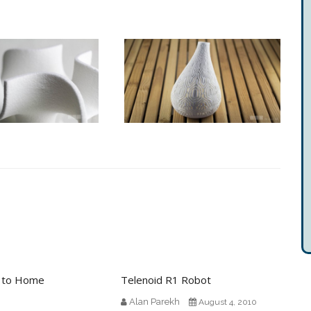
n to Home
Telenoid R1 Robot
Alan Parekh
August 4, 2010