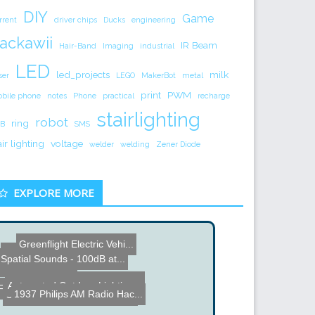
DIY
Game
rrent
driver chips
Ducks
engineering
ackawii
IR Beam
Hair-Band
Imaging
industrial
LED
led_projects
milk
ser
LEGO
MakerBot
metal
print
PWM
bile phone
notes
Phone
practical
recharge
stairlighting
robot
ring
B
SMS
air lighting
voltage
welder
welding
Zener Diode
EXPLORE MORE
Greenflight Electric Vehi...
Hybrid Solar Lighting
Spatial Sounds - 100dB at...
DIY Air Dart Gun
DIY Mars Clock - based on...
Automated Outdoor Lightin...
FPGA Breakout Game played...
1937 Philips AM Radio Hac...
Creative Engineering mach...