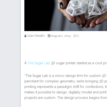
Alan Parekh
1
August 1, 2013
Â
The Sugar Lab
3D sugar printer started as a cool pr
“The Sugar Lab is a micro-design firm for custom 3D 
penchant for complex geometry, we’re bringing 3D p
printing represents a paradigm shift for confections, 
makes it possible to design, digitally model and print 
projects are custom. The design process begins from