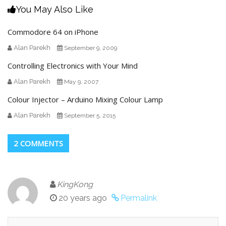
You May Also Like
Commodore 64 on iPhone
Alan Parekh
September 9, 2009
Controlling Electronics with Your Mind
Alan Parekh
May 9, 2007
Colour Injector – Arduino Mixing Colour Lamp
Alan Parekh
September 5, 2015
2 COMMENTS
KingKong
20 years ago
Permalink