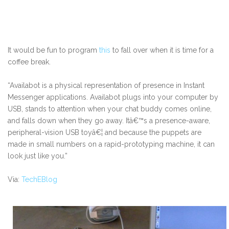
It would be fun to program
this
to fall over when it is time for a
coffee break.
“Availabot is a physical representation of presence in Instant
Messenger applications. Availabot plugs into your computer by
USB, stands to attention when your chat buddy comes online,
and falls down when they go away. Itâ€™s a presence-aware,
peripheral-vision USB toyâ€¦ and because the puppets are
made in small numbers on a rapid-prototyping machine, it can
look just like you.”
Via:
TechEBlog