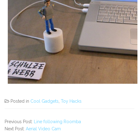
Posted in
Cool Gadgets
,
Toy Hacks
Previous Post:
Line following Roomba
Next Post:
Aerial Video Cam