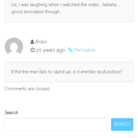
lol, i was laughing when i watched the video …hahaha….
good innovation though…
Brian
20 years ago
Permalink
If the the man fails to stand up, is it erectile dysfunction?
Comments are closed.
Secondary
Search
Sidebar
SEARCH