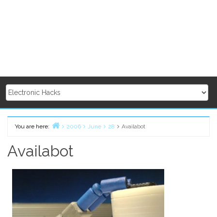
You are here:
2006
June
28
Availabot
Home
Availabot