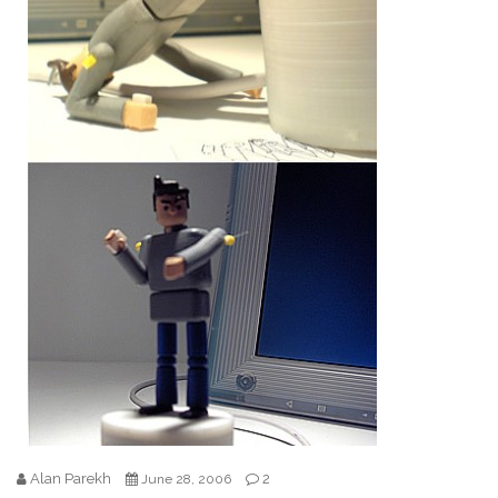
Alan Parekh
2
June 28, 2006