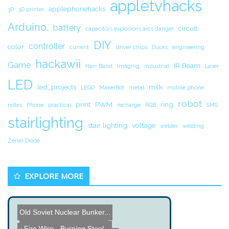
appletvhacks
applephonehacks
3D
3D printer
Arduino.
battery
circuit.
capacitors explosions arcs danger
DIY
controller
color
current
driver chips
Ducks
engineering
hackawii
Game
IR Beam
Hair-Band
Imaging
industrial
Laser
LED
led_projects
milk
LEGO
MakerBot
metal
mobile phone
robot
print
PWM
ring
notes
Phone
practical
recharge
RGB
SMS
stairlighting
stair lighting
voltage
welder
welding
Zener Diode
EXPLORE MORE
Old Soviet Nuclear Bunker...
Digital Caliper Data Plug...