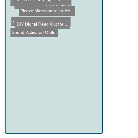
Fire Wire - Burning Steel...
BillaBoop - Real-Time Aud...
iPod Nano Clone
Picaxe Microcontroller Ho...
Non Contact Voltage Test ...
PIC Robot Centipede
DIY Digital Read Out for ...
Sound-Activated Outlet