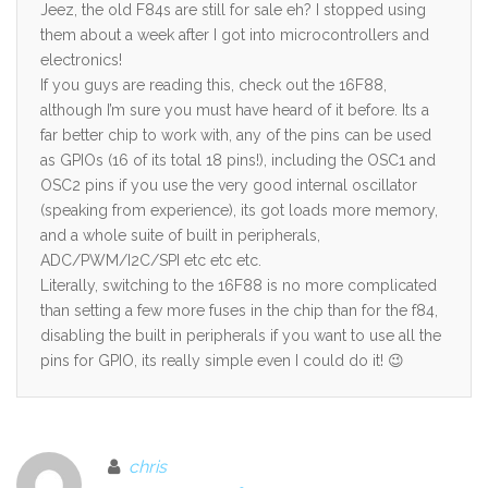
Jeez, the old F84s are still for sale eh? I stopped using
them about a week after I got into microcontrollers and
electronics!
If you guys are reading this, check out the 16F88,
although I’m sure you must have heard of it before. Its a
far better chip to work with, any of the pins can be used
as GPIOs (16 of its total 18 pins!), including the OSC1 and
OSC2 pins if you use the very good internal oscillator
(speaking from experience), its got loads more memory,
and a whole suite of built in peripherals,
ADC/PWM/I2C/SPI etc etc etc.
Literally, switching to the 16F88 is no more complicated
than setting a few more fuses in the chip than for the f84,
disabling the built in peripherals if you want to use all the
pins for GPIO, its really simple even I could do it! 😉
chris