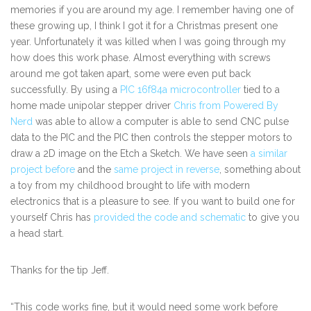
memories if you are around my age. I remember having one of
these growing up, I think I got it for a Christmas present one
year. Unfortunately it was killed when I was going through my
how does this work phase. Almost everything with screws
around me got taken apart, some were even put back
successfully. By using a
PIC 16f84a microcontroller
tied to a
home made unipolar stepper driver
Chris from Powered By
Nerd
was able to allow a computer is able to send CNC pulse
data to the PIC and the PIC then controls the stepper motors to
draw a 2D image on the Etch a Sketch. We have seen
a similar
project before
and the
same project in reverse
, something about
a toy from my childhood brought to life with modern
electronics that is a pleasure to see. If you want to build one for
yourself Chris has
provided the code and schematic
to give you
a head start.
Thanks for the tip Jeff.
“This code works fine, but it would need some work before