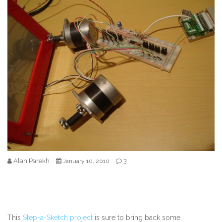
Alan Parekh
3
January 10, 2010
This
Step-a-Sketch project
is sure to bring back some