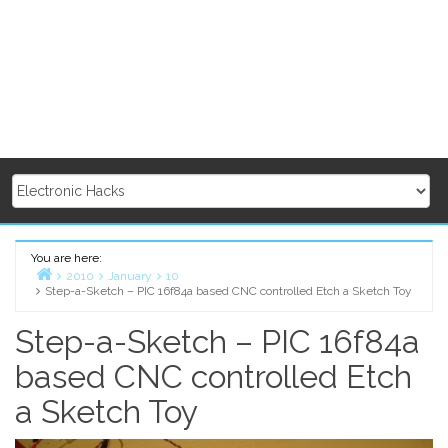
You are here:
2010
January
10
Step-a-Sketch – PIC 16f84a based CNC controlled Etch a Sketch Toy
Home
Step-a-Sketch – PIC 16f84a
based CNC controlled Etch
a Sketch Toy