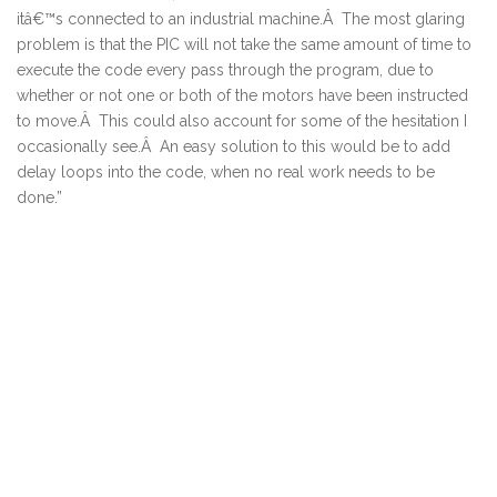
itâ€™s connected to an industrial machine.Â The most glaring
problem is that the PIC will not take the same amount of time to
execute the code every pass through the program, due to
whether or not one or both of the motors have been instructed
to move.Â This could also account for some of the hesitation I
occasionally see.Â An easy solution to this would be to add
delay loops into the code, when no real work needs to be
done.”