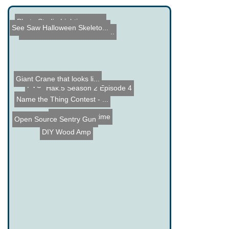
Photo Studio Lighting on ...
See Saw Halloween Skeleto...
Hack a Sketch - Computer ...
Giant Crane that looks li...
PVC Nerf Air Gun
Hak.5 Season 2 Episode 4
Name the Thing Contest - ...
IOT Long Runtime
Open Source Sentry Gun
DIY Wood Amp