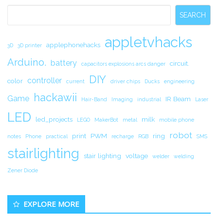
Sidebar
SEARCH
appletvhacks
applephonehacks
3D
3D printer
Arduino.
battery
circuit.
capacitors explosions arcs danger
DIY
controller
color
current
driver chips
Ducks
engineering
hackawii
Game
IR Beam
Hair-Band
Imaging
industrial
Laser
LED
led_projects
milk
LEGO
MakerBot
metal
mobile phone
robot
print
PWM
ring
notes
Phone
practical
recharge
RGB
SMS
stairlighting
stair lighting
voltage
welder
welding
Zener Diode
EXPLORE MORE