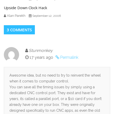
Upside Down Clock Hack
Alan Parekh
September 12, 2006
3 COMMENTS
Stunmonkey
17 years ago
Permalink
Awesome idea, but no need to try to reinvent the wheel
when it comes to computer control.
You can save all the timing issues by simply using a
dedicated CNC control port. They exist and have for
years, its called a parallel port, or a $10 card if you don’t
already have one on your box. They were originally
designed specifically to run CNC apps, as even the old