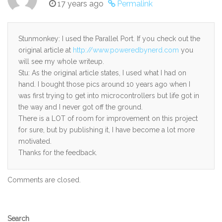
17 years ago
Permalink
Stunmonkey: I used the Parallel Port. If you check out the
original article at
http://www.poweredbynerd.com
you
will see my whole writeup.
Stu: As the original article states, I used what I had on
hand. I bought those pics around 10 years ago when I
was first trying to get into microcontrollers but life got in
the way and I never got off the ground.
There is a LOT of room for improvement on this project
for sure, but by publishing it, I have become a lot more
motivated.
Thanks for the feedback.
Comments are closed.
Secondary
Search