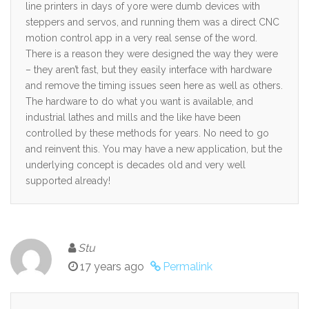
line printers in days of yore were dumb devices with
steppers and servos, and running them was a direct CNC
motion control app in a very real sense of the word.
There is a reason they were designed the way they were
– they aren’t fast, but they easily interface with hardware
and remove the timing issues seen here as well as others.
The hardware to do what you want is available, and
industrial lathes and mills and the like have been
controlled by these methods for years. No need to go
and reinvent this. You may have a new application, but the
underlying concept is decades old and very well
supported already!
Stu
17 years ago
Permalink