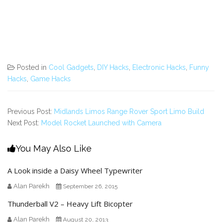
Posted in
Cool Gadgets
,
DIY Hacks
,
Electronic Hacks
,
Funny
Hacks
,
Game Hacks
Previous Post:
Midlands Limos Range Rover Sport Limo Build
Next Post:
Model Rocket Launched with Camera
You May Also Like
A Look inside a Daisy Wheel Typewriter
Alan Parekh
September 26, 2015
Thunderball V2 – Heavy Lift Bicopter
Alan Parekh
August 20, 2013