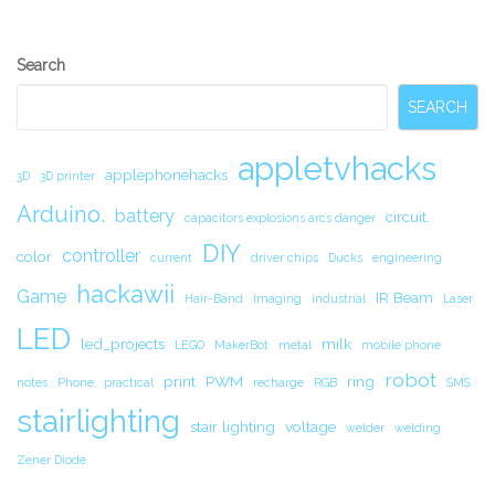
Secondary
Search
Sidebar
SEARCH
appletvhacks
applephonehacks
3D
3D printer
Arduino.
battery
circuit.
capacitors explosions arcs danger
DIY
controller
color
current
driver chips
Ducks
engineering
hackawii
Game
IR Beam
Hair-Band
Imaging
industrial
Laser
LED
led_projects
milk
LEGO
MakerBot
metal
mobile phone
robot
print
PWM
ring
notes
Phone
practical
recharge
RGB
SMS
stairlighting
stair lighting
voltage
welder
welding
Zener Diode