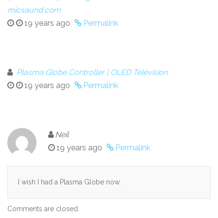
micsaund.com
19 years ago
Permalink
Plasma Globe Controller | OLED Television
19 years ago
Permalink
Neil
19 years ago
Permalink
I wish I had a Plasma Globe now.
Comments are closed.