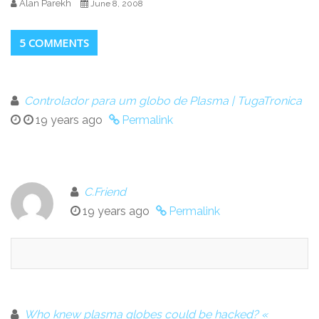
Alan Parekh
June 8, 2008
5 COMMENTS
Controlador para um globo de Plasma | TugaTronica
19 years ago
Permalink
C.Friend
19 years ago
Permalink
Who knew plasma globes could be hacked? «