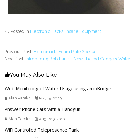
Posted in
Electronic Hacks
,
Insane Equipment
Previous Post:
Homemade Foam Plate Speaker
Next Post:
Introducing Bob Funk – New Hacked Gadgets Writer
You May Also Like
Web Monitoring of Water Usage using an ioBridge
Alan Parekh
May 15, 2009
Answer Phone Calls with a Handgun
Alan Parekh
August 9, 2010
WiFi Controlled Telepresence Tank