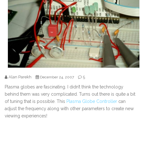
Alan Parekh
5
December 24, 2007
Plasma globes are fascinating. I didn’t think the technology
behind them was very complicated. Turns out there is quite a bit
of tuning that is possible. This
Plasma Globe Controller
can
adjust the frequency along with other parameters to create new
viewing experiences!