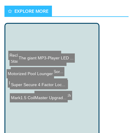
EXPLORE MORE
Rechargeable USB Battery
The giant MP3-Player LED ...
Star Wars AT-ST Walker Bu...
Arduino Bullet Casing Sor...
Motorized Pool Lounger
DREAD: The Silent Weapon ...
Creating a Battery from P...
Super Secure 4 Factor Loc...
Binary Wrist Watch
Mark1.5 CoilMaster Upgrad...