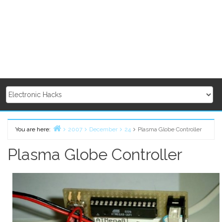
You are here:
2007
December
24
Plasma Globe Controller
Home
Plasma Globe Controller