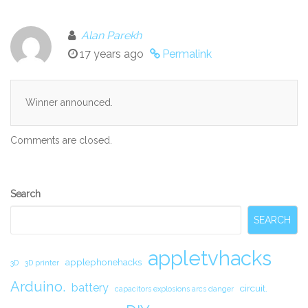
Alan Parekh
17 years ago
Permalink
Winner announced.
Comments are closed.
Secondary
Search
Sidebar
SEARCH
appletvhacks
applephonehacks
3D
3D printer
Arduino.
battery
circuit.
capacitors explosions arcs danger