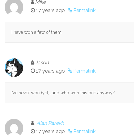
Mike
17 years ago
Permalink
I have won a few of them.
Jason
17 years ago
Permalink
I’ve never won (yet), and who won this one anyway?
Alan Parekh
17 years ago
Permalink