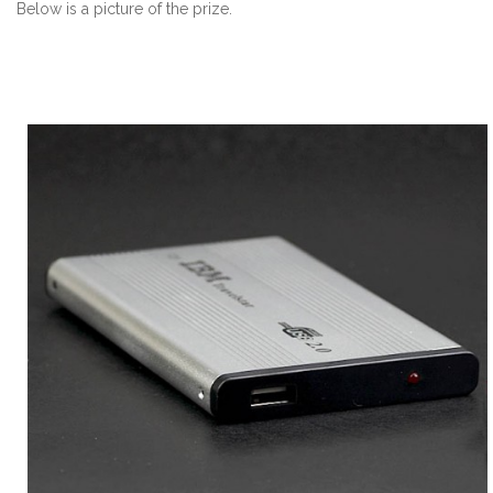
Below is a picture of the prize.