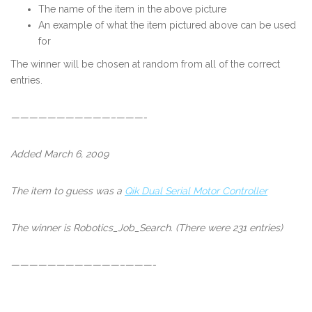
The name of the item in the above picture
An example of what the item pictured above can be used
for
The winner will be chosen at random from all of the correct
entries.
———————————–———-
Added March 6, 2009
The item to guess was a
Qik Dual Serial Motor Controller
The winner is
Robotics_Job_Search
. (There were 231 entries)
————————————–———-