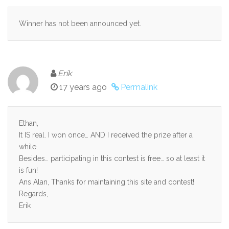
Winner has not been announced yet.
Erik
17 years ago
Permalink
Ethan,
It IS real. I won once… AND I received the prize after a
while.
Besides… participating in this contest is free… so at least it
is fun!
Ans Alan, Thanks for maintaining this site and contest!
Regards,
Erik