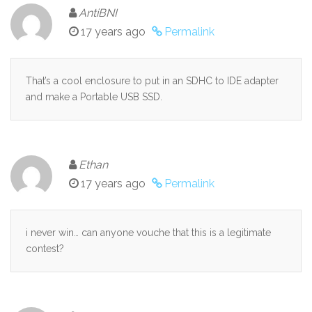
AntiBNI
17 years ago
Permalink
That’s a cool enclosure to put in an SDHC to IDE adapter
and make a Portable USB SSD.
Ethan
17 years ago
Permalink
i never win… can anyone vouche that this is a legitimate
contest?