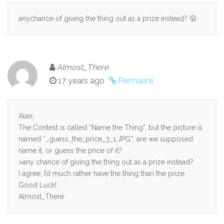
anychance of giving the thing out as a prize instead? 😛
Almost_There
17 years ago
Permalink
Alan;
The Contest is called “Name the Thing”, but the picture is
named “_guess_the_price_3_1.JPG”; are we supposed
name it, or guess the price of it?
>any chance of giving the thing out as a prize instead?
I agree, I’d much rather have the thing than the prize.
Good Luck!
Almost_There