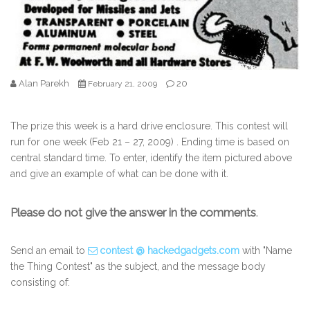
Alan Parekh
20
February 21, 2009
The prize this week is a hard drive enclosure. This contest will
run for one week (Feb 21 – 27, 2009) . Ending time is based on
central standard time. To enter, identify the item pictured above
and give an example of what can be done with it.
Please do not give the answer in the comments
.
Send an email to
contest @ hackedgadgets.com
with "Name
the Thing Contest" as the subject, and the message body
consisting of: