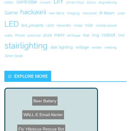
DIY
controller
color
current
driver chips
Ducks
engineering
hackawii
Game
IR Beam
Hair-Band
Imaging
industrial
Laser
LED
led_projects
milk
LEGO
MakerBot
metal
mobile phone
robot
print
PWM
ring
notes
Phone
practical
recharge
RGB
SMS
stairlighting
stair lighting
voltage
welder
welding
Zener Diode
EXPLORE MORE
Beer Battery
WALL-E Email Alerter
Hibiscus Rescue Bot