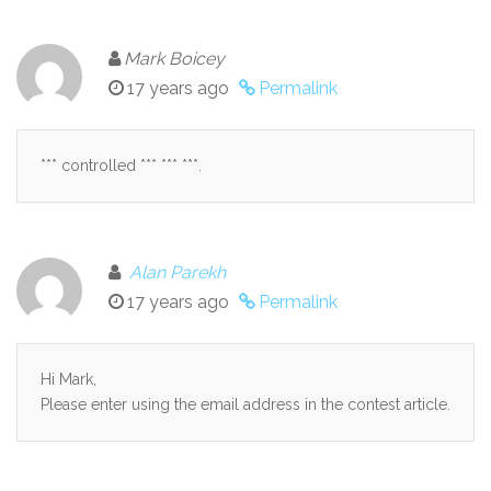
Mark Boicey
17 years ago
Permalink
*** controlled *** *** ***.
Alan Parekh
17 years ago
Permalink
Hi Mark,
Please enter using the email address in the contest article.