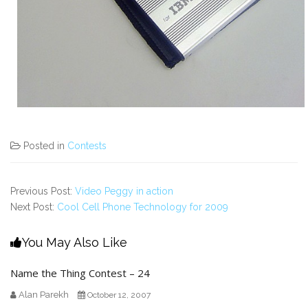
Posted in
Contests
Previous Post:
Video Peggy in action
Next Post:
Cool Cell Phone Technology for 2009
You May Also Like
Name the Thing Contest – 24
Alan Parekh
October 12, 2007