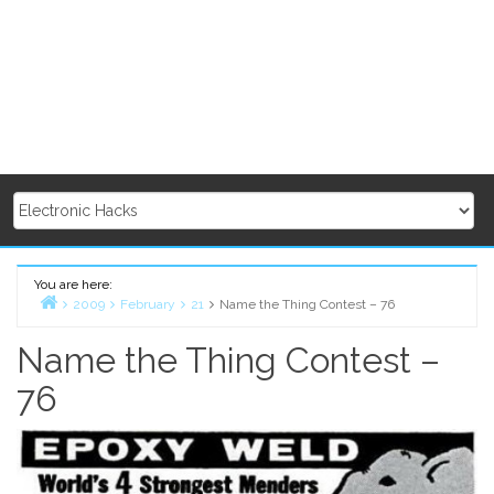
You are here:
2009
February
21
Name the Thing Contest – 76
Home
Name the Thing Contest –
76