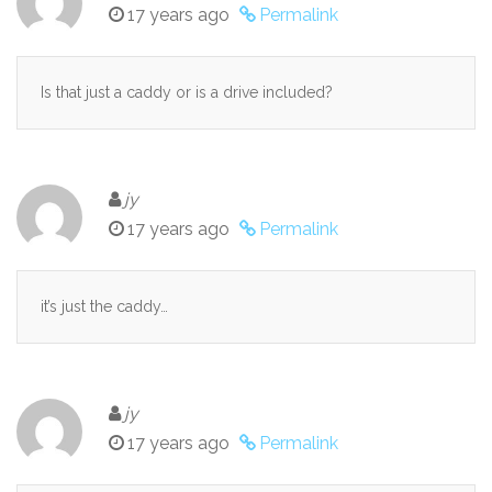
17 years ago
Permalink
Is that just a caddy or is a drive included?
jy
17 years ago
Permalink
it’s just the caddy…
jy
17 years ago
Permalink