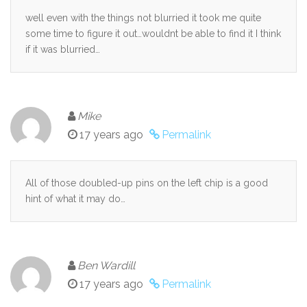
well even with the things not blurried it took me quite
some time to figure it out…wouldnt be able to find it I think
if it was blurried…
Mike
17 years ago
Permalink
All of those doubled-up pins on the left chip is a good
hint of what it may do…
Ben Wardill
17 years ago
Permalink