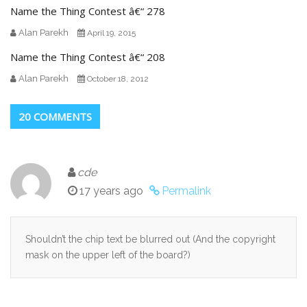
Name the Thing Contest â€“ 278
Alan Parekh
April 19, 2015
Name the Thing Contest â€“ 208
Alan Parekh
October 18, 2012
20 COMMENTS
cde
17 years ago
Permalink
Shouldn’t the chip text be blurred out (And the copyright
mask on the upper left of the board?)