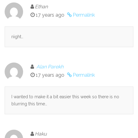
Ethan
17 years ago
Permalink
riight…
Alan Parekh
17 years ago
Permalink
I wanted to make it a bit easier this week so there is no
blurring this time…
Haku