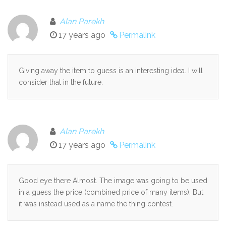
Alan Parekh
17 years ago
Permalink
Giving away the item to guess is an interesting idea. I will
consider that in the future.
Alan Parekh
17 years ago
Permalink
Good eye there Almost. The image was going to be used
in a guess the price (combined price of many items). But
it was instead used as a name the thing contest.