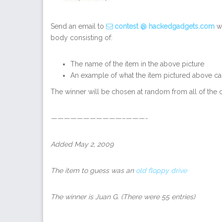
Send an email to
contest @ hackedgadgets.com
wi
body consisting of:
The name of the item in the above picture
An example of what the item pictured above ca
The winner will be chosen at random from all of the c
———————————–———-
Added May 2, 2009
The item to guess was an
old floppy drive
The winner is Juan G.
(There were 55 entries)