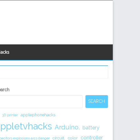
Hacks
econdary
earch
idebar
SEARCH
applephonehacks
3D printer
appletvhacks
Arduino.
battery
controller
circuit.
color
pacitors explosions arcs danger