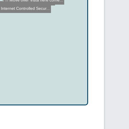
Move over Vista here come...
Voice Controlled Helicopt...
Sip'n Puff Arduino Shield...
Internet Controlled Secur...