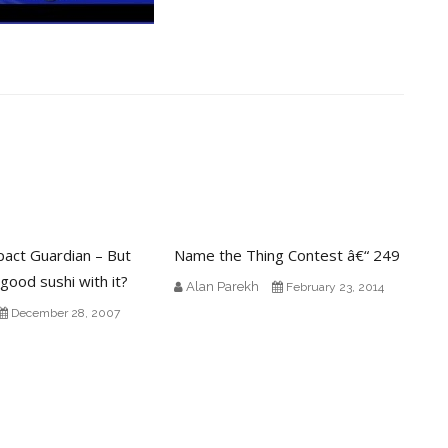
pact Guardian – But
Name the Thing Contest â€“ 249
 good sushi with it?
Alan Parekh
February 23, 2014
December 28, 2007