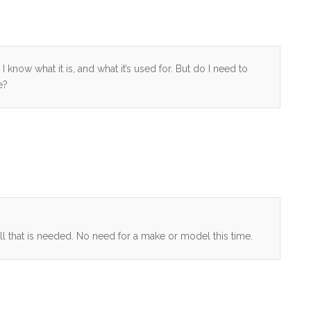
 know what it is, and what it’s used for. But do I need to
e?
ll that is needed. No need for a make or model this time.