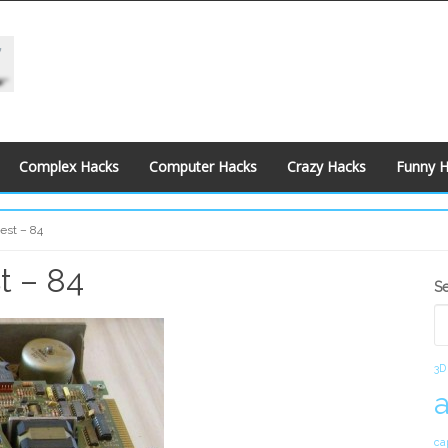
Complex Hacks
Computer Hacks
Crazy Hacks
Funny 
est – 84
t – 84
S
S
S
3D
ca