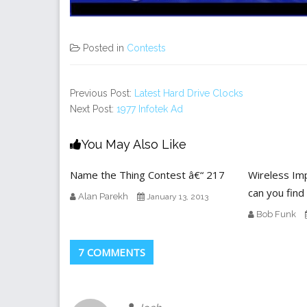
Posted in
Contests
Previous Post:
Latest Hard Drive Clocks
Next Post:
1977 Infotek Ad
You May Also Like
Name the Thing Contest â€“ 217
Wireless Im
can you find
Alan Parekh
January 13, 2013
Bob Funk
7 COMMENTS