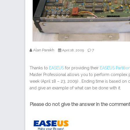
Alan Parekh
7
April 18, 2009
Thanks to
EASEUS
for providing their
EASEUS Partition
Master Professional allows you to perform complex pa
week (April 18 – 23, 2009) . Ending time is based on c
and give an example of what can be done with it.
Please do not give the answer in the commen