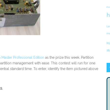
cu
h
La
mo
RG
st
 Master Professional Edition
as the prize this week. Partition
rtition management with ease. This contest will run for one
entral standard time. To enter, identify the item pictured above
ts
.