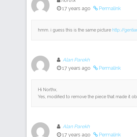
northx
17 years ago
Permalink
hmm. i guess this is the same picture
http://gent
Alan Parekh
17 years ago
Permalink
Hi Northx,
Yes, modified to remove the piece that made it ob
Alan Parekh
17 years ago
Permalink