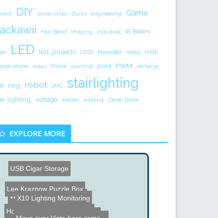
DIY
Game
rrent
driver chips
Ducks
engineering
ackawii
IR Beam
Hair-Band
Imaging
industrial
LED
led_projects
milk
ser
LEGO
MakerBot
metal
print
PWM
bile phone
notes
Phone
practical
recharge
stairlighting
robot
ring
B
SMS
air lighting
voltage
welder
welding
Zener Diode
EXPLORE MORE
USB Cigar Storage
Lee Kraznow Puzzle Box
Whizzer CD-ROM Robot
X10 Lighting Monitoring
How to Fix a Worn out Vid...
Tactile Robotic Hand with...