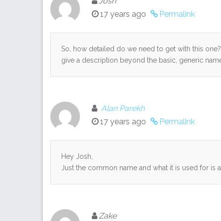
Josh
17 years ago
Permalink
So, how detailed do we need to get with this one? I
give a description beyond the basic, generic nam
Alan Parekh
17 years ago
Permalink
Hey Josh,
Just the common name and what it is used for is a
Zake