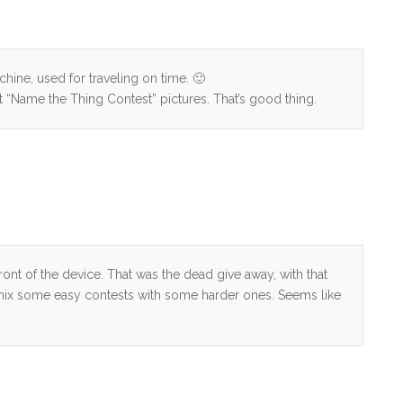
hine, used for traveling on time. 🙂
st “Name the Thing Contest” pictures. That’s good thing.
ront of the device. That was the dead give away, with that
to mix some easy contests with some harder ones. Seems like