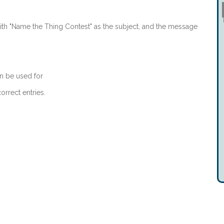
th "Name the Thing Contest" as the subject, and the message
n be used for
orrect entries.