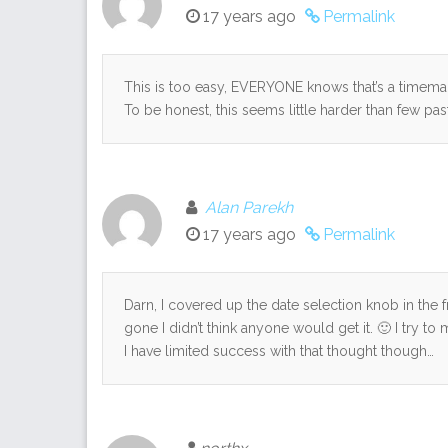
17 years ago
Permalink
This is too easy, EVERYONE knows that’s a timemac
To be honest, this seems little harder than few pa
Alan Parekh
17 years ago
Permalink
Darn, I covered up the date selection knob in the f
gone I didn’t think anyone would get it. 🙂 I try 
I have limited success with that thought though…