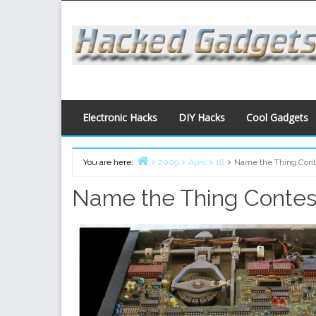
Skip
to
content
Electronic Hacks
DIY Hacks
Cool Gadgets
You are here:
2009
April
18
Name the Thing Cont
Home
Name the Thing Contes