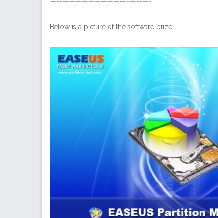
————————————–———-
Below is a picture of the software prize.