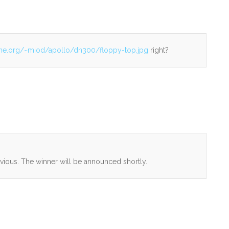
iane.org/~miod/apollo/dn300/floppy-top.jpg
right?
vious. The winner will be announced shortly.