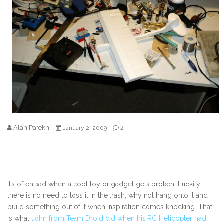
Alan Parekh
2
January 2, 2009
It’s often sad when a cool toy or gadget gets broken. Luckily
there is no need to toss it in the trash, why not hang onto it and
build something out of it when inspiration comes knocking. That
is what
John from Team Droid did when his RC Helicopter had