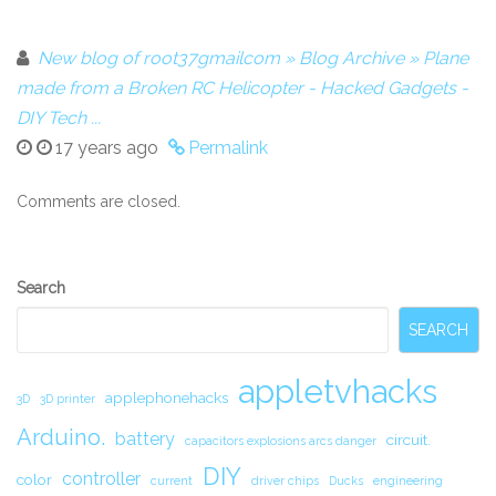
New blog of root37gmailcom » Blog Archive » Plane
made from a Broken RC Helicopter - Hacked Gadgets -
DIY Tech ...
17 years ago
Permalink
Comments are closed.
Secondary
Search
Sidebar
SEARCH
appletvhacks
applephonehacks
3D
3D printer
Arduino.
battery
circuit.
capacitors explosions arcs danger
DIY
controller
color
current
driver chips
Ducks
engineering