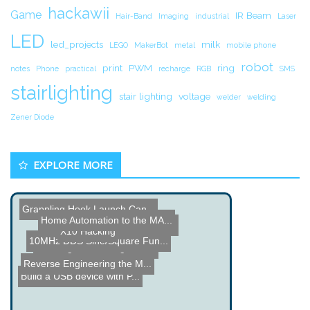
hackawii
Game
IR Beam
Hair-Band
Imaging
industrial
Laser
LED
led_projects
milk
LEGO
MakerBot
metal
mobile phone
robot
print
PWM
ring
notes
Phone
practical
recharge
RGB
SMS
stairlighting
stair lighting
voltage
welder
welding
Zener Diode
EXPLORE MORE
Grappling Hook Launch Can...
Home Automation to the MA...
Nathan Seidle from Sparkf...
X10 Hacking
10MHz DDS Sine/Square Fun...
Rapid Fire Coil Gun
Reading and Writing to th...
Reverse Engineering the M...
Build a USB device with P...
Big Bird Hover Craft