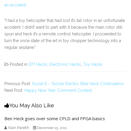
an accident
.
"I had a toy helicopter that had lost it’s tail rotor in an unfortunate
accident. I didn’t want to part with it because the main rotor still
spun and heck it’s a remote control helicopter. I proceeded to
turn the once state of the art in toy chopper technology into a
regular airplane."
Posted in
DIY Hacks
,
Electronic Hacks
,
Toy Hacks
Previous Post:
Suzuk-E – Suzuki Electric Bike Hack Continuation
Next Post:
Happy New Year Comment Contest
You May Also Like
Ben Heck goes over some CPLD and FPGA basics
Alan Parekh
December 15, 2011