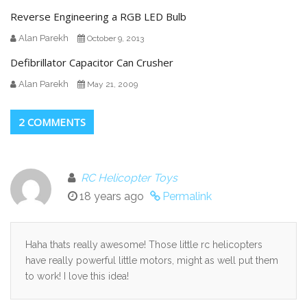
Reverse Engineering a RGB LED Bulb
Alan Parekh
October 9, 2013
Defibrillator Capacitor Can Crusher
Alan Parekh
May 21, 2009
2 COMMENTS
RC Helicopter Toys
18 years ago
Permalink
Haha thats really awesome! Those little rc helicopters
have really powerful little motors, might as well put them
to work! I love this idea!