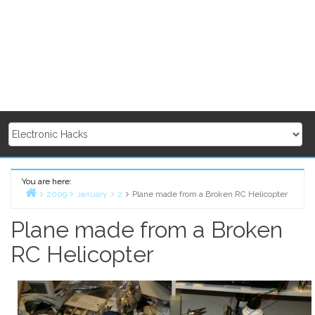
You are here:
2009
January
2
Plane made from a Broken RC Helicopter
Home
Plane made from a Broken
RC Helicopter