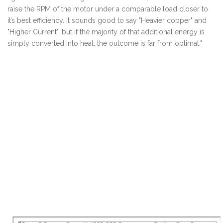
raise the RPM of the motor under a comparable load closer to
it’s best efficiency. It sounds good to say "Heavier copper" and
"Higher Current", but if the majority of that additional energy is
simply converted into heat, the outcome is far from optimal."