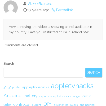
Free xBox live
17 years ago
Permalink
How annoying, the video is showing as not available in
my country. Have you restricted it? I’m in Ireland btw.
Comments are closed.
Secondary
Search
Sidebar
SEARCH
appletvhacks
applephonehacks
3D
3D printer
Arduino.
battery
circuit.
capacitors explosions arcs danger
DIY
controller
color
current
driver chips
Ducks
engineering