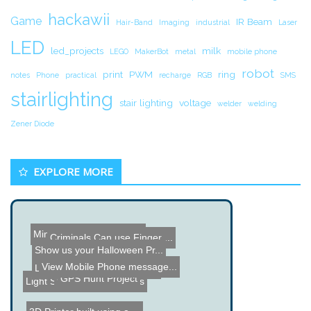
hackawii
Game
IR Beam
Hair-Band
Imaging
industrial
Laser
LED
led_projects
milk
LEGO
MakerBot
metal
mobile phone
robot
print
PWM
ring
notes
Phone
practical
recharge
RGB
SMS
stairlighting
stair lighting
voltage
welder
welding
Zener Diode
EXPLORE MORE
Mini Acrylic Tesla Coil P...
Criminals Can use Finger ...
Show us your Halloween Pr...
AnalysIR - Arduino based ...
View Mobile Phone message...
LED Illuminated Knot Hole...
3D POV Display
GPS Hunt Project
Light Show and Fire Works