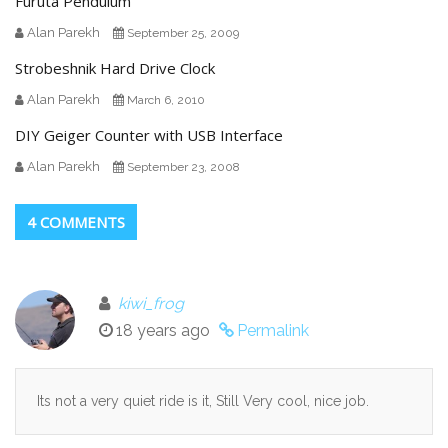
Furuta Pendulum
Alan Parekh
September 25, 2009
Strobeshnik Hard Drive Clock
Alan Parekh
March 6, 2010
DIY Geiger Counter with USB Interface
Alan Parekh
September 23, 2008
4 COMMENTS
kiwi_frog
18 years ago
Permalink
Its not a very quiet ride is it, Still Very cool, nice job.