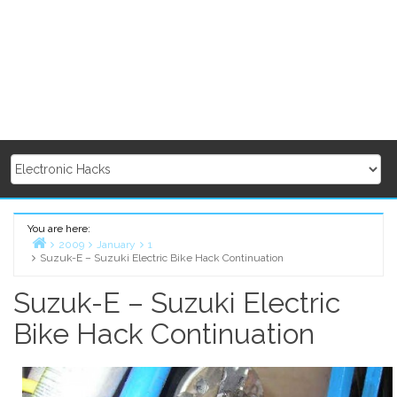
You are here:
2009
January
1
Suzuk-E – Suzuki Electric Bike Hack Continuation
Home
Suzuk-E – Suzuki Electric
Bike Hack Continuation