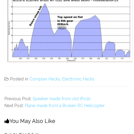
Posted in
Complex Hacks
,
Electronic Hacks
Previous Post:
Speaker made from old iPods
Next Post:
Plane made from a Broken RC Helicopter
You May Also Like