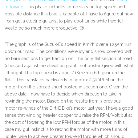
following
. This phase includes some stats on top speed and
possible distance this bike is capable of. I have to figure out how
I can get a electric guitarist to play cool tunes while I work, I
would be so much more productive. 🙂
"The graph is of the Suzuk-E’s speed in Km/h over a 1.25Km run
down our road. The conditions were icy and snow covered with
no bare sections to get traction on. The only flat section of road
(checked against the elevation graph, not posted) jived with what
I thought. The top speed is about 21Km/h in 6th gear on the
flats… This translates backwards to approx 2,500RPM on the
motor from the spread sheet posted in section one. Given the
above data, I now have to decide which direction to take in
rewinding the motor. Based on the results from 3 previous
motor re-winds of the Dirt-E Bike’s motor last year, I have a good
sense that winding heavier copper will raise the RPM/Volt but at
the cost of lowering the low RPM torque of the motor. In this
case my gut instinct is to rewind the motor with more turns of
lighter wire to achieve greater low-end torque which should