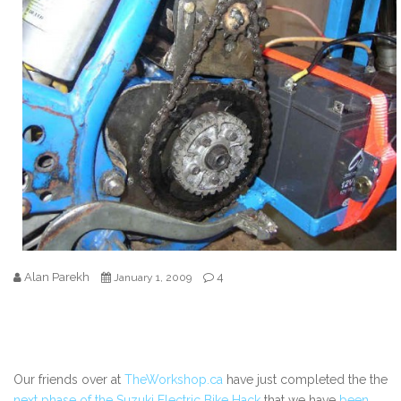
Alan Parekh
4
January 1, 2009
Our friends over at
TheWorkshop.ca
have just completed the the
next phase of the Suzuki Electric Bike Hack
that we have
been