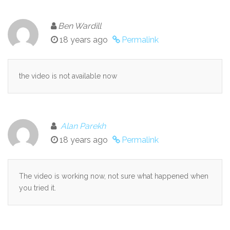
Ben Wardill
18 years ago
Permalink
the video is not available now
Alan Parekh
18 years ago
Permalink
The video is working now, not sure what happened when
you tried it.