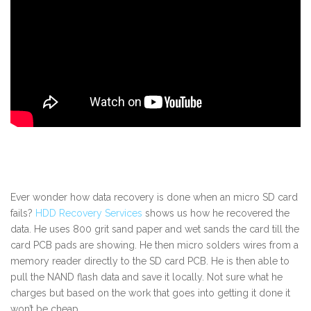
Ever wonder how data recovery is done when an micro SD card
fails?
HDD Recovery Services
shows us how he recovered the
data. He uses 800 grit sand paper and wet sands the card till the
card PCB pads are showing. He then micro solders wires from a
memory reader directly to the SD card PCB. He is then able to
pull the NAND flash data and save it locally. Not sure what he
charges but based on the work that goes into getting it done it
won’t be cheap.