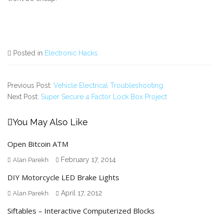
Posted in
Electronic Hacks
Previous Post:
Vehicle Electrical Troubleshooting
Next Post:
Super Secure 4 Factor Lock Box Project
You May Also Like
Open Bitcoin ATM
February 17, 2014
Alan Parekh
DIY Motorcycle LED Brake Lights
April 17, 2012
Alan Parekh
Siftables – Interactive Computerized Blocks