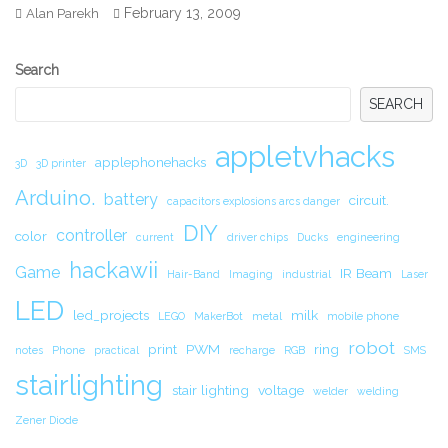
February 13, 2009
Alan Parekh
Secondary
Search
Sidebar
SEARCH
appletvhacks
applephonehacks
3D
3D printer
Arduino.
battery
circuit.
capacitors explosions arcs danger
DIY
controller
color
current
driver chips
Ducks
engineering
hackawii
Game
IR Beam
Hair-Band
Imaging
industrial
Laser
LED
led_projects
milk
LEGO
MakerBot
metal
mobile phone
robot
print
PWM
ring
notes
Phone
practical
recharge
RGB
SMS
stairlighting
stair lighting
voltage
welder
welding
Zener Diode