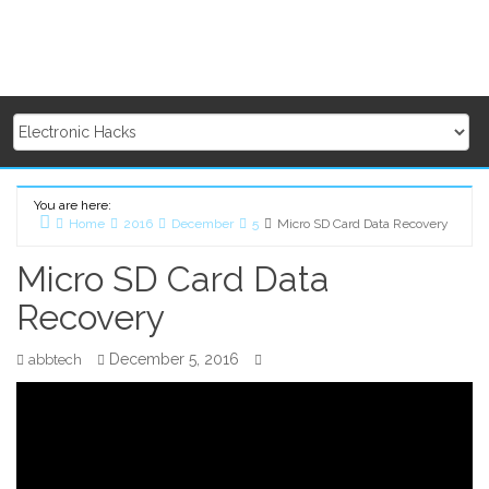
You are here:
Home
2016
December
5
Micro SD Card Data Recovery
Micro SD Card Data
Recovery
December 5, 2016
abbtech