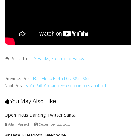
Posted in
DIY Hacks
,
Electronic Hacks
Previous Post:
Ben Heck Earth Day Wall Wart
Next Post:
Sip’n Puff Arduino Shield controls an iPod
You May Also Like
Open Picus Dancing Twitter Santa
Alan Parekh
December 22, 2011
Vintage Bluetooth Telephone