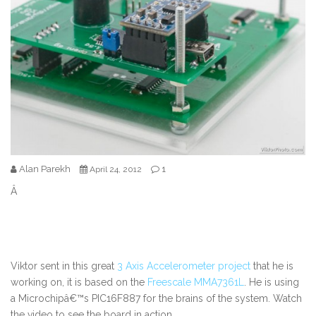
Alan Parekh
1
April 24, 2012
Â
Viktor sent in this great
3 Axis Accelerometer project
that he is
working on, it is based on the
Freescale MMA7361L
. He is using
a Microchipâ€™s PIC16F887 for the brains of the system. Watch
the video to see the board in action.