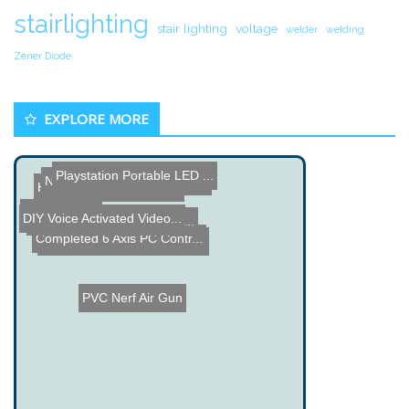
stairlighting
stair lighting
voltage
welder
welding
Zener Diode
EXPLORE MORE
Playstation Portable LED ...
Name the Thing Contest â...
Hot Glue Climbing Robot
New Segway
DIY Voice Activated Video...
Waldic - Water Cooled Lap...
Full Wave Ionizer Project
Completed 6 Axis PC Contr...
Name the Thing Contest - ...
PVC Nerf Air Gun