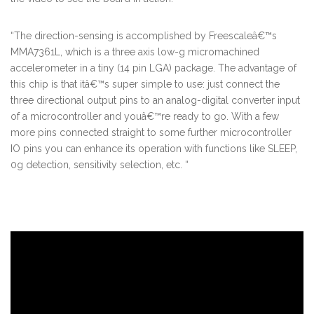
“The direction-sensing is accomplished by Freescaleâ€™s
MMA7361L, which is a three axis low-g micromachined
accelerometer in a tiny (14 pin LGA) package. The advantage of
this chip is that itâ€™s super simple to use: just connect the
three directional output pins to an analog-digital converter input
of a microcontroller and youâ€™re ready to go. With a few
more pins connected straight to some further microcontroller
IO pins you can enhance its operation with functions like SLEEP,
0g detection, sensitivity selection, etc. “