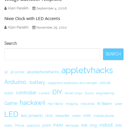
Alan Parekh
September 4, 2006
Nixie Clock with LED Accents
Alan Parekh
November 29, 2010
Secondary
Search
Sidebar
SEARCH
appletvhacks
applephonehacks
3D
3D printer
Arduino.
battery
circuit.
capacitors explosions arcs danger
DIY
controller
color
current
driver chips
Ducks
engineering
hackawii
Game
IR Beam
Hair-Band
Imaging
industrial
Laser
LED
led_projects
milk
LEGO
MakerBot
metal
mobile phone
robot
print
PWM
ring
notes
Phone
practical
recharge
RGB
SMS