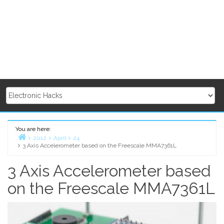
You are here:
2012
April
24
3 Axis Accelerometer based on the Freescale MMA7361L
Home
3 Axis Accelerometer based
on the Freescale MMA7361L