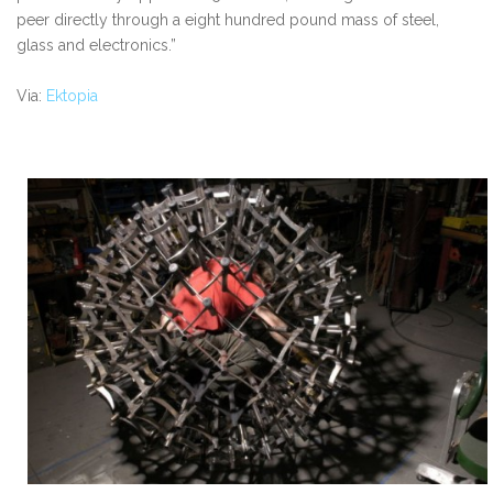
peer directly through a eight hundred pound mass of steel,
glass and electronics.”
Via:
Ektopia