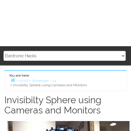
You are here:
2006
November
14
Invisibilty Sphere using Cameras and Monitors
Home
Invisibilty Sphere using
Cameras and Monitors