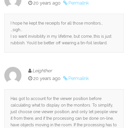
20 years ago
Permalink
I hope he kept the receipts for all those monitors…
…sigh…
I so want invisibility in my lifetime, but come…this is just
rubbish. You’d be better off wearing a tin-foil leotard.
Leighther
20 years ago
Permalink
Has got to account for the viewer position before
calculating what to display on the monitors. To simplify,
just choose one viewer position, and only let people view
it from there, and if the processing can be done on-line,
have objects moving in the room. If the processing has to