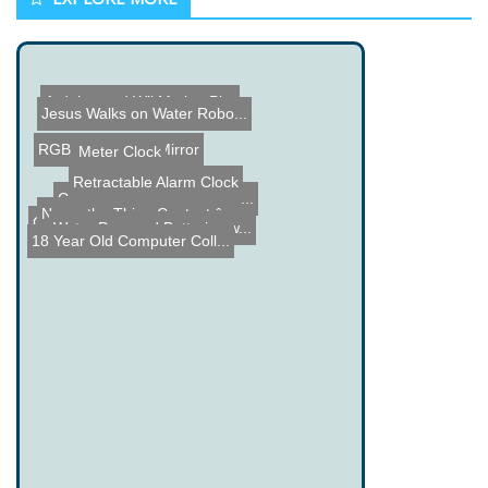
Arduino and Wii Motion Pl...
Jesus Walks on Water Robo...
RGB LED Infinity Mirror
Meter Clock
Retractable Alarm Clock
CNC Machine built using a...
Name the Thing Contest â...
Water Powered Batteries w...
Camera and Camcorder Trip...
18 Year Old Computer Coll...