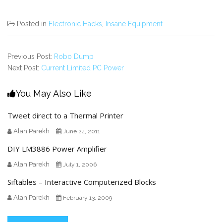
Posted in
Electronic Hacks
,
Insane Equipment
Previous Post:
Robo Dump
Next Post:
Current Limited PC Power
You May Also Like
Tweet direct to a Thermal Printer
Alan Parekh
June 24, 2011
DIY LM3886 Power Amplifier
Alan Parekh
July 1, 2006
Siftables – Interactive Computerized Blocks
Alan Parekh
February 13, 2009