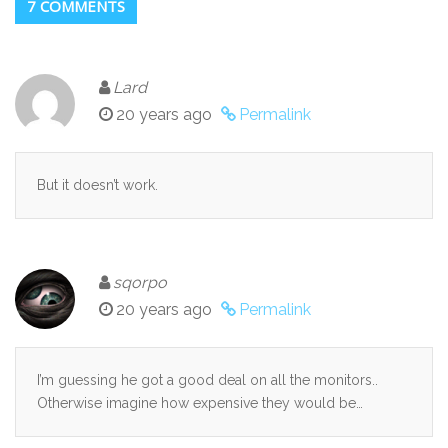
7 COMMENTS
Lard
20 years ago
Permalink
But it doesn’t work.
sqorpo
20 years ago
Permalink
I’m guessing he got a good deal on all the monitors..
Otherwise imagine how expensive they would be…