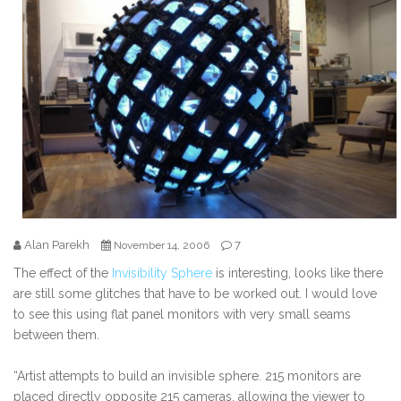
Alan Parekh
7
November 14, 2006
The effect of the
Invisibility Sphere
is interesting, looks like there
are still some glitches that have to be worked out. I would love
to see this using flat panel monitors with very small seams
between them.
“Artist attempts to build an invisible sphere. 215 monitors are
placed directly opposite 215 cameras, allowing the viewer to