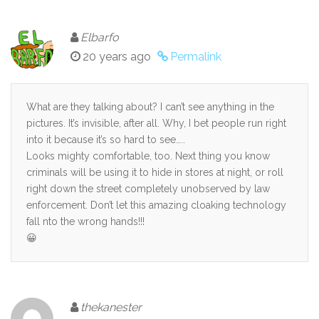
Elbarfo
20 years ago
Permalink
What are they talking about? I can’t see anything in the
pictures. It’s invisible, after all. Why, I bet people run right
into it because it’s so hard to see…..
Looks mighty comfortable, too. Next thing you know
criminals will be using it to hide in stores at night, or roll
right down the street completely unobserved by law
enforcement. Don’t let this amazing cloaking technology
fall nto the wrong hands!!!
😀
thekanester