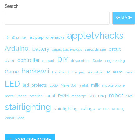
Secondary
Search
Sidebar
SEARCH
appletvhacks
applephonehacks
3D
3D printer
Arduino.
battery
circuit.
capacitors explosions arcs danger
DIY
controller
color
current
driver chips
Ducks
engineering
hackawii
Game
IR Beam
Hair-Band
Imaging
industrial
Laser
LED
led_projects
milk
LEGO
MakerBot
metal
mobile phone
robot
print
PWM
ring
notes
Phone
practical
recharge
RGB
SMS
stairlighting
stair lighting
voltage
welder
welding
Zener Diode
EXPLORE MORE