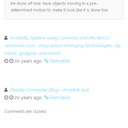
be done off-line, have objects moving in a pre-
determined motion to make it look like it is done live.
Invisibilty Sphere using Cameras and Monitors |
zedomax.com - blog about emerging technologies, diy,
hacks, gadgets, and more!
20 years ago
Permalink
Deadly Computer Blog - Invisible ball
20 years ago
Permalink
Comments are closed.