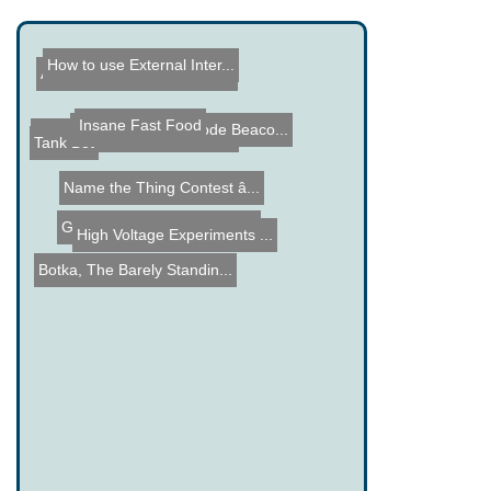
How to use External Inter...
AVR Micro Controller Clas...
Insane Fast Food
10 Meter Morse Code Beaco...
Hackaday Hardware Contest
Tank Bot
Name the Thing Contest â...
Gold Scrapping from Elect...
High Voltage Experiments ...
Botka, The Barely Standin...