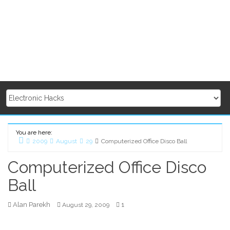
You are here:
2009
August
29
Computerized Office Disco Ball
Home
Computerized Office Disco
Ball
Alan Parekh
1
August 29, 2009