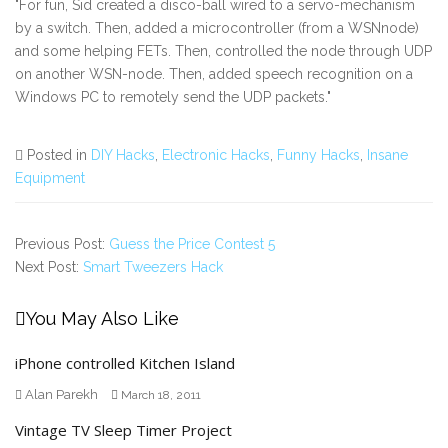
"For fun, Sid created a disco-ball wired to a servo-mechanism
by a switch. Then, added a microcontroller (from a WSNnode)
and some helping FETs. Then, controlled the node through UDP
on another WSN-node. Then, added speech recognition on a
Windows PC to remotely send the UDP packets."
Posted in
DIY Hacks
,
Electronic Hacks
,
Funny Hacks
,
Insane
Equipment
Previous Post:
Guess the Price Contest 5
Next Post:
Smart Tweezers Hack
You May Also Like
iPhone controlled Kitchen Island
Alan Parekh
March 18, 2011
Vintage TV Sleep Timer Project