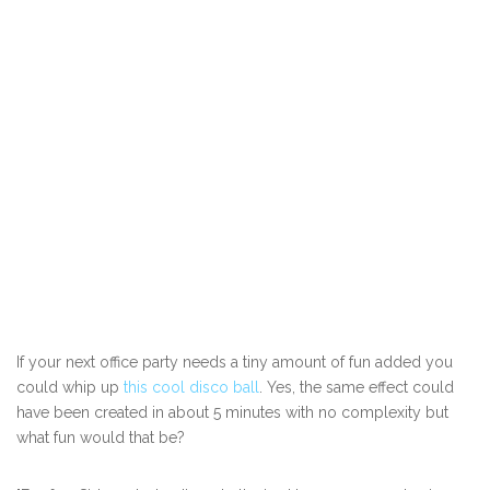
If your next office party needs a tiny amount of fun added you
could whip up
this cool disco ball
. Yes, the same effect could
have been created in about 5 minutes with no complexity but
what fun would that be?