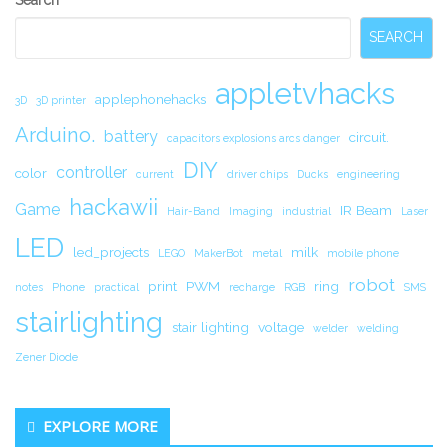
Sidebar
SEARCH
appletvhacks
applephonehacks
3D
3D printer
Arduino.
battery
circuit.
capacitors explosions arcs danger
DIY
controller
color
current
driver chips
Ducks
engineering
hackawii
Game
IR Beam
Hair-Band
Imaging
industrial
Laser
LED
led_projects
milk
LEGO
MakerBot
metal
mobile phone
robot
print
PWM
ring
notes
Phone
practical
recharge
RGB
SMS
stairlighting
stair lighting
voltage
welder
welding
Zener Diode
EXPLORE MORE