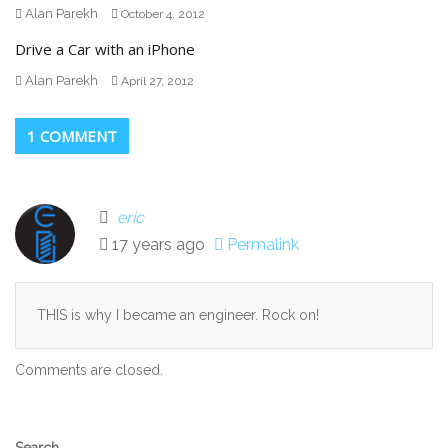
Alan Parekh
October 4, 2012
Drive a Car with an iPhone
Alan Parekh
April 27, 2012
1 COMMENT
eric
17 years ago
Permalink
THIS is why I became an engineer. Rock on!
Comments are closed.
Secondary
Search