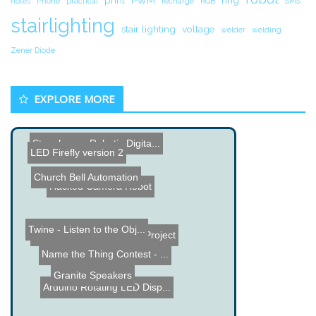
notes
Phone
practical
recharge
RGB
SMS
stairlighting
stair lighting
voltage
welder
welding
Zener Diode
EXPLORE MORE
Stonehenge Robotic Digita...
LED Firefly version 2
Church Bell Automation
Hacked Camera Robot
Twine - Listen to the Obj...
DIY Segway
Heart Simulation Project
Name the Thing Contest - ...
Granite Speakers
Arduino Rotating LED Disp...