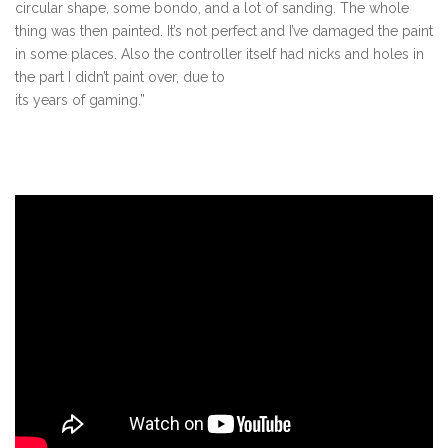
circular shape, some bondo, and a lot of sanding. The whole
thing was then painted. It’s not perfect and I’ve damaged the paint
in some places. Also the controller itself had nicks and holes in
the part I didn’t paint over, due to
its years of gaming.”