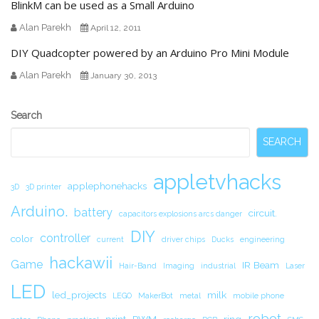
BlinkM can be used as a Small Arduino
Alan Parekh
April 12, 2011
DIY Quadcopter powered by an Arduino Pro Mini Module
Alan Parekh
January 30, 2013
Secondary
Search
Sidebar
SEARCH
appletvhacks
applephonehacks
3D
3D printer
Arduino.
battery
circuit.
capacitors explosions arcs danger
DIY
controller
color
current
driver chips
Ducks
engineering
hackawii
Game
IR Beam
Hair-Band
Imaging
industrial
Laser
LED
led_projects
milk
LEGO
MakerBot
metal
mobile phone
robot
print
PWM
ring