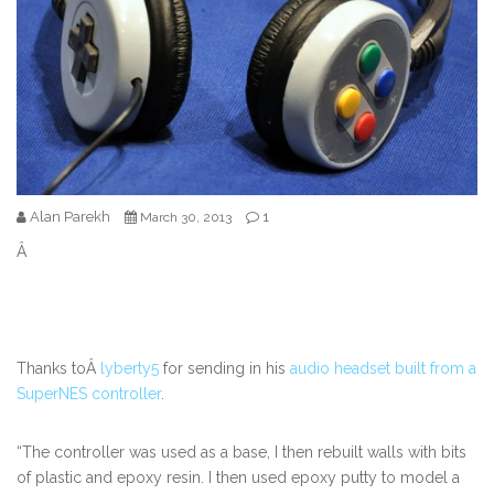
Alan Parekh
1
March 30, 2013
Â
Thanks toÂ
lyberty5
for sending in his
audio headset built from a
SuperNES controller
.
“The controller was used as a base, I then rebuilt walls with bits
of plastic and epoxy resin. I then used epoxy putty to model a