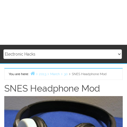
You are here:
2013
March
30
SNES Headphone Mod
Home
SNES Headphone Mod