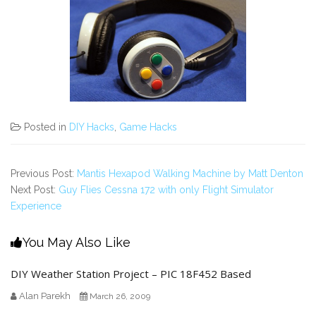
Posted in
DIY Hacks
,
Game Hacks
Previous Post:
Mantis Hexapod Walking Machine by Matt Denton
Next Post:
Guy Flies Cessna 172 with only Flight Simulator
Experience
You May Also Like
DIY Weather Station Project – PIC 18F452 Based
Alan Parekh
March 26, 2009