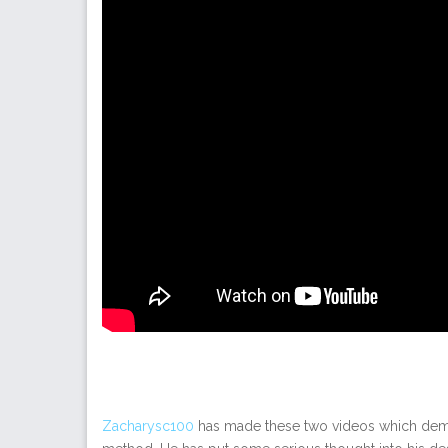
Zacharysc100
has made these two videos which demo