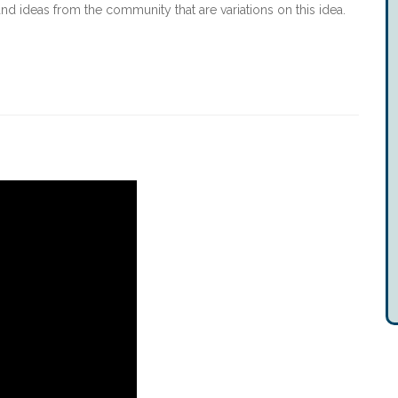
and ideas from the community that are variations on this idea.