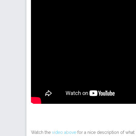
Watch the
video above
for a nice description of what