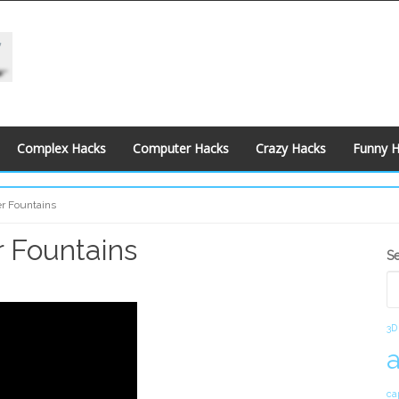
Complex Hacks
Computer Hacks
Crazy Hacks
Funny 
r Fountains
 Fountains
S
S
S
3D
ca