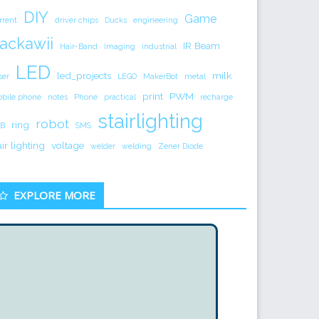
DIY
Game
rrent
driver chips
Ducks
engineering
ackawii
IR Beam
Hair-Band
Imaging
industrial
LED
led_projects
milk
ser
LEGO
MakerBot
metal
print
PWM
bile phone
notes
Phone
practical
recharge
stairlighting
robot
ring
B
SMS
air lighting
voltage
welder
welding
Zener Diode
EXPLORE MORE