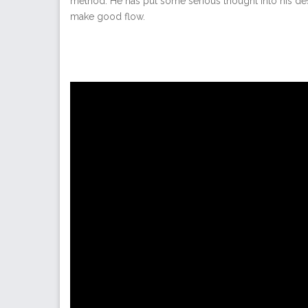
method. He has put some serious thought into his des
make good flow.