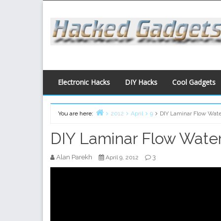
Skip
to
content
Electronic Hacks
DIY Hacks
Cool Gadgets
You are here:
2012
April
9
DIY Laminar Flow Wate
Home
DIY Laminar Flow Water
Alan Parekh
3
April 9, 2012