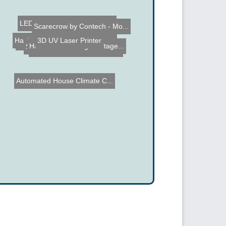
PCB Printer
LED Lens converted to Mac...
Simulated LED Flame Flick...
Scarecrow by Contech - Mo...
3D UV Laser Printer
Hack a Hummer Off Road Ga...
Name the Thing Contest â...
Augmented Reality Busine...
Hand Cranked High Voltage...
Automated House Climate C...