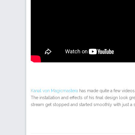
Kanal von Magicmastera
has made quite a few video
The installation and effects of his final design look 
stream get stopped and started smoothly with just a sm