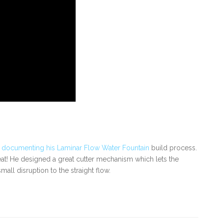
s
documenting his Laminar Flow Water Fountain
build process.
great! He designed a great cutter mechanism which lets the
all disruption to the straight flow.