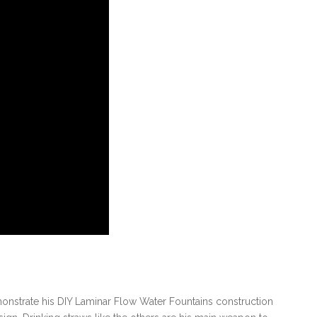
nstrate his DIY Laminar Flow Water Fountains construction