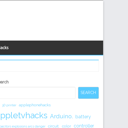
Hacks
econdary
earch
idebar
SEARCH
applephonehacks
3D printer
appletvhacks
Arduino.
battery
controller
circuit.
color
pacitors explosions arcs danger