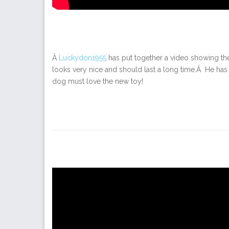
Â
Luckydon1955
has put together a video showing the 
looks very nice and should last a long time.Â He has 
dog must love the new toy!