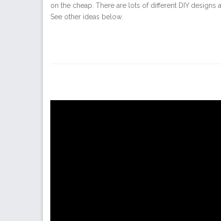
on the cheap. There are lots of different DIY designs 
See other ideas below.