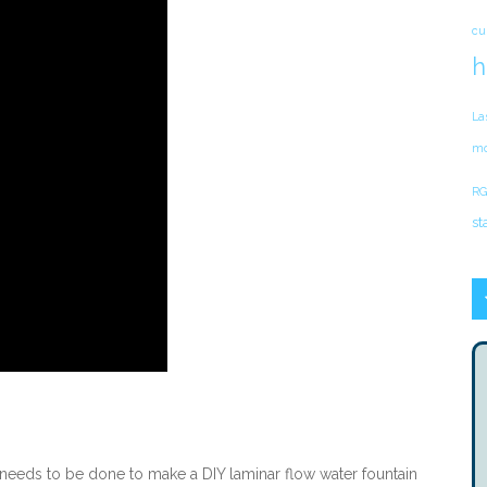
cu
h
La
mo
RG
st
 needs to be done to make a DIY laminar flow water fountain