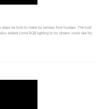
steps he took to make his laminar flow fountain. The built
also added some RGB lighting to his stream, looks like his