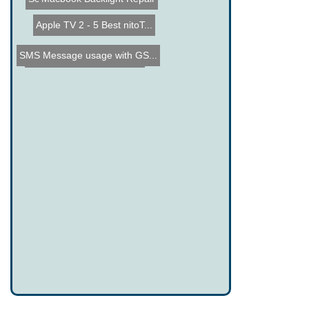
Apple TV 2 - 5 Best nitoT...
SMS Message usage with GS...
Tweel, the airless Tire/W...