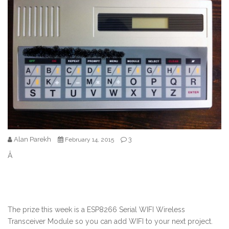
Alan Parekh
3
February 14, 2015
Â
The prize this week is a ESP8266 Serial WIFI Wireless
Transceiver Module so you can add WIFI to your next project.