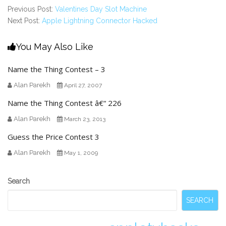
Previous Post:
Valentines Day Slot Machine
Next Post:
Apple Lightning Connector Hacked
You May Also Like
Name the Thing Contest – 3
Alan Parekh
April 27, 2007
Name the Thing Contest â€“ 226
Alan Parekh
March 23, 2013
Guess the Price Contest 3
Alan Parekh
May 1, 2009
Secondary
Search
Sidebar
SEARCH