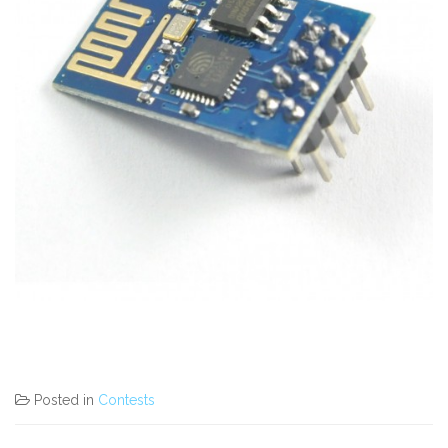
Posted in
Contests