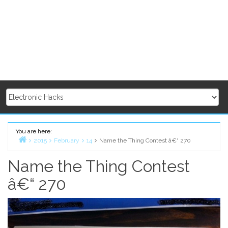
You are here:
2015
February
14
Name the Thing Contest â€“ 270
Home
Name the Thing Contest
â€“ 270