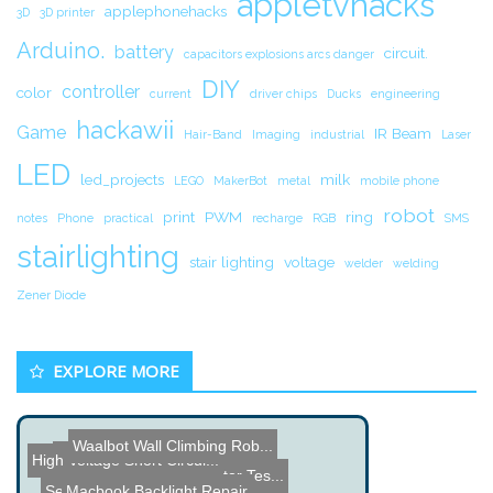
appletvhacks
applephonehacks
3D
3D printer
Arduino.
battery
circuit.
capacitors explosions arcs danger
DIY
controller
color
current
driver chips
Ducks
engineering
hackawii
Game
IR Beam
Hair-Band
Imaging
industrial
Laser
LED
led_projects
milk
LEGO
MakerBot
metal
mobile phone
robot
print
PWM
ring
notes
Phone
practical
recharge
RGB
SMS
stairlighting
stair lighting
voltage
welder
welding
Zener Diode
EXPLORE MORE
Waalbot Wall Climbing Rob...
High Speed Low Cost Pick ...
High Voltage Short Circui...
Name the Thing Contest â...
Homemade Rocket Motor Tes...
Server Farm
Macbook Backlight Repair