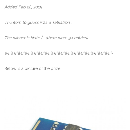
Added Feb 28, 2015
The item to guess was a Talkatron .
The winner is Nate.Â
(there were 94 entries)
â€”â€”â€”â€”â€”â€”â€”â€”â€”â€”â€”â€”â€“â€”â€”â€”-
Below is a picture of the prize.