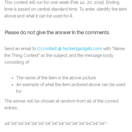
This contest will run for one week (Feb 14- 20, 2015). Ending
time is based on central standard time. To enter, identify the item
above and what it can be used for.Â
Please do not give the answer in the comments
.
Send an email to
contest @ hackedgadgets.com
with “Name
the Thing Contest” as the subject, and the message body
consisting of:
The name of the item in the above picture
An example of what the item pictured above can be used
for
The winner will be chosen at random from all of the correct
entries.
â€”â€”â€”â€”â€”â€”â€”â€”â€”â€”â€”â€“â€”â€”â€”-