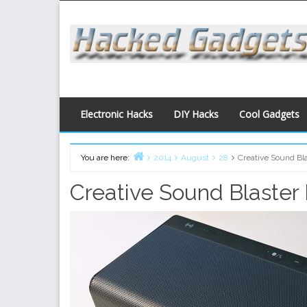
Skip
to
content
Electronic Hacks
DIY Hacks
Cool Gadgets
You are here:
2014
August
28
Creative Sound Bl
Home
Creative Sound Blaster