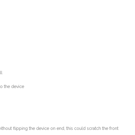
ll
to the device
hout flipping the device on end, this could scratch the front