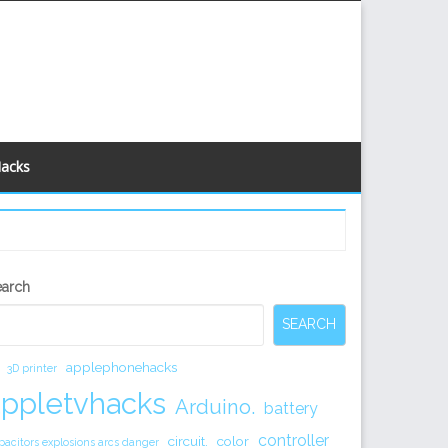
Hacks
econdary
earch
idebar
SEARCH
applephonehacks
3D printer
appletvhacks
Arduino.
battery
controller
circuit.
color
pacitors explosions arcs danger