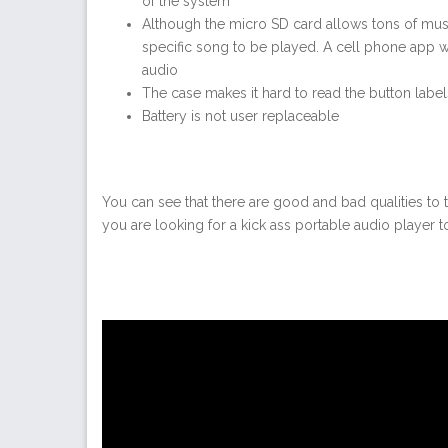
of the system
Although the micro SD card allows tons of music 
specific song to be played. A cell phone app w
audio
The case makes it hard to read the button label
Battery is not user replaceable
You can see that there are good and bad qualities to t
you are looking for a kick ass portable audio player t