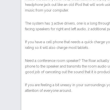
headphone jack out like an old iPod that will work us
music from your computer.
The system has 3 active drivers, one is a long throug
facing speakers for right and left audio, 2 additional pa
If you have a cell phone that needs a quick charge you
rating so it will also charge most tablets.
Need a conference room speaker? The Roar actually d
phone to the speaker and transmits the room audio us
good job of canceling out the sound that it is produc
If you are feeling a bit uneasy in your surroundings 
attention of everyone around.