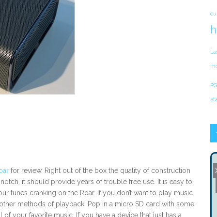
cu
h
La
mo
RG
st
oar
for review. Right out of the box the quality of construction
notch, it should provide years of trouble free use. It is easy to
ur tunes cranking on the Roar. If you don’t want to play music
other methods of playback. Pop in a micro SD card with some
 of your favorite music. If you have a device that just has a