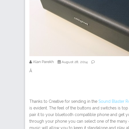
Alan Parekh
August 28, 2014
Â
Thanks to Creative for sending in the
Sound Blaster R
is evident. The feel of the buttons and switches is top 
pair it to your bluetooth compatible phone and get yo
through your phone you can select one of the many 
music will allow you to keep it standalone and play all