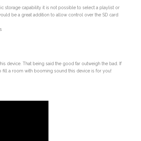
storage capability it is not possible to select a playlist or
ould be a great addition to allow control over the SD card
s
his device. That being said the good far outweigh the bad. If
o fill a room with booming sound this device is for you!