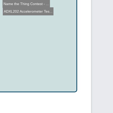
Name the Thing Contest - ...
ADXL202 Accelerometer Tes...
Midwest Engineering Robot...