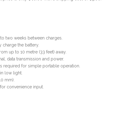
p to two weeks between charges.
 charge the battery.
rom up to 10 metre (33 feet) away.
ignal, data transmission and power.
s required for simple portable operation.
in low light.
 10 mm).
or convenience input.