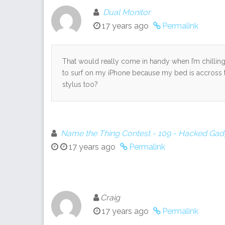
Dual Monitor
17 years ago
Permalink
That would really come in handy when I’m chillin
to surf on my iPhone because my bed is accross t
stylus too?
Name the Thing Contest - 109 - Hacked Gadg
17 years ago
Permalink
Craig
17 years ago
Permalink