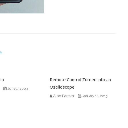
ew
io
Remote Control Turned into an
Oscilloscope
June 1, 2009
Alan Parekh
January 14, 2015