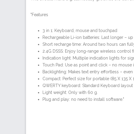
"Features
3 in 1: Keyboard, mouse and touchpad
Rechargeable Li-ion batteries: Last longer – u
Short recharge time: Around two hours can fully
2.4G DSSS: Enjoy long-range wireless control f
Indication light: Multiple indication lights for s
Touch Pad: Use as point and click – no mouse i
Backlighting: Makes text entry effortless – even 
Compact: Perfect size for portable (85 X 135 X
QWERTY keyboard: Standard Keyboard layout f
Light weight: Only with 60 g.
Plug and play: no need to install software."