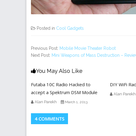
Posted in
Cool Gadgets
Previous Post:
Mobile Movie Theater Robot
Next Post:
Mini Weapons of Mass Destruction – Revi
You May Also Like
Futaba 10C Radio Hacked to
DIY WiFi Rad
accept a Spektrum DSM Module
Alan Parekh
Alan Parekh
March 1, 2013
4 COMMENTS