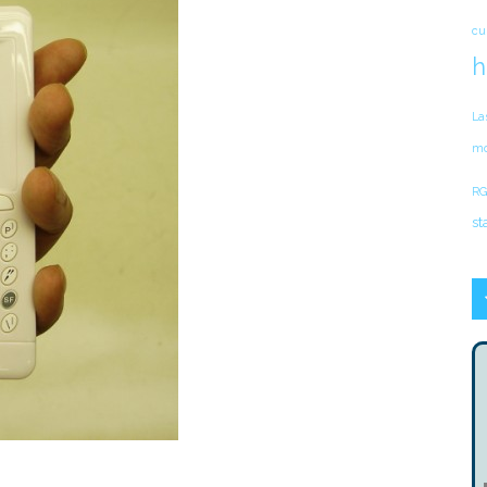
cu
h
La
mo
RG
st