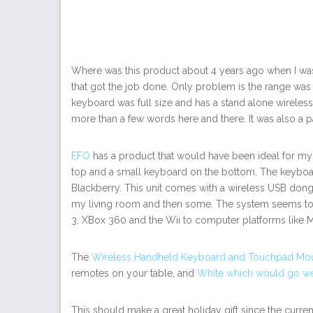
Where was this product about 4 years ago when I was
that got the job done. Only problem is the range was
keyboard was full size and has a stand alone wireless 
more than a few words here and there. It was also a pai
EFO
has a product that would have been ideal for my s
top and a small keyboard on the bottom. The keyboa
Blackberry. This unit comes with a wireless USB dongl
my living room and then some. The system seems to 
3, XBox 360 and the Wii to computer platforms like M
The
Wireless Handheld Keyboard and Touchpad Mou
remotes on your table, and
White which would go wel
This should make a great holiday gift since the curren