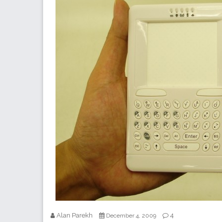
Alan Parekh
4
December 4, 2009