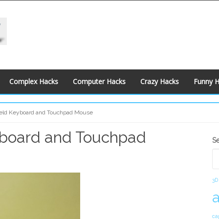
Complex Hacks
Computer Hacks
Crazy Hacks
Funny 
eld Keyboard and Touchpad Mouse
yboard and Touchpad
S
S
S
3D
ca