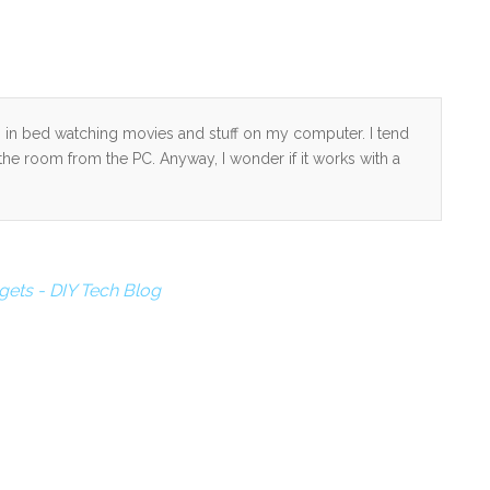
g in bed watching movies and stuff on my computer. I tend
he room from the PC. Anyway, I wonder if it works with a
ets - DIY Tech Blog