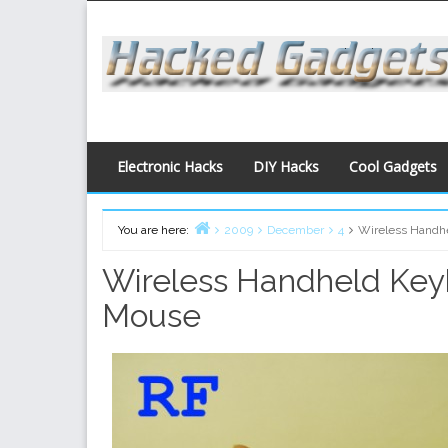
Skip
to
content
Electronic Hacks
DIY Hacks
Cool Gadgets
You are here:
2009
December
4
Wireless Handh
Home
Wireless Handheld Ke
Mouse