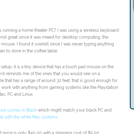
 running a home theater PC? I was using a wireless keyboard
 not great since it was meant for desktop computing, the
mouse. I found it overkill since I was never typing anything
n to store in the coffee table.
etup, it is a tiny device that has a touch pad mouse on the
rd reminds me of the ones that you would see on a
e that has a range of around 32 feet, that is good enough for
work with anything from gaming systems like the Playstation
ac, PC and Linux.
se comes in Black
which might match your black PC and
l with the white Mac systems
.
t price is only $40.00 with a shipping cost of $5.00.