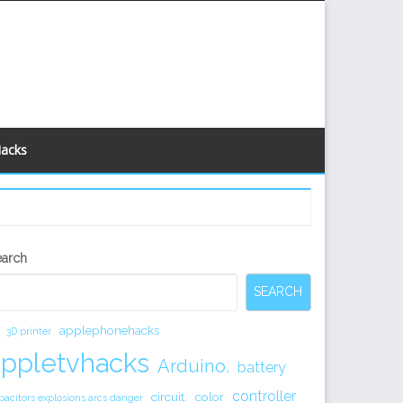
Hacks
econdary
earch
idebar
SEARCH
applephonehacks
3D printer
appletvhacks
Arduino.
battery
controller
circuit.
color
pacitors explosions arcs danger