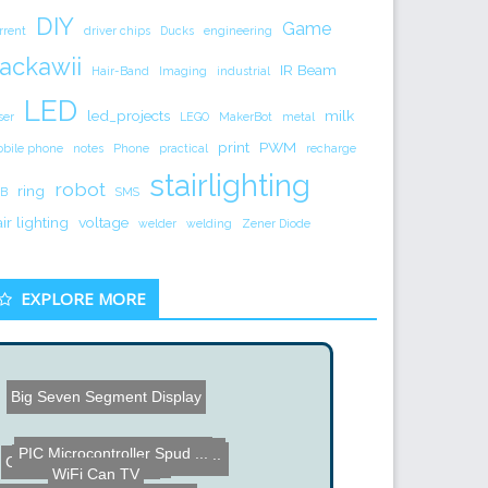
DIY
Game
rrent
driver chips
Ducks
engineering
ackawii
IR Beam
Hair-Band
Imaging
industrial
LED
led_projects
milk
ser
LEGO
MakerBot
metal
print
PWM
bile phone
notes
Phone
practical
recharge
stairlighting
robot
ring
B
SMS
air lighting
voltage
welder
welding
Zener Diode
EXPLORE MORE
Big Seven Segment Display
Master Lock Cracking
PIC Microcontroller Spud ...
GPS Data Logger using an ...
Balancing Robot
WiFi Can TV