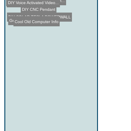
Garage Monitor
SerReg - PIC based PC Mon...
Strange Music Devices
DIY Voice Activated Video...
DIY CNC Pendant
DIY SOLAR TESLA POWERWALL
Geiger Counter USB Hack
Cool Old Computer Info