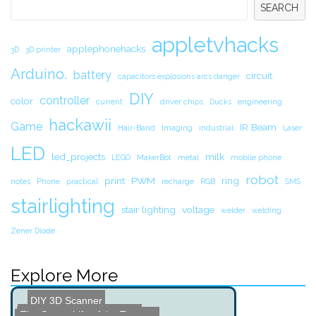
SEARCH
appletvhacks
applephonehacks
3D
3D printer
Arduino.
battery
circuit.
capacitors explosions arcs danger
DIY
controller
color
current
driver chips
Ducks
engineering
hackawii
Game
IR Beam
Hair-Band
Imaging
industrial
Laser
LED
led_projects
milk
LEGO
MakerBot
metal
mobile phone
robot
print
PWM
ring
notes
Phone
practical
recharge
RGB
SMS
stairlighting
stair lighting
voltage
welder
welding
Zener Diode
Explore More
DIY 3D Scanner
The Secret Life of the Te...