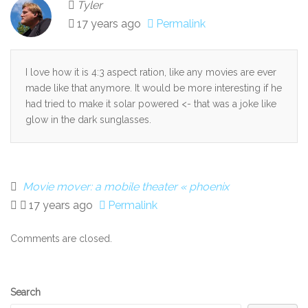
Tyler
17 years ago
Permalink
I love how it is 4:3 aspect ration, like any movies are ever
made like that anymore. It would be more interesting if he
had tried to make it solar powered <- that was a joke like
glow in the dark sunglasses.
Movie mover: a mobile theater « phoenix
17 years ago
Permalink
Comments are closed.
Secondary
Search
Sidebar