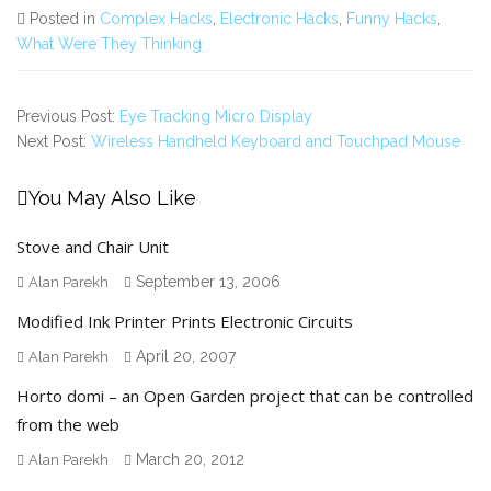
Posted in
Complex Hacks
,
Electronic Hacks
,
Funny Hacks
,
What Were They Thinking
Previous Post:
Eye Tracking Micro Display
Next Post:
Wireless Handheld Keyboard and Touchpad Mouse
You May Also Like
Stove and Chair Unit
September 13, 2006
Alan Parekh
Modified Ink Printer Prints Electronic Circuits
April 20, 2007
Alan Parekh
Horto domi – an Open Garden project that can be controlled
from the web
March 20, 2012
Alan Parekh