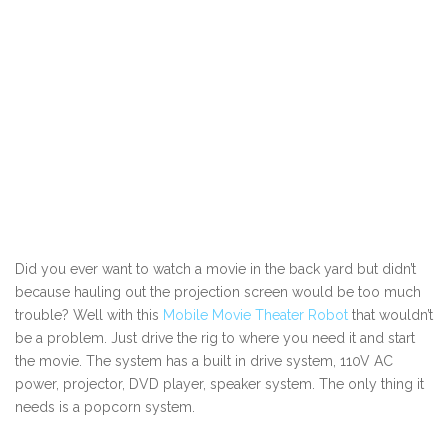
Did you ever want to watch a movie in the back yard but didn’t
because hauling out the projection screen would be too much
trouble? Well with this
Mobile Movie Theater Robot
that wouldn’t
be a problem. Just drive the rig to where you need it and start
the movie. The system has a built in drive system, 110V AC
power, projector, DVD player, speaker system. The only thing it
needs is a popcorn system.