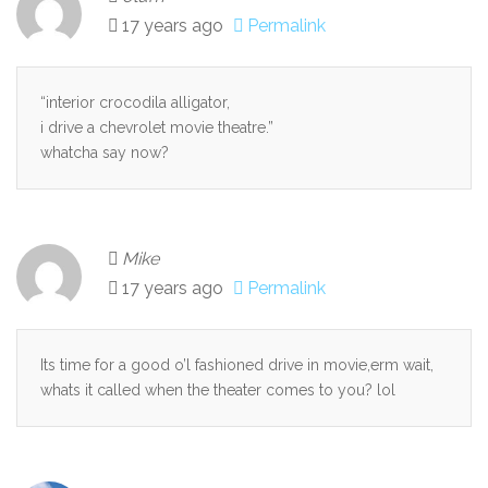
17 years ago
Permalink
“interior crocodila alligator,
i drive a chevrolet movie theatre.”
whatcha say now?
Mike
17 years ago
Permalink
Its time for a good o’l fashioned drive in movie,erm wait,
whats it called when the theater comes to you? lol