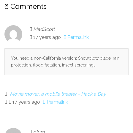
6 Comments
MadScott
17 years ago
Permalink
You need a non-California version: Snowplow blade, rain
protection, flood flotation, insect screening…
Movie mover: a mobile theater - Hack a Day
17 years ago
Permalink
olum