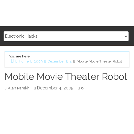
You are here:
Home
2009
December
4
Mobile Movie Theater Robot
Mobile Movie Theater Robot
December 4, 2009
Alan Parekh
6