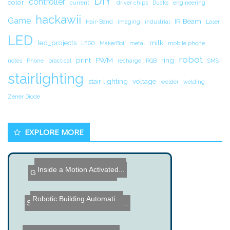
DIY
controller
color
current
driver chips
Ducks
engineering
hackawii
Game
IR Beam
Hair-Band
Imaging
industrial
Laser
LED
led_projects
milk
LEGO
MakerBot
metal
mobile phone
robot
print
PWM
ring
notes
Phone
practical
recharge
RGB
SMS
stairlighting
stair lighting
voltage
welder
welding
Zener Diode
EXPLORE MORE
Photo Etch Circuit Board ...
Guess what this isnâ€�...
Inside a Motion Activated...
Robotic Building Automati...
Sennheiser EW122PG3 Wirel...
Multi Color Remote Contro...