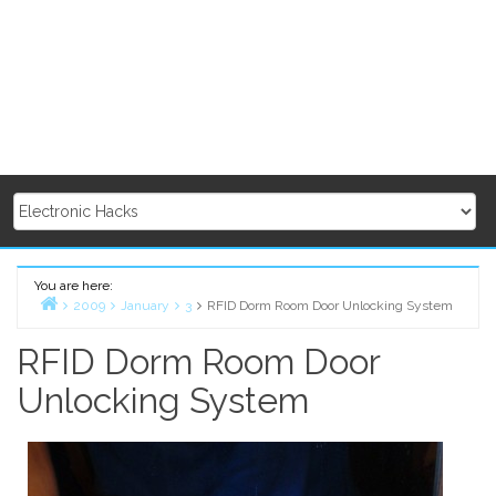
You are here:
2009
January
3
RFID Dorm Room Door Unlocking System
Home
RFID Dorm Room Door
Unlocking System