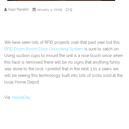
Alan Parekh
9
January 3, 2009
We have seen lots of RFID projects over that past year but this
RFID Dorm Room Door Unlocking System
is sure to catch on.
Using suction cups to mount the unit is a nice touch since when
this hack is removed there will be no signs that anything funny
was done to the lock. I predict that in the next 3 to 4 years we
will be seeing this technology built into lots of locks sold at the
local Home Depot.
Via:
HackaDay