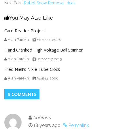
Next Post:
Robot Snow Removal Ideas
You May Also Like
Card Reader Project
Alan Parekh
March 14, 2008
Hand Cranked High Voltage Ball Spinner
Alan Parekh
October 17, 2015
Fred Niell’s Nixie Tube Clock
Alan Parekh
April 13, 2006
9 COMMENTS
Apothus
18 years ago
Permalink