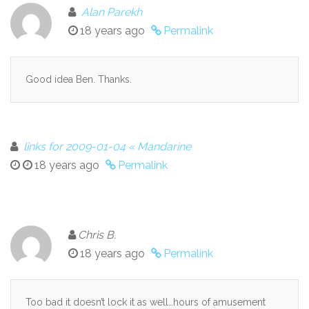
Alan Parekh
18 years ago
Permalink
Good idea Ben. Thanks.
links for 2009-01-04 « Mandarine
18 years ago
Permalink
Chris B.
18 years ago
Permalink
Too bad it doesn’t lock it as well…hours of amusement