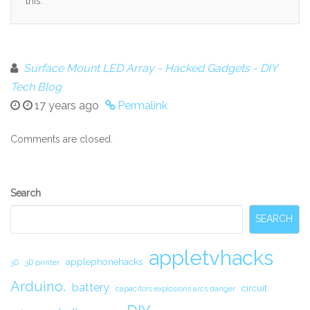
this.
Surface Mount LED Array - Hacked Gadgets - DIY
Tech Blog
17 years ago
Permalink
Comments are closed.
Secondary
Search
Sidebar
SEARCH
appletvhacks
applephonehacks
3D
3D printer
Arduino.
battery
circuit.
capacitors explosions arcs danger