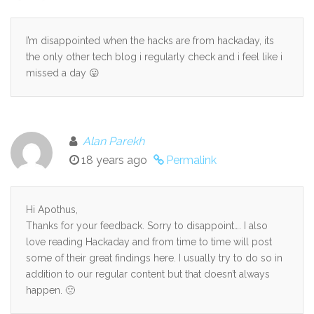
I’m disappointed when the hacks are from hackaday, its
the only other tech blog i regularly check and i feel like i
missed a day 😛
Alan Parekh
18 years ago
Permalink
Hi Apothus,
Thanks for your feedback. Sorry to disappoint…. I also
love reading Hackaday and from time to time will post
some of their great findings here. I usually try to do so in
addition to our regular content but that doesn’t always
happen. 🙁