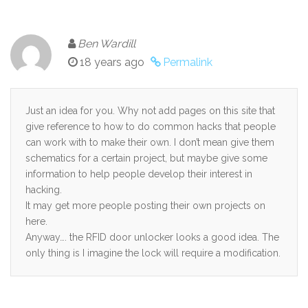
Ben Wardill
18 years ago
Permalink
Just an idea for you. Why not add pages on this site that
give reference to how to do common hacks that people
can work with to make their own. I don’t mean give them
schematics for a certain project, but maybe give some
information to help people develop their interest in
hacking.
It may get more people posting their own projects on
here.
Anyway…. the RFID door unlocker looks a good idea. The
only thing is I imagine the lock will require a modification.