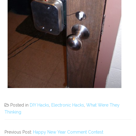
Posted in
DIY Hacks
,
Electronic Hacks
,
What Were They
Thinking
Previous Post:
Happy New Year Comment Contest