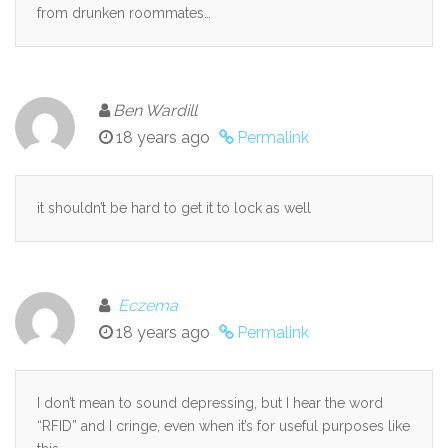
from drunken roommates…
Ben Wardill
18 years ago
Permalink
it shouldn’t be hard to get it to lock as well
Eczema
18 years ago
Permalink
I don’t mean to sound depressing, but I hear the word
“RFID” and I cringe, even when it’s for useful purposes like