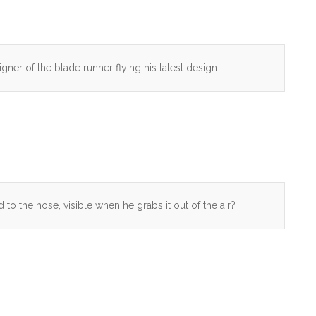
igner of the blade runner flying his latest design.
 to the nose, visible when he grabs it out of the air?