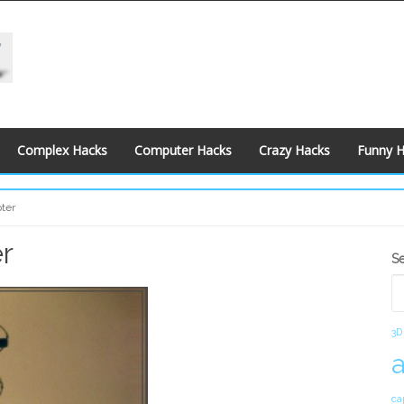
Complex Hacks
Computer Hacks
Crazy Hacks
Funny 
pter
r
S
S
S
3D
ca