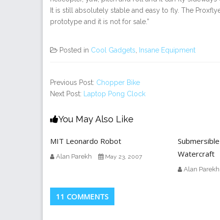
It is still absolutely stable and easy to fly. The Proxfl
prototype and it is not for sale.”
Posted in
Cool Gadgets
,
Insane Equipment
Previous Post:
Chopper Bike
Next Post:
Laptop Pong Clock
You May Also Like
MIT Leonardo Robot
Submersible
Watercraft
Alan Parekh
May 23, 2007
Alan Parekh
11 COMMENTS