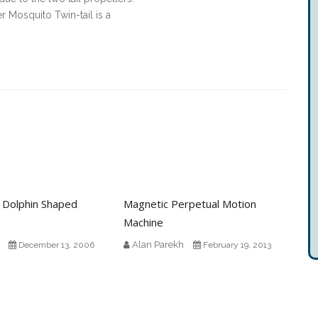
yer Mosquito Twin-tail is a
 Dolphin Shaped
Magnetic Perpetual Motion
Machine
Alan Parekh
December 13, 2006
February 19, 2013