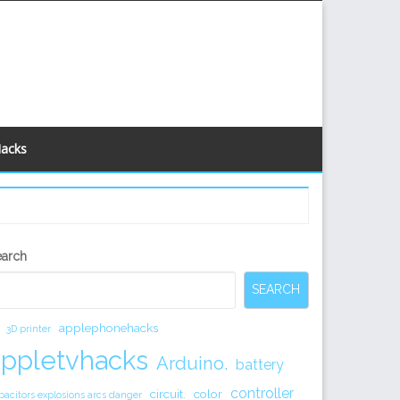
Hacks
econdary
earch
idebar
SEARCH
applephonehacks
3D printer
appletvhacks
Arduino.
battery
controller
circuit.
color
pacitors explosions arcs danger