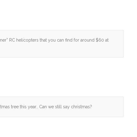
nner” RC helicopters that you can find for around $60 at
tmas tree this year.. Can we still say christmas?