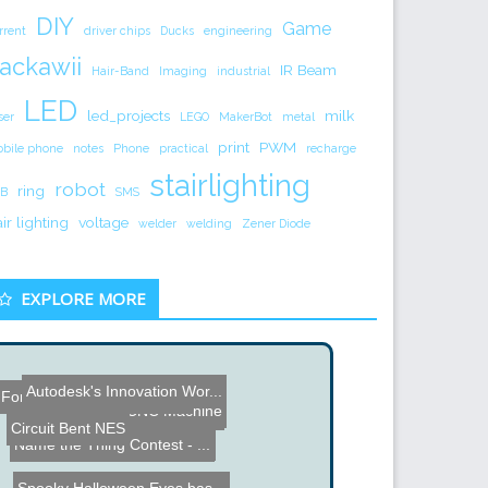
DIY
Game
rrent
driver chips
Ducks
engineering
ackawii
IR Beam
Hair-Band
Imaging
industrial
LED
led_projects
milk
ser
LEGO
MakerBot
metal
print
PWM
bile phone
notes
Phone
practical
recharge
stairlighting
robot
ring
B
SMS
air lighting
voltage
welder
welding
Zener Diode
EXPLORE MORE
Autodesk's Innovation Wor...
Fonera Internet Controlle...
Drawer Slide CNC Machine
Photo Etch Circuit Board ...
Circuit Bent NES
Name the Thing Contest - ...
Name the Thing Contest - ...