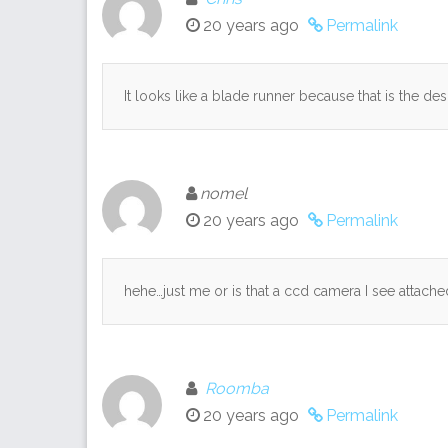
20 years ago
Permalink
It looks like a blade runner because that is the des
nomel
20 years ago
Permalink
hehe…just me or is that a ccd camera I see attached
Roomba
20 years ago
Permalink