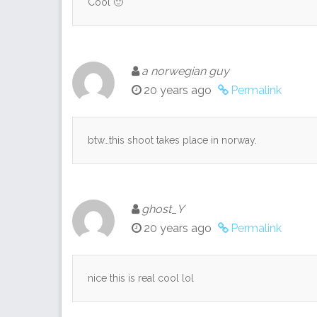
Cool 🙂
a norwegian guy
20 years ago
Permalink
btw…this shoot takes place in norway.
ghost_Y
20 years ago
Permalink
nice this is real cool lol