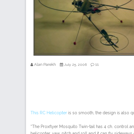
Alan Parekh
11
July 25, 2006
This RC Helicopter
is so smooth, the design is also q
“The Proxflyer Mosquito Twin-tail has 4 ch. control an
helicopter, yaw, pitch and roll and it can fly sideways 