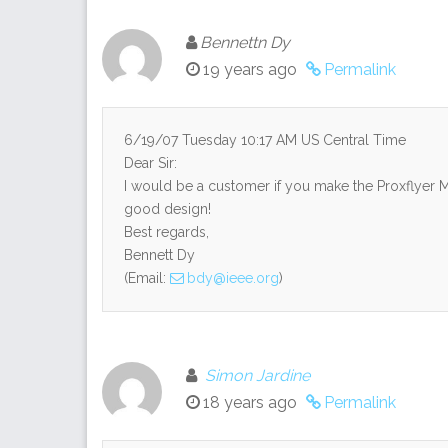
Bennettn Dy
19 years ago
Permalink
6/19/07 Tuesday 10:17 AM US Central Time
Dear Sir:
I would be a customer if you make the Proxflyer M
good design!
Best regards,
Bennett Dy
(Email:
bdy@ieee.org
)
Simon Jardine
18 years ago
Permalink