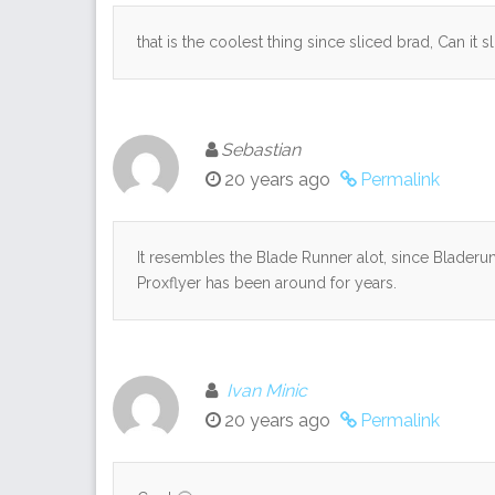
that is the coolest thing since sliced brad, Can it 
Sebastian
20 years ago
Permalink
It resembles the Blade Runner alot, since Bladerunn
Proxflyer has been around for years.
Ivan Minic
20 years ago
Permalink