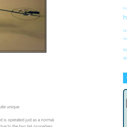
cu
h
La
mo
RG
st
uite unique.
d is operated just as a normal
due to the two tail propellers.