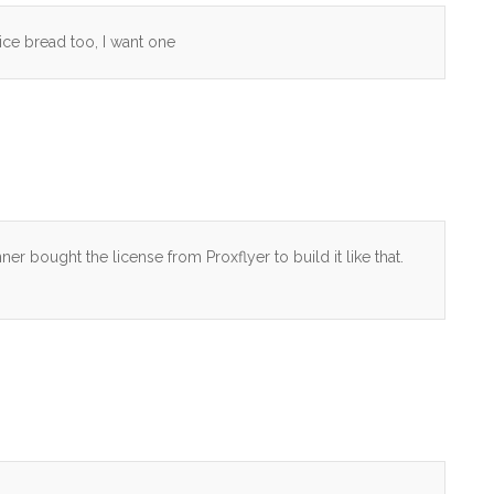
slice bread too, I want one
er bought the license from Proxflyer to build it like that.