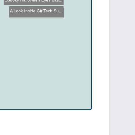
Spooky Halloween Eyes bas...
A Look Inside GirlTech Su...
Microcontroller Real Time...