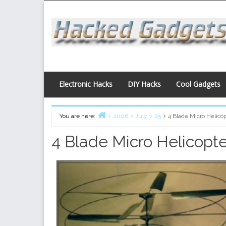
Skip
to
content
Electronic Hacks
DIY Hacks
Cool Gadgets
You are here:
2006
July
25
4 Blade Micro Helico
Home
4 Blade Micro Helicopte