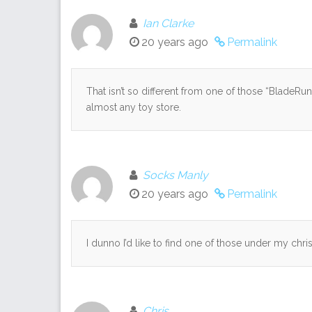
Ian Clarke
20 years ago
Permalink
That isn’t so different from one of those “BladeRu
almost any toy store.
Socks Manly
20 years ago
Permalink
I dunno I’d like to find one of those under my chris
Chris