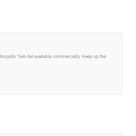
osquito Twin-tail available commercially. Keep up the