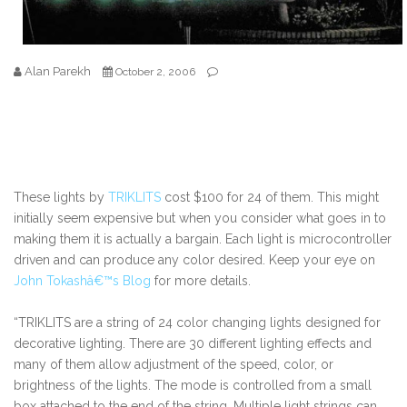
Alan Parekh
October 2, 2006
These lights by
TRIKLITS
cost $100 for 24 of them. This might
initially seem expensive but when you consider what goes in to
making them it is actually a bargain. Each light is microcontroller
driven and can produce any color desired. Keep your eye on
John Tokashâ€™s Blog
for more details.
“TRIKLITS are a string of 24 color changing lights designed for
decorative lighting. There are 30 different lighting effects and
many of them allow adjustment of the speed, color, or
brightness of the lights. The mode is controlled from a small
box attached to the end of the string. Multiple light strings can