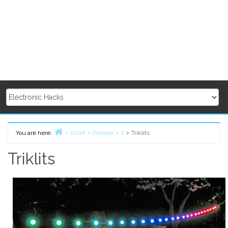
You are here:
2006
October
2
Triklits
Home
Triklits