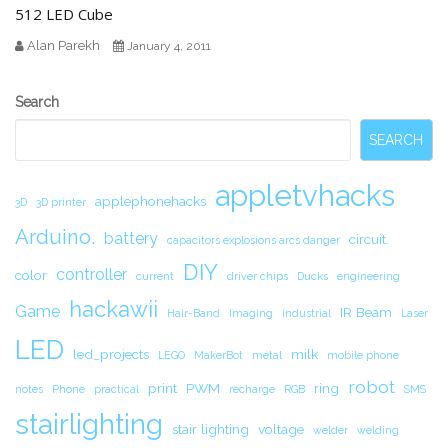
512 LED Cube
Alan Parekh
January 4, 2011
Secondary
Search
Sidebar
SEARCH
appletvhacks
applephonehacks
3D
3D printer
Arduino.
battery
circuit.
capacitors explosions arcs danger
DIY
controller
color
current
driver chips
Ducks
engineering
hackawii
Game
IR Beam
Hair-Band
Imaging
industrial
Laser
LED
led_projects
milk
LEGO
MakerBot
metal
mobile phone
robot
print
PWM
ring
notes
Phone
practical
recharge
RGB
SMS
stairlighting
stair lighting
voltage
welder
welding