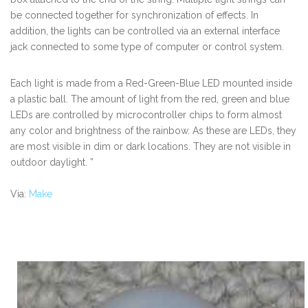
be connected together for synchronization of effects. In
addition, the lights can be controlled via an external interface
jack connected to some type of computer or control system.
Each light is made from a Red-Green-Blue LED mounted inside
a plastic ball. The amount of light from the red, green and blue
LEDs are controlled by microcontroller chips to form almost
any color and brightness of the rainbow. As these are LEDs, they
are most visible in dim or dark locations. They are not visible in
outdoor daylight. ”
Via:
Make