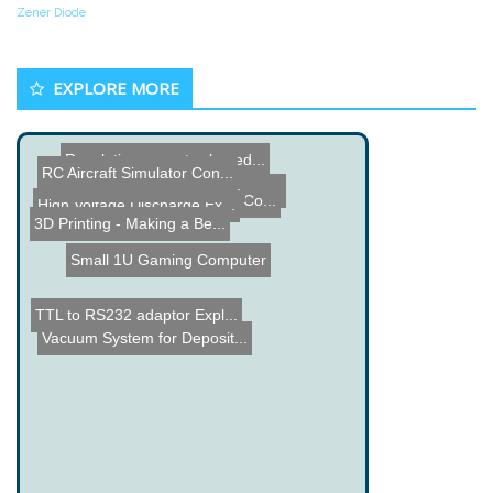
Zener Diode
EXPLORE MORE
Revolutionary water-based...
RC Aircraft Simulator Con...
DIY Solid State Tesla Coi...
Tango Electric Car - Good...
Custom Men of War Game Co...
High Voltage Discharge Ex...
3D Printing - Making a Be...
Small 1U Gaming Computer
TTL to RS232 adaptor Expl...
Vacuum System for Deposit...