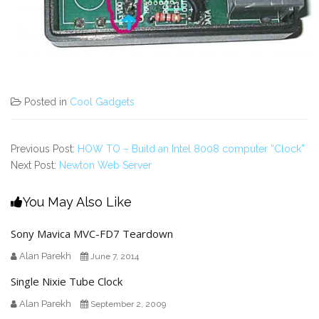
Posted in
Cool Gadgets
Previous Post:
HOW TO – Build an Intel 8008 computer “Clock”
Next Post:
Newton Web Server
You May Also Like
Sony Mavica MVC-FD7 Teardown
Alan Parekh
June 7, 2014
Single Nixie Tube Clock
Alan Parekh
September 2, 2009