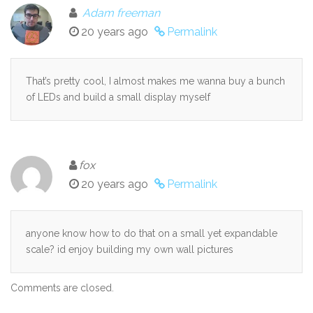
Adam freeman
20 years ago
Permalink
That’s pretty cool, I almost makes me wanna buy a bunch
of LEDs and build a small display myself
fox
20 years ago
Permalink
anyone know how to do that on a small yet expandable
scale? id enjoy building my own wall pictures
Comments are closed.