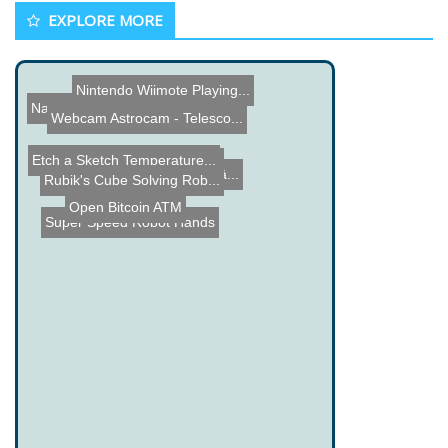
EXPLORE MORE
Nintendo Wiimote Playing...
The Batteriser
Name the Thing Contest - ...
Webcam Astrocam - Telesco...
Etch a Sketch Temperature...
Piezoelectric Lighter Acc...
Name the Thing Contest â...
Rubik's Cube Solving Rob...
Open Bitcoin ATM
Super Speed Robot Hands