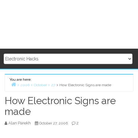
You are here:
2006
October
27
How Electronic Signs are made
Home
How Electronic Signs are
made
Alan Parekh
2
October 27, 2006