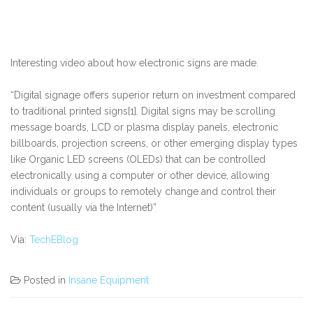
Interesting video about how electronic signs are made.
“Digital signage offers superior return on investment compared
to traditional printed signs[1]. Digital signs may be scrolling
message boards, LCD or plasma display panels, electronic
billboards, projection screens, or other emerging display types
like Organic LED screens (OLEDs) that can be controlled
electronically using a computer or other device, allowing
individuals or groups to remotely change and control their
content (usually via the Internet)”
Via:
TechEBlog
Posted in
Insane Equipment