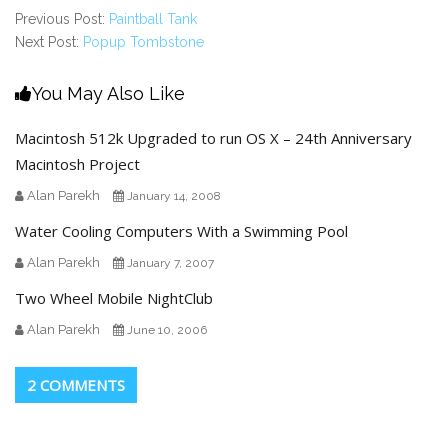
Previous Post:
Paintball Tank
Next Post:
Popup Tombstone
You May Also Like
Macintosh 512k Upgraded to run OS X – 24th Anniversary
Macintosh Project
Alan Parekh
January 14, 2008
Water Cooling Computers With a Swimming Pool
Alan Parekh
January 7, 2007
Two Wheel Mobile NightClub
Alan Parekh
June 10, 2006
2 COMMENTS