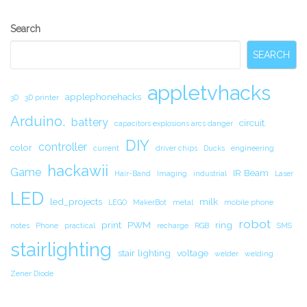
Secondary
Search
Sidebar
SEARCH
appletvhacks
applephonehacks
3D
3D printer
Arduino.
battery
circuit.
capacitors explosions arcs danger
DIY
controller
color
current
driver chips
Ducks
engineering
hackawii
Game
IR Beam
Hair-Band
Imaging
industrial
Laser
LED
led_projects
milk
LEGO
MakerBot
metal
mobile phone
robot
print
PWM
ring
notes
Phone
practical
recharge
RGB
SMS
stairlighting
stair lighting
voltage
welder
welding
Zener Diode