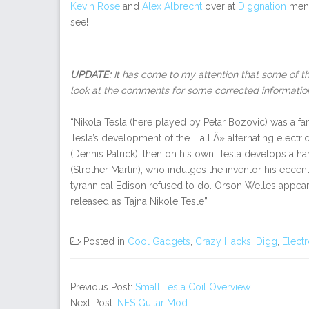
Kevin Rose
and
Alex Albrecht
over at
Diggnation
men
see!
UPDATE:
It has come to my attention that some of th
look at the comments for some corrected informatio
“Nikola Tesla (here played by Petar Bozovic) was a fa
Tesla’s development of the … all Â» alternating electri
(Dennis Patrick), then on his own. Tesla develops a
(Strother Martin), who indulges the inventor his eccen
tyrannical Edison refused to do. Orson Welles appears 
released as Tajna Nikole Tesle”
Posted in
Cool Gadgets
,
Crazy Hacks
,
Digg
,
Elect
Previous Post:
Small Tesla Coil Overview
Next Post:
NES Guitar Mod