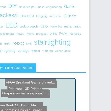
DIY
Game
rrent
driver chips
Ducks
engineering
ackawii
IR Beam
Hair-Band
Imaging
industrial
LED
led_projects
milk
ser
LEGO
MakerBot
metal
print
PWM
bile phone
notes
Phone
practical
recharge
stairlighting
robot
ring
B
SMS
air lighting
voltage
welder
welding
Zener Diode
EXPLORE MORE
FPGA Breakout Game played...
DIY Analog VU Meter and C...
Printrbot - 3D Printer
Grape Plasma using a Micr...
EM Rocket
Custom Milled iPad Stand
You Sunk My Battleship - ...
Automatic Chicken Breast ...