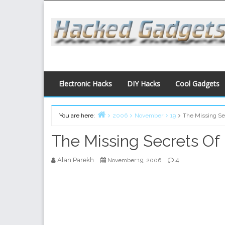
Skip
to
content
Electronic Hacks
DIY Hacks
Cool Gadgets
You are here:
2006
November
19
The Missing Sec
Home
The Missing Secrets Of 
Alan Parekh
4
November 19, 2006